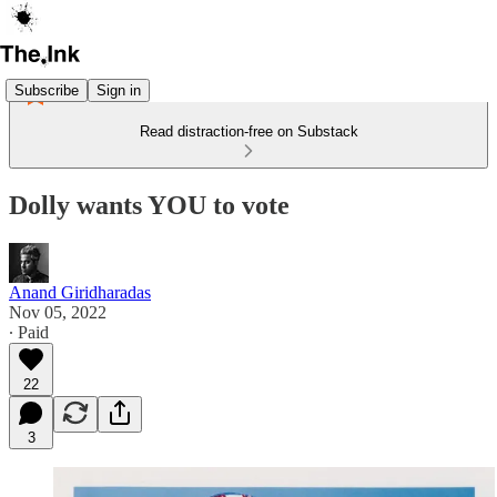
Subscribe
Sign in
Read distraction-free on Substack
Dolly wants YOU to vote
Anand Giridharadas
Nov 05, 2022
∙ Paid
22
3