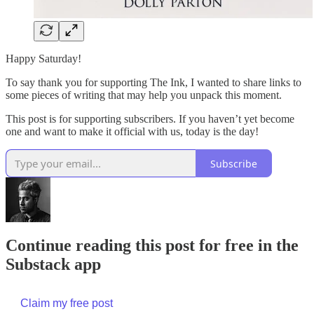
Happy Saturday!
To say thank you for supporting The Ink, I wanted to share links to
some pieces of writing that may help you unpack this moment.
This post is for supporting subscribers. If you haven’t yet become
one and want to make it official with us, today is the day!
Subscribe
Continue reading this post for free in the
Substack app
Claim my free post