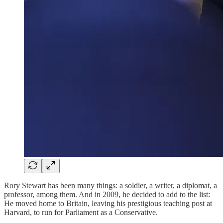
Rory Stewart has been many things: a soldier, a writer, a diplomat, a
professor, among them. And in 2009, he decided to add to the list:
He moved home to Britain, leaving his prestigious teaching post at
Harvard, to run for Parliament as a Conservative.