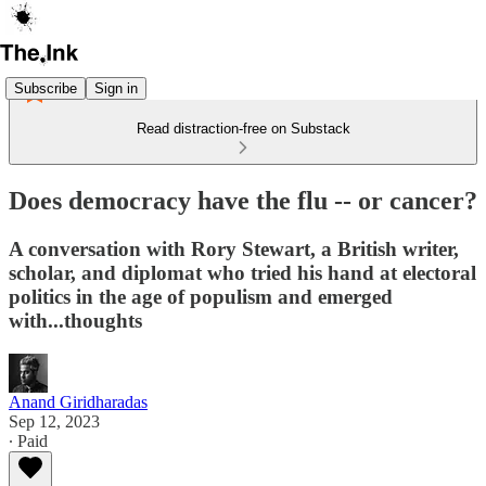
Subscribe
Sign in
Read distraction-free on Substack
Does democracy have the flu -- or cancer?
A conversation with Rory Stewart, a British writer,
scholar, and diplomat who tried his hand at electoral
politics in the age of populism and emerged
with...thoughts
Anand Giridharadas
Sep 12, 2023
∙ Paid