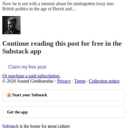
Now he is out with a memoir about his misbegotten foray into
British politics in the age of Brexit and…
Continue reading this post for free in the
Substack app
Claim my free post
Or purchase a paid subscription.
© 2026 Anand Giridharadas
·
Privacy
∙
Terms
∙
Collection notice
Start your Substack
Get the app
Substack
is the home for great culture