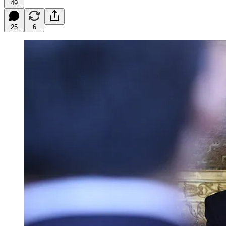
49
25
6