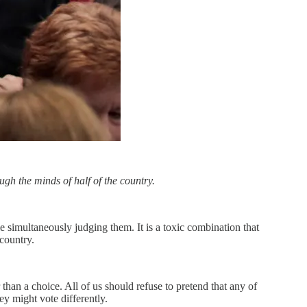
gh the minds of half of the country.
 simultaneously judging them. It is a toxic combination that
country.
 than a choice. All of us should refuse to pretend that any of
ey might vote differently.