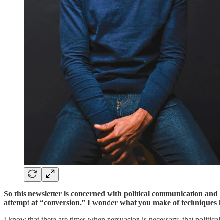
So this newsletter is concerned with political communication and 
attempt at “conversion.” I wonder what you make of techniques l
I know that there are times when persuasion is necessary, that polit