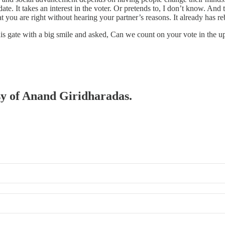
date. It takes an interest in the voter. Or pretends to, I don’t know. A
 you are right without hearing your partner’s reasons. It already has re
is gate with a big smile and asked, Can we count on your vote in the 
esy of Anand Giridharadas.