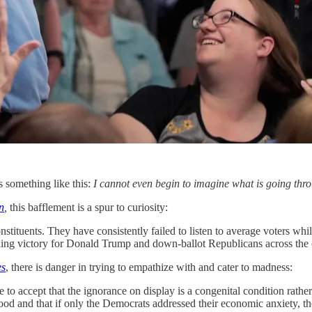
s something like this:
I cannot even begin to imagine what is going throu
n
,
this bafflement is a spur to curiosity:
tuents. They have consistently failed to listen to average voters while
nding victory for Donald Trump and down-ballot Republicans across the 
es
, there is danger in trying to empathize with and cater to madness:
to accept that the ignorance on display is a congenital condition rather
tood and that if only the Democrats addressed their economic anxiety, th