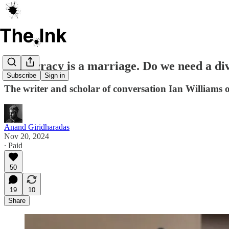
Democracy is a marriage. Do we need a div
Subscribe
Sign in
The writer and scholar of conversation Ian Williams 
Anand Giridharadas
Nov 20, 2024
∙ Paid
50
19
10
Share