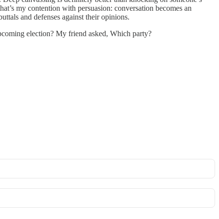
nd that’s my contention with persuasion: conversation becomes an
buttals and defenses against their opinions.
upcoming election? My friend asked, Which party?