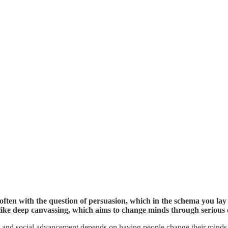
often with the question of persuasion, which in the schema you lay 
ike deep canvassing, which aims to change minds through serious 
ical and social advancement depends on having people change their minds