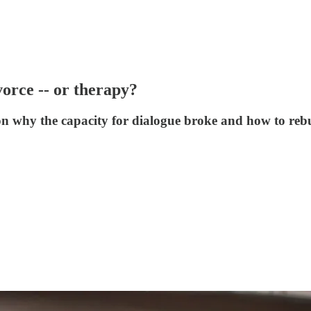
orce -- or therapy?
on why the capacity for dialogue broke and how to rebu