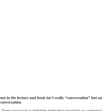
out in the lecture and book isn’t really “conversation” but an
conversation.
. Deep canvassing is definitely better than knocking on someone’s