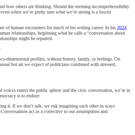
stand how others are thinking. Should the seeming incomprehensibility
 even when we’re pretty sure what we’re seeing is a fascist
ure of human encounters for much of his writing career. In his
2024
human relationships, beginning what he calls a “conversation about
ationships might be repaired.
:
wo-dimensional profiles, without history, family, or feelings. On
 usual hot air we expect of politicians combined with stressed,
of voices enters the public sphere and the civic conversation, we’re in
emocracy is to endure:
ving it. If we don’t talk, we risk imagining each other in ways
. Conversations act as a corrective to our assumptions and