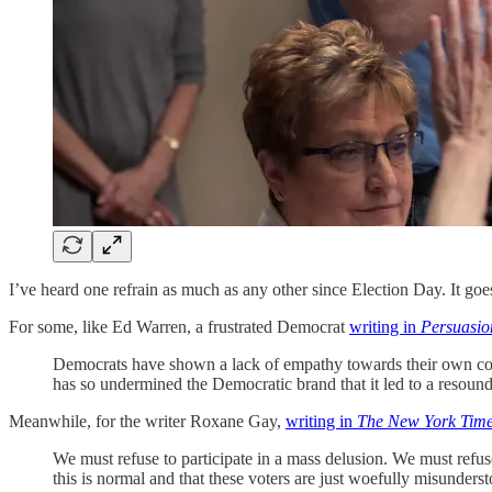
I’ve heard one refrain as much as any other since Election Day. It goe
For some, like Ed Warren, a frustrated Democrat
writing in
Persuasio
Democrats have shown a lack of empathy towards their own consti
has so undermined the Democratic brand that it led to a resou
Meanwhile, for the writer Roxane Gay,
writing in
The New York Tim
We must refuse to participate in a mass delusion. We must refuse 
this is normal and that these voters are just woefully misunders