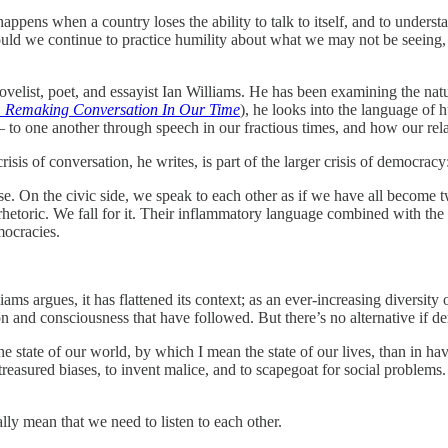
appens when a country loses the ability to talk to itself, and to under
should we continue to practice humility about what we may not be seeing,
velist, poet, and essayist Ian Williams. He has been examining the nat
: Remaking Conversation In Our Time
), he looks into the language of 
— to one another through speech in our fractious times, and how our rel
risis of conversation, he writes, is part of the larger crisis of democracy
rse. On the civic side, we speak to each other as if we have all become t
y rhetoric. We fall for it. Their inflammatory language combined with the
mocracies.
ms argues, it has flattened its context; as an ever-increasing diversity 
n and consciousness that have followed. But there’s no alternative if d
e state of our world, by which I mean the state of our lives, than in ha
 treasured biases, to invent malice, and to scapegoat for social problems
ally mean that we need to listen to each other.