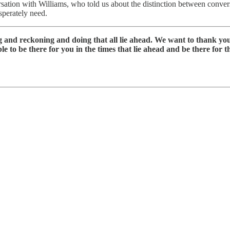
sation with Williams, who told us about the distinction between conve
sperately need.
ng and reckoning and doing that all lie ahead. We want to thank y
 to be there for you in the times that lie ahead and be there for thi