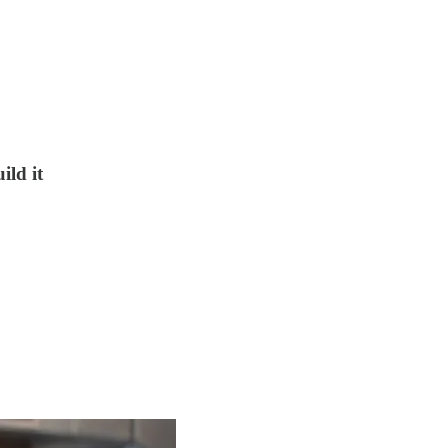
ild it