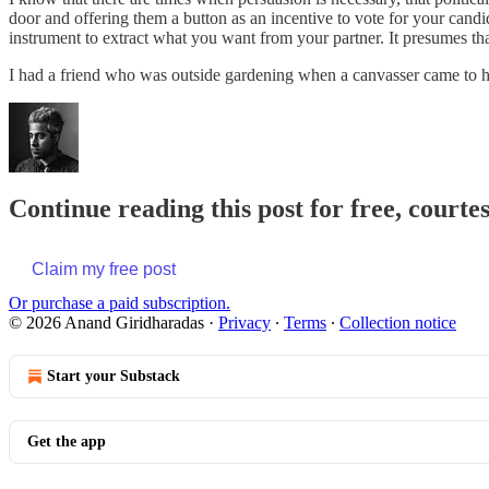
door and offering them a button as an incentive to vote for your candi
instrument to extract what you want from your partner. It presumes that
I had a friend who was outside gardening when a canvasser came to h
Continue reading this post for free, court
Claim my free post
Or purchase a paid subscription.
© 2026 Anand Giridharadas
·
Privacy
∙
Terms
∙
Collection notice
Start your Substack
Get the app