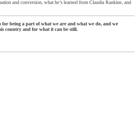
rsation and conversion, what he’s learned from Claudia Rankine, and
ou for being a part of what we are and what we do, and we
s country and for what it can be still.