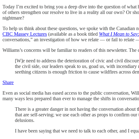
Today I’m excited to bring you a deep dive into the question of what h
of others strengthen our resolve to live in a reality all our own? Or 
nightmare?
To help us think about these questions, we spoke with the Canadian no
CBC Massey Lectures
(available as a book titled
What I Mean to Say
conversations,” an investigation of how we relate — or fail to relate 
Williams’s concerns will be familiar to readers of this newsletter. The c
[W]e need to address the deterioration of civic and civil discou
the civil side, our leaders speak to us, goad us, with incendiar
seething citizens is enough friction to cause wildfires across de
Share
Even as social media has eased access to the public conversation, Willia
many ways less prepared than ever to manage the shifts in conversatio
There is a greater danger in not having the conversation about th
that are self-serving; we use each other as props to confirm our
delusions.
I have been saying that we need to talk to each other, and I equ