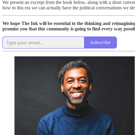
We present an excerpt from the book below, along with a short conver
how in this era we can actually have the political conversations we de
We hope The Ink will be essential to the thinking and reimagini
promise you that this community is going to find every way possible
Subscribe