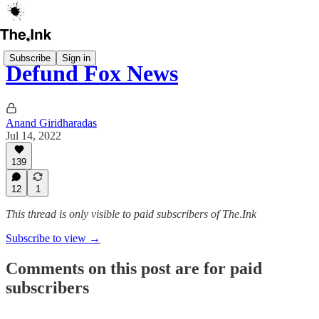
Subscribe
Sign in
Defund Fox News
Anand Giridharadas
Jul 14, 2022
139
12
1
This thread is only visible to paid subscribers of The.Ink
Subscribe to view →
Comments on this post are for paid
subscribers