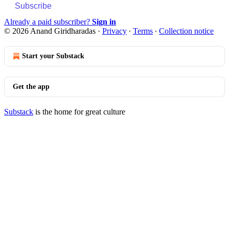
Subscribe
Already a paid subscriber?
Sign in
© 2026 Anand Giridharadas
·
Privacy
∙
Terms
∙
Collection notice
Start your Substack
Get the app
Substack
is the home for great culture