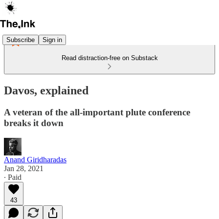
Subscribe
Sign in
Read distraction-free on Substack
Davos, explained
A veteran of the all-important plute conference
breaks it down
Anand Giridharadas
Jan 28, 2021
∙ Paid
43