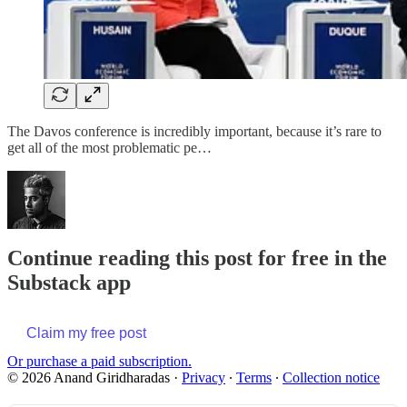
The Davos conference is incredibly important, because it’s rare to
get all of the most problematic pe…
Continue reading this post for free in the
Substack app
Claim my free post
Or purchase a paid subscription.
© 2026 Anand Giridharadas
·
Privacy
∙
Terms
∙
Collection notice