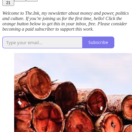
21
Welcome to The.Ink, my newsletter about money and power, politics
and culture. If you’re joining us for the first time, hello! Click the
orange button below to get this in your inbox, free. Please consider
becoming a paid subscriber to support this work.
Subscribe