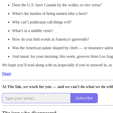
Does the U.S. have Canada by the wallet, or vice versa?
What’s the burden of being named after a hero?
Why can’t politicians call things
evil
?
What’s in a midlife crisis?
How do you find words at America’s graveside?
Was the American palate shaped by chefs — or insurance sale
And music for your morning: this week, grooves from Los An
We hope you’ll read along with us (especially if you’re snowed in, as
Share
At The Ink, we work for you — and we can’t do what we do without
Subscribe
The icon who disappeared