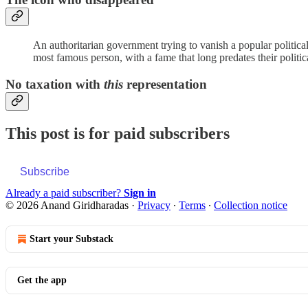
An authoritarian government trying to vanish a popular political le
most famous person, with a fame that long predates their politica
No taxation with
this
representation
This post is for paid subscribers
Subscribe
Already a paid subscriber?
Sign in
© 2026 Anand Giridharadas
·
Privacy
∙
Terms
∙
Collection notice
Start your Substack
Get the app