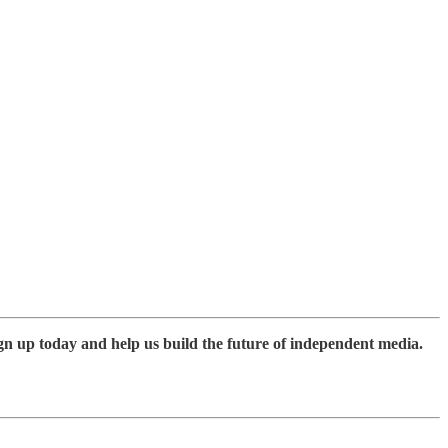
gn up today and help us build the future of independent media.