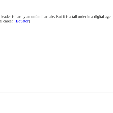
ader is hardly an unfamiliar tale. But it is a tall order in a digital age 
l career. [
Equator
]