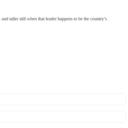
– and taller still when that leader happens to be the country’s