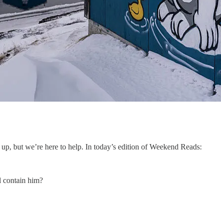
up, but we’re here to help. In today’s edition of Weekend Reads:
l contain him?