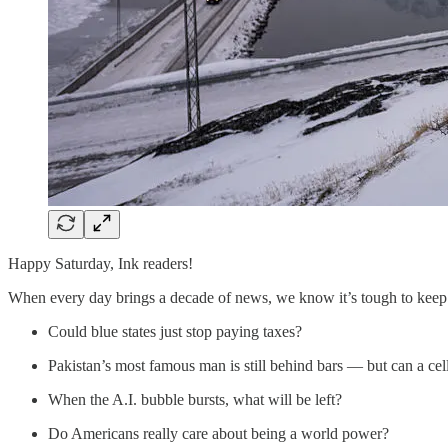
Happy Saturday, Ink readers!
When every day brings a decade of news, we know it’s tough to keep 
Could blue states just stop paying taxes?
Pakistan’s most famous man is still behind bars — but can a cel
When the A.I. bubble bursts, what will be left?
Do Americans really care about being a world power?