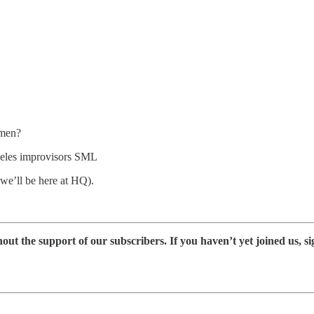
smen?
geles improvisors SML
 we’ll be here at HQ).
 the support of our subscribers. If you haven’t yet joined us, si