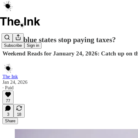
Could blue states stop paying taxes?
Subscribe
Sign in
Weekend Reads for January 24, 2026: Catch up on th
The Ink
Jan 24, 2026
∙ Paid
77
3
18
Share