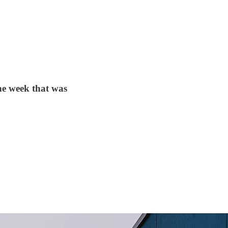
e week that was