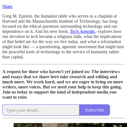
Share
Greg M. Epstein, the humanist rabbi who serves as a chaplain at
Harvard and the Massachusetts Institute of Technology, has long
focused on the ethical questions surrounding technology and our
dependence on it. And his new book,
Tech Agnostic
, explores how
our devotion to tech became a religious faith, what the implications
of that belief are for the way we live today, and what a reformation
might look like — a questioning, agnostic movement that might turn
the powerful tools of technology to the service of humanity rather
than capital.
A request for those who haven’t yet joined us: The interviews
and essays that we share here take research and editing and
much more. We work hard, and we are eager to bring on more
writers, more voices. But we need your help to keep this going.
Join us today to support the kind of independent media you
want to exist.
Subscribe