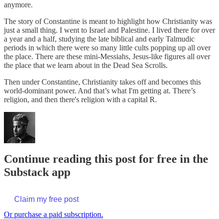
anymore.
The story of Constantine is meant to highlight how Christianity was
just a small thing. I went to Israel and Palestine. I lived there for over
a year and a half, studying the late biblical and early Talmudic
periods in which there were so many little cults popping up all over
the place. There are these mini-Messiahs, Jesus-like figures all over
the place that we learn about in the Dead Sea Scrolls.
Then under Constantine, Christianity takes off and becomes this
world-dominant power. And that’s what I'm getting at. There’s
religion, and then there's religion with a capital R.
Continue reading this post for free in the
Substack app
Claim my free post
Or purchase a paid subscription.