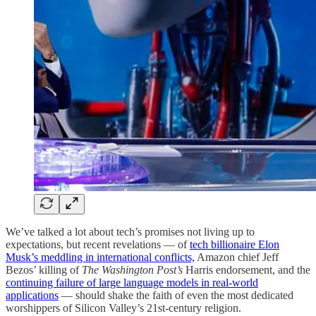
We’ve talked a lot about tech’s promises not living up to
expectations, but recent revelations — of
tech billionaire Elon
Musk’s meddling in international conflicts,
Amazon chief Jeff
Bezos’ killing of
The Washington Post’s
Harris endorsement, and the
continuing failure of large language models in real-world
applications
— should shake the faith of even the most dedicated
worshippers of Silicon Valley’s 21st-century religion.