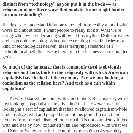
distinct from “technology” as you put it in the book — as
religion, and are there ways that analytic frame might hinder
our understanding?
It helps us to understand how far removed from reality a lot of what
we're told about tech. I want people to really look at what we're
doing when we're interfacing with what this mythical Silicon Valley
and its people are doing. When we're creating these fantasies of a
kind of technological heaven, these terrifying scenarios of a
technological hell, then we're literally in the business of creating tech
gods.
So much of the language that is commonly used is obviously
religious and looks back to the religiosity with which American
capitalists have looked at the economy. Are we just looking at
capitalism as the religion here? And tech as a cult within
capitalism?
That's why I started the book with Constantine. Because yes, we're
just looking at capitalism. I totally admit that. However, we are
looking at a sect of capitalism that has swallowed capitalism whole
and has digested it and pooped it out at this point. I mean, there is
not any form of capitalism left on earth that is not completely in bed
with and has by now copulated with and reproduced with what we
call Silicon Valley or tech. I mean, it just doesn't exist separately