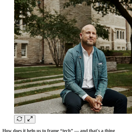
How does it help us to frame “tech” — and that's a thing