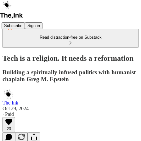
Subscribe
Sign in
Read distraction-free on Substack
Tech is a religion. It needs a reformation
Building a spiritually infused politics with humanist
chaplain Greg M. Epstein
The Ink
Oct 29, 2024
∙ Paid
20