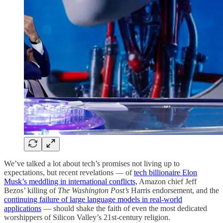
We’ve talked a lot about tech’s promises not living up to
expectations, but recent revelations — of
tech billionaire Elon
Musk’s meddling in international conflicts,
Amazon chief Jeff
Bezos’ killing of
The Washington Post’s
Harris endorsement, and the
continuing failure of large language models in real-world
applications
— should shake the faith of even the most dedicated
worshippers of Silicon Valley’s 21st-century religion.