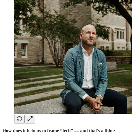
How does it help us to frame “tech” — and that's a thing