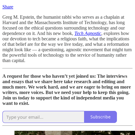
Share
Greg M. Epstein, the humanist rabbi who serves as a chaplain at
Harvard and the Massachusetts Institute of Technology, has long
focused on the ethical questions surrounding technology and our
dependence on it. And his new book,
Tech Agnostic
, explores how
our devotion to tech became a religious faith, what the implications
of that belief are for the way we live today, and what a reformation
might look like — a questioning, agnostic movement that might turn
the powerful tools of technology to the service of humanity rather
than capital.
A request for those who haven’t yet joined us: The interviews
and essays that we share here take research and editing and
much more. We work hard, and we are eager to bring on more
writers, more voices. But we need your help to keep this going.
Join us today to support the kind of independent media you
want to exist.
Subscribe