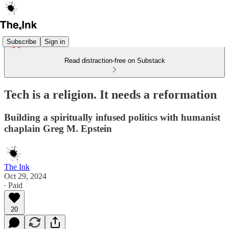
Subscribe
Sign in
Read distraction-free on Substack
Tech is a religion. It needs a reformation
Building a spiritually infused politics with humanist
chaplain Greg M. Epstein
The Ink
Oct 29, 2024
∙ Paid
20