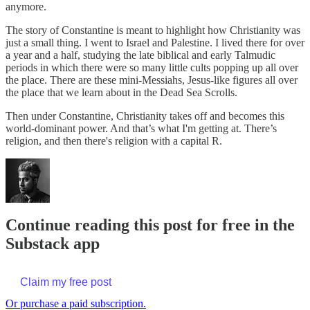
anymore.
The story of Constantine is meant to highlight how Christianity was
just a small thing. I went to Israel and Palestine. I lived there for over
a year and a half, studying the late biblical and early Talmudic
periods in which there were so many little cults popping up all over
the place. There are these mini-Messiahs, Jesus-like figures all over
the place that we learn about in the Dead Sea Scrolls.
Then under Constantine, Christianity takes off and becomes this
world-dominant power. And that’s what I'm getting at. There’s
religion, and then there's religion with a capital R.
Continue reading this post for free in the
Substack app
Claim my free post
Or purchase a paid subscription.