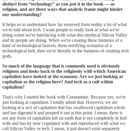
distinct from “technology” as you put it in the book — as
religion, and are there ways that analytic frame might hinder
our understanding?
It helps us to understand how far removed from reality a lot of what
we're told about tech. I want people to really look at what we're
doing when we're interfacing with what this mythical Silicon Valley
and its people are doing. When we're creating these fantasies of a
kind of technological heaven, these terrifying scenarios of a
technological hell, then we're literally in the business of creating tech
gods.
So much of the language that is commonly used is obviously
religious and looks back to the religiosity with which American
capitalists have looked at the economy. Are we just looking at
capitalism as the religion here? And tech as a cult within
capitalism?
That's why I started the book with Constantine. Because yes, we're
just looking at capitalism. I totally admit that. However, we are
looking at a sect of capitalism that has swallowed capitalism whole
and has digested it and pooped it out at this point. I mean, there is
not any form of capitalism left on earth that is not completely in bed
with and has by now copulated with and reproduced with what we
call Silicon Valley or tech. I mean, it just doesn't exist separately