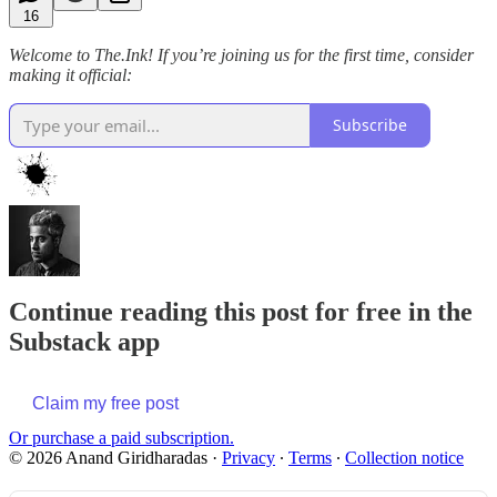
16
Welcome to The.Ink! If you’re joining us for the first time, consider
making it official:
Subscribe
Continue reading this post for free in the
Substack app
Claim my free post
Or purchase a paid subscription.
© 2026 Anand Giridharadas
·
Privacy
∙
Terms
∙
Collection notice