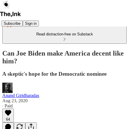
Subscribe
Sign in
Read distraction-free on Substack
Can Joe Biden make America decent like
him?
A skeptic's hope for the Democratic nominee
Anand Giridharadas
Aug 23, 2020
∙ Paid
64