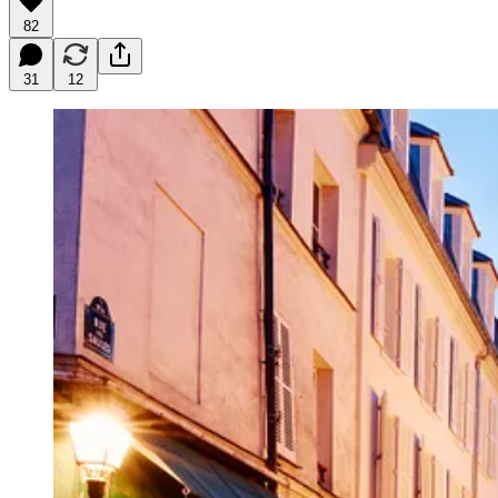
82
31
12