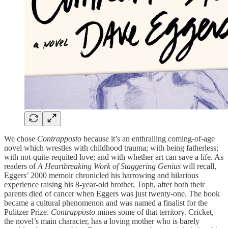
We chose
Contrapposto
because it’s an enthralling coming-of-age
novel which wrestles with childhood trauma; with being fatherless;
with not-quite-requited love; and with whether art can save a life. As
readers of
A Heartbreaking Work of Staggering Genius
will recall,
Eggers’ 2000 memoir chronicled his harrowing and hilarious
experience raising his 8-year-old brother, Toph, after both their
parents died of cancer when Eggers was just twenty-one. The book
became a cultural phenomenon and was named a finalist for the
Pulitzer Prize.
Contrapposto
mines some of that territory. Cricket,
the novel’s main character, has a loving mother who is barely