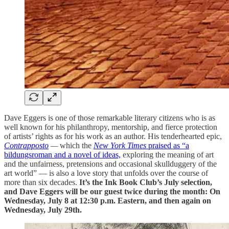
Dave Eggers is one of those remarkable literary citizens who is as
well known for his philanthropy, mentorship, and fierce protection
of artists’ rights as for his work as an author. His tenderhearted epic,
Contrapposto
—
which the
New York Times
praised as “a
bildungsroman and a novel of ideas,
exploring the meaning of art
and the unfairness, pretensions and occasional skullduggery of the
art world” — is also a love story that unfolds over the course of
more than six decades.
It’s the Ink Book Club’s July selection,
and Dave Eggers will be our guest twice during the month: On
Wednesday, July 8 at 12:30 p.m. Eastern, and then again on
Wednesday, July 29th.