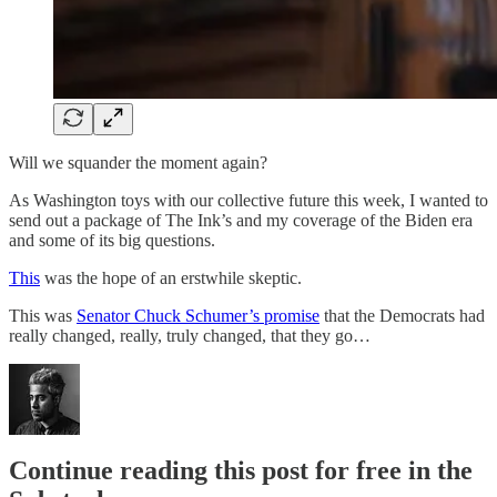
Will we squander the moment again?
As Washington toys with our collective future this week, I wanted to
send out a package of The Ink’s and my coverage of the Biden era
and some of its big questions.
This
was the hope of an erstwhile skeptic.
This was
Senator Chuck Schumer’s promise
that the Democrats had
really changed, really, truly changed, that they go…
Continue reading this post for free in the