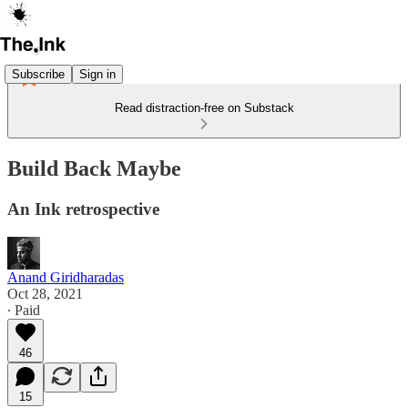
Subscribe
Sign in
Read distraction-free on Substack
Build Back Maybe
An Ink retrospective
Anand Giridharadas
Oct 28, 2021
∙ Paid
46
15