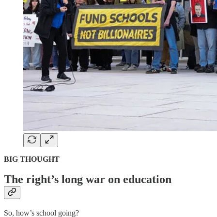
BIG THOUGHT
The right’s long war on education
So, how’s school going?