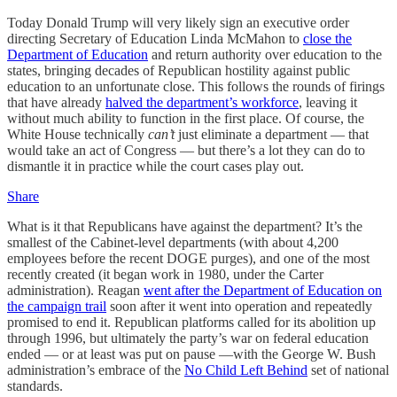
Today Donald Trump will very likely sign an executive order
directing Secretary of Education Linda McMahon to
close the
Department of Education
and return authority over education to the
states, bringing decades of Republican hostility against public
education to an unfortunate close. This follows the rounds of firings
that have already
halved the department’s workforce
, leaving it
without much ability to function in the first place. Of course, the
White House technically
can’t
just eliminate a department — that
would take an act of Congress — but there’s a lot they can do to
dismantle it in practice while the court cases play out.
Share
What is it that Republicans have against the department? It’s the
smallest of the Cabinet-level departments (with about 4,200
employees before the recent DOGE purges), and one of the most
recently created (it began work in 1980, under the Carter
administration). Reagan
went after the Department of Education on
the campaign trail
soon after it went into operation and repeatedly
promised to end it. Republican platforms called for its abolition up
through 1996, but ultimately the party’s war on federal education
ended — or at least was put on pause —with the George W. Bush
administration’s embrace of the
No Child Left Behind
set of national
standards.