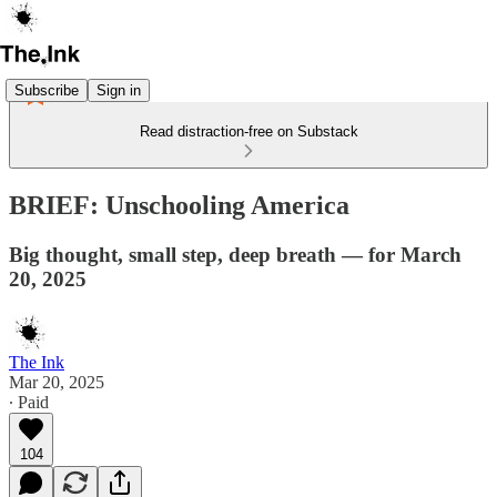
Subscribe
Sign in
Read distraction-free on Substack
BRIEF: Unschooling America
Big thought, small step, deep breath — for March
20, 2025
The Ink
Mar 20, 2025
∙ Paid
104