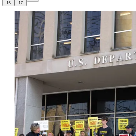
15
17