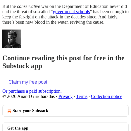
But the
conservative
war on the Department of Education never did
end the threat of so-called “
government schools
” has been enough to
keep the far-right on the attack in the decades since. And lately,
there’s been new blood in the water, reviving the cause.
Continue reading this post for free in the
Substack app
Claim my free post
Or purchase a paid subscription.
© 2026 Anand Giridharadas
·
Privacy
∙
Terms
∙
Collection notice
Start your Substack
Get the app