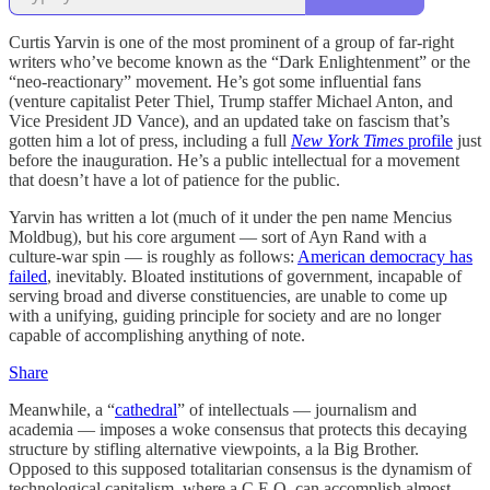
Curtis Yarvin is one of the most prominent of a group of far-right
writers who’ve become known as the “Dark Enlightenment” or the
“neo-reactionary” movement. He’s got some influential fans
(venture capitalist Peter Thiel, Trump staffer Michael Anton, and
Vice President JD Vance), and an updated take on fascism that’s
gotten him a lot of press, including a full
New York Times
profile
just
before the inauguration. He’s a public intellectual for a movement
that doesn’t have a lot of patience for the public.
Yarvin has written a lot (much of it under the pen name Mencius
Moldbug), but his core argument — sort of Ayn Rand with a
culture-war spin — is roughly as follows:
American democracy has
failed
, inevitably. Bloated institutions of government, incapable of
serving broad and diverse constituencies, are unable to come up
with a unifying, guiding principle for society and are no longer
capable of accomplishing anything of note.
Share
Meanwhile, a “
cathedral
” of intellectuals — journalism and
academia — imposes a woke consensus that protects this decaying
structure by stifling alternative viewpoints, a la Big Brother.
Opposed to this supposed totalitarian consensus is the dynamism of
technological capitalism, where a C.E.O. can accomplish almost