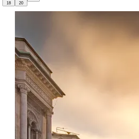
18
20