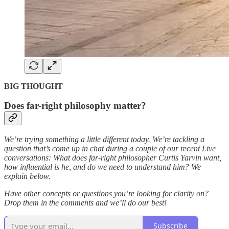
BIG THOUGHT
Does far-right philosophy matter?
We’re trying something a little different today. We’re tackling a
question that’s come up in chat during a couple of our recent Live
conversations: What does far-right philosopher Curtis Yarvin want,
how influential is he, and do we need to understand him? We
explain below.
Have other concepts or questions you’re looking for clarity on?
Drop them in the comments and we’ll do our best!
Subscribe