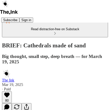
Subscribe
Sign in
Read distraction-free on Substack
BRIEF: Cathedrals made of sand
Big thought, small step, deep breath — for March
19, 2025
The Ink
Mar 19, 2025
∙ Paid
80