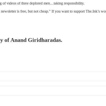
g of videos of three deplored men…taking responsibility.
s newsletter is free, but not cheap." If you want to support The.Ink’s 
esy of Anand Giridharadas.