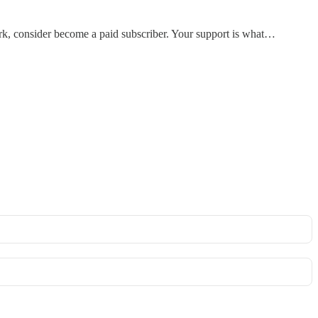
work, consider become a paid subscriber. Your support is what…