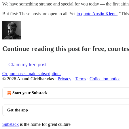
We have something strange and special for you today — the first airin
But first: These posts are open to all. Yet
to quote Austin Kleon
, "Thi
Continue reading this post for free, court
Claim my free post
Or purchase a paid subscription.
© 2026 Anand Giridharadas
·
Privacy
∙
Terms
∙
Collection notice
Start your Substack
Get the app
Substack
is the home for great culture