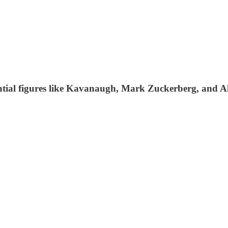
ential figures like Kavanaugh, Mark Zuckerberg, and A