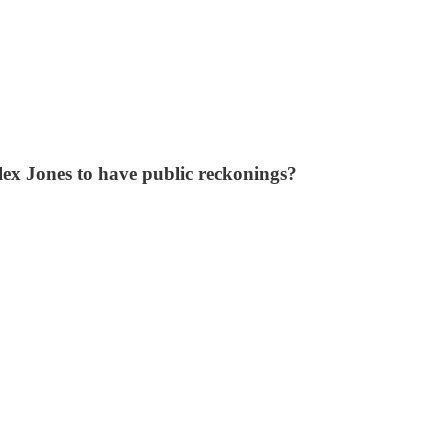
lex Jones to have public reckonings?