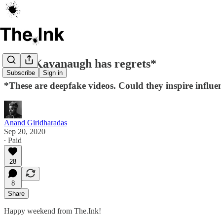
Brett Kavanaugh has regrets*
Subscribe
Sign in
*These are deepfake videos. Could they inspire influ
Anand Giridharadas
Sep 20, 2020
∙ Paid
28
8
Share
Happy weekend from The.Ink!