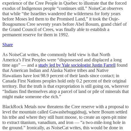
experience of the Cree People in Quebec to illustrate that the forced
exodus of Indigenous people “continues still.” NoiseCat observes
that while “the Israelites wandered the wilderness for forty years
before Moses led them to the Promised Land,” it took the Ouje-
Bougoumou Cree seventy years before Abel Bosum, grand chief of
the Grand Council of Crees, was finally able to establish a
permanent reserve for them in 1992.
Share
As NoiseCat writes, the commonly held view is that North
America’s First Peoples were “dispossessed and displaced a long
time ago” — and a
study led by Yale sociologist Justin Farrell
found
that American Indian and Alaska Native tribes and Native
Hawaiians have lost 98.9 percent of their lands since contact; in
Canada First Nations peoples hold only 0.2 percent of their original
territory. But the truth is that expropriation is still going on, wherever
“Indians find themselves atop a parcel of land or pile of minerals that
might make someone else rich.”
BlackRock Metals now threatens the Cree reserve with a proposal to
level the mountain called Gawashebuggidnajj, where Bosum settled
his tribe and where they still hunt moose, to create an open-pit mine
to extract titanium, vanadium, and iron — “a two-mile-long hole in
the ground.” Ironically, as NoiseCat writes, this would be done in