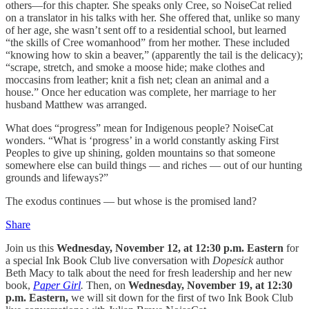
others—for this chapter. She speaks only Cree, so NoiseCat relied
on a translator in his talks with her. She offered that, unlike so many
of her age, she wasn’t sent off to a residential school, but learned
“the skills of Cree womanhood” from her mother. These included
“knowing how to skin a beaver,” (apparently the tail is the delicacy);
“scrape, stretch, and smoke a moose hide; make clothes and
moccasins from leather; knit a fish net; clean an animal and a
house.” Once her education was complete, her marriage to her
husband Matthew was arranged.
What does “progress” mean for Indigenous people? NoiseCat
wonders. “What is ‘progress’ in a world constantly asking First
Peoples to give up shining, golden mountains so that someone
somewhere else can build things — and riches — out of our hunting
grounds and lifeways?”
The exodus continues — but whose is the promised land?
Share
Join us this
Wednesday, November 12, at 12:30 p.m. Eastern
for
a special Ink Book Club live conversation with
Dopesick
author
Beth Macy to talk about the need for fresh leadership and her new
book,
Paper Girl
.
Then, on
Wednesday, November 19, at 12:30
p.m. Eastern,
we will sit down for the first of two Ink Book Club