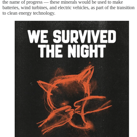
the name of progress — these minerals would be used to make
batteries, wind turbines, and electric vehicles, as part of the transition
to clean energy technology.