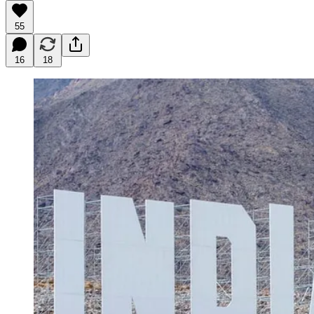
55
16
18