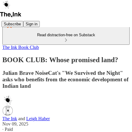
Subscribe
Sign in
Read distraction-free on Substack
The Ink Book Club
BOOK CLUB: Whose promised land?
Julian Brave NoiseCat's "We Survived the Night"
asks who benefits from the economic development of
Indian land
The Ink
and
Leigh Haber
Nov 09, 2025
∙ Paid