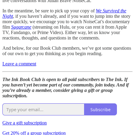
live conversations with Julian Brave NoiseCat.
In the meantime, be sure to pick up your copy of
We Survived the
Night
, if you haven’t already, and if you want to jump into the story
more quickly, we encourage you to watch NoiseCat’s documentary
film
Sugarcane
(streaming on Hulu, or you can rent it from Apple
TV, Fandango, or Prime Video). Either way, let us know your
reactions, thoughts, and questions in the comments.
And below, for our Book Club members, we’ve got some questions
of our own to get you thinking as you begin reading.
Leave a comment
The Ink Book Club is open to all paid subscribers to The Ink. If
you haven’t yet become part of our community, join today. And if
you’re already a member, consider giving a gift or group
subscription.
Subscribe
Give a gift subscription
Get 20% off a group subscription