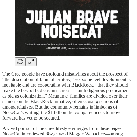
The Cree people have profound misgivings about the prospect of
“the desecration of familial territory,” yet some feel development is
inevitable and are cooperating with BlackRock, “that they should
make the best of bad circumstances — an Indigenous predicament
as old as colonization.” Meantime, families are divided over their
stances on the BlackRock initiative, often causing serious rifts
among relatives. But the community remains in limbo; as of
NoiseCat’s writing, the $1 billion the company needs to move
forward has yet to be secured.
A vivid portrait of the Cree lifestyle emerges from these pages.
NoiseCat interviewed 88-year-old Maggie Wapachee—among