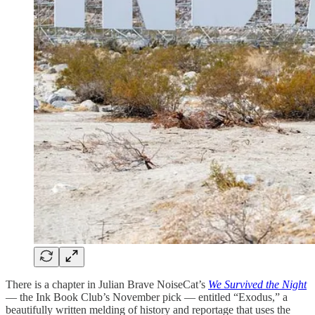
There is a chapter in Julian Brave NoiseCat’s
We Survived the Night
— the Ink Book Club’s November pick — entitled “Exodus,” a
beautifully written melding of history and reportage that uses the