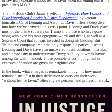
of law truly operate without fear or favor when fomenting fear is the
president’s M.O.?
The Ink Book Club’s January selection,
Injustice: How Politics and
Fear Vanquished America’s Justice Department
, by veteran
journalists Carol Leonnig and Aaron C. Davis, offers a deep dive
into how we’ve arrived at this crisis point. Leonnig and Davis place
most of the blame squarely on Trump and those who have gone
along with even his most egregious words and deeds, as well as a
Supreme Court that appears invested in doing his bidding. But
Trump and company aren’t the only responsible parties, it seems.
Leonnig and Davis have also uncovered miscalculations, missteps,
and a propensity to underestimate Trump’s ability to wreak havoc
among the well-intended. Those possible errors in judgment or
excesses of caution are given their rightful due.
In the book, what emerges as remarkable, though, is how many
remained steadfast in their dedication to carry out their work
“without fear or favor,” often at great personal and professional risk.