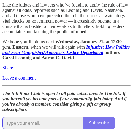
Like the judges and lawyers who’ve fought to apply the rule of law
against all odds, reporters such as Leonnig and Davis, Natanson,
and all those who have preceded them in their roles as watchdogs —
vital checks on government power — increasingly operate in a
climate that is hostile to their work as truth tellers, holding leaders
accountable and keeping the public informed.
We hope you’ll join us next
Wednesday, January 21, at 12:30
p.m. Eastern,
when we will talk again with
Injustice: How Politics
and Fear Vanquished America’s Justice Department
authors
Carol Leonnig and Aaron C. David
.
Share
Leave a comment
The Ink Book Club is open to all paid subscribers to The Ink. If
you haven’t yet become part of our community, join today. And if
you’re already a member, consider giving a gift or group
subscription.
Subscribe