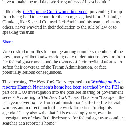
have to make the trial date work regardless of his schedule.”
Ultimately,
the Supreme Court would intervene
, preventing Trump
from being held to account for the charges against him. But Judge
Chutkan, like Special Counsel Jack Smith and his team and many
others, never wavered in their dedication to the rule of law or to
speaking the truth.
Share
We see similar profiles in courage among countless members of the
press, many of them now working daily under intense pressure from
the federal government and the owners of their media platforms, to
soften their coverage of the Trump Administration, or face
potentially serious consequences.
This morning,
The New York Times
reported that
Washington Post
reporter Hannah Natanson’s home had been searched by the FBI
as
part of a DOJ investigation into the possible sharing of government
secrets. According to
The
New York Times
, Natanson “has spent the
past year covering the Trump administration’s effort to fire federal
workers and redirect much of the work force to enforcing his
agenda.” They also write that “It is exceedingly rare, even in
investigations of classified disclosures, for federal agents to conduct
searches at a reporter’s home.”