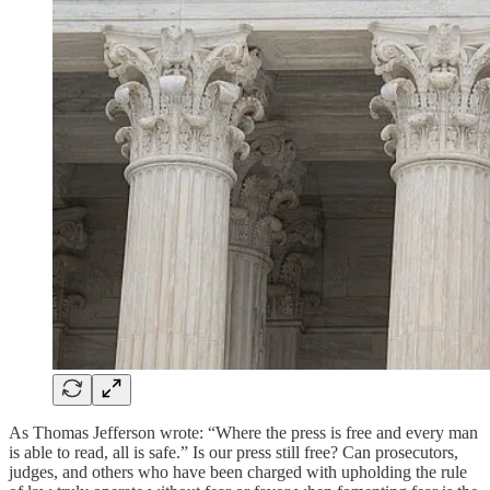
As Thomas Jefferson wrote: “Where the press is free and every man
is able to read, all is safe.” Is our press still free? Can prosecutors,
judges, and others who have been charged with upholding the rule