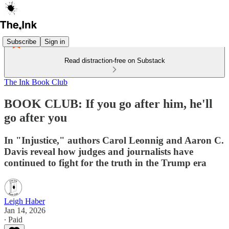
Subscribe
Sign in
Read distraction-free on Substack
The Ink Book Club
BOOK CLUB: If you go after him, he'll
go after you
In "Injustice," authors Carol Leonnig and Aaron C.
Davis reveal how judges and journalists have
continued to fight for the truth in the Trump era
Leigh Haber
Jan 14, 2026
∙ Paid