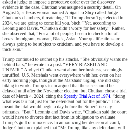
asked a judge to impose a protective order over the discovery
evidence in the case. Chutkan was assigned a security detail. On
August 5, a Texas woman named Abigail Jo Shry called Judge
Chutkan’s chambers, threatening: “If Trump doesn’t get elected in
2024, we are going to come kill you, bitch.” Yet, according to
Leonnig and Davis, “Chutkan didn’t worry for her safety.” Rather,
she observed that, “For a lot of people, I seem to check a lot of
boxes. Immigrant, woman, Black, Asian. Your qualifications are
always going to be subject to criticism, and you have to develop a
thick skin.”
Trump continued to ratchet up his attacks. “She obviously wants me
behind bars,” he wrote in a post. “VERY BIASED AND
UNFAIR.” And yet Chutkan went about her business, seemingly
unruffled. U.S. Marshals went everywhere with her, even on her
early morning jogs, though at the Marshals’ urging, she did stop
biking to work. Trump’s team argued that the case should be
delayed until after the November election, but Chutkan chose a trial
date of March 4, 2024, citing the
Speedy Trial Act of 1974
, “doing
what was fair not just for the defendant but for the public.” This
meant the trial would begin a day before the Super Tuesday
primaries, “But,” Leonnig and Davis write, “Chutkan said the court
would have to divorce that fact from its obligation to evaluate
Trump’s guilt or innocence. In announcing her decision at court,
Judge Chutkan explained that “Mr Trump, like any defendant, will