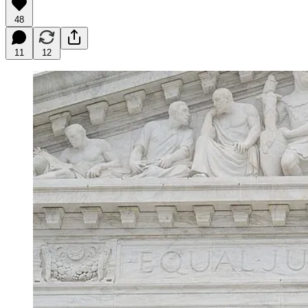
48
11
12