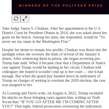
Take Judge Tanya S. Chutkan. After her appointment to the U.S.
District Court by President Obama in 2014, she was asked about her
goals on the bench. Among her aims, she responded, would be “To
never see my name in the
Washington Post
.”
Despite her desire to remain low-profile, Chutkan was thrust into the
spotlight when she oversaw the trials of several of the January 6
rioters. After sentencing them to prison, she began receiving pro-
Trump hate mail. When it became clear that a Department of Justice
case against Trump would be landing in her circuit, Chutkan told
colleagues she hoped it wouldn’t end up in her court — she’d had
enough. But when the grand jury handed down its indictment of
Trump on charges of seeking to overturn the 2020 election, the case
was assigned to her.
As Leonnig and Davis write, on August 4, 2023, Trump escalated
his attacks on those bringing cases against him, writing on Truth
Social that: “IF YOU GO AFTER ME I’M COMING AFTER
YOU!” That night, federal prosecutors overseeing the indictment