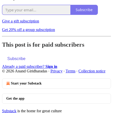
Subscribe
Give a gift subscription
Get 20% off a group subscription
This post is for paid subscribers
Subscribe
Already a paid subscriber?
Sign in
© 2026 Anand Giridharadas
·
Privacy
∙
Terms
∙
Collection notice
Start your Substack
Get the app
Substack
is the home for great culture