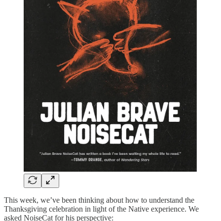
This week, we’ve been thinking about how to understand the
Thanksgiving celebration in light of the Native experience. We
asked NoiseCat for his perspective: