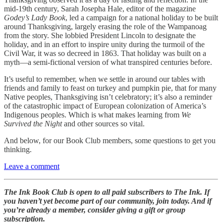
mid-19th century, Sarah Josepha Hale, editor of the magazine
Godey’s Lady Book
, led a campaign for a national holiday to be built
around Thanksgiving, largely erasing the role of the Wampanoag
from the story. She lobbied President Lincoln to designate the
holiday, and in an effort to inspire unity during the turmoil of the
Civil War, it was so decreed in 1863. That holiday was built on a
myth—a semi-fictional version of what transpired centuries before.
It’s useful to remember, when we settle in around our tables with
friends and family to feast on turkey and pumpkin pie, that for many
Native peoples, Thanksgiving isn’t celebratory; it’s also a reminder
of the catastrophic impact of European colonization of America’s
Indigenous peoples. Which is what makes learning from
We
Survived the Night
and other sources so vital.
And below, for our Book Club members, some questions to get you
thinking.
Leave a comment
The Ink Book Club is open to all paid subscribers to The Ink. If
you haven’t yet become part of our community, join today. And if
you’re already a member, consider giving a gift or group
subscription.