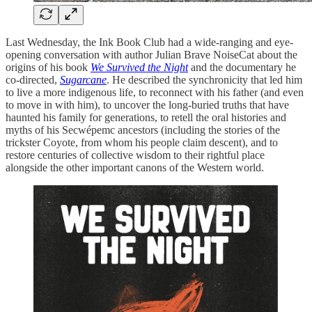
Last Wednesday, the Ink Book Club had a wide-ranging and eye-
opening conversation with author Julian Brave NoiseCat about the
origins of his book
We Survived the Night
and the documentary he
co-directed,
Sugarcane
. He described the synchronicity that led him
to live a more indigenous life, to reconnect with his father (and even
to move in with him), to uncover the long-buried truths that have
haunted his family for generations, to retell the oral histories and
myths of his Secwépemc ancestors (including the stories of the
trickster Coyote, from whom his people claim descent), and to
restore centuries of collective wisdom to their rightful place
alongside the other important canons of the Western world.