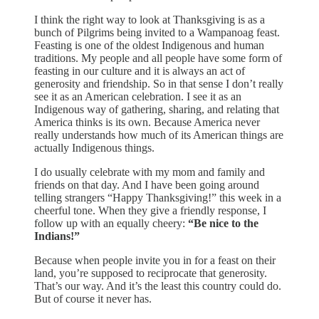
I think the right way to look at Thanksgiving is as a
bunch of Pilgrims being invited to a Wampanoag feast.
Feasting is one of the oldest Indigenous and human
traditions. My people and all people have some form of
feasting in our culture and it is always an act of
generosity and friendship. So in that sense I don’t really
see it as an American celebration. I see it as an
Indigenous way of gathering, sharing, and relating that
America thinks is its own. Because America never
really understands how much of its American things are
actually Indigenous things.
I do usually celebrate with my mom and family and
friends on that day. And I have been going around
telling strangers “Happy Thanksgiving!” this week in a
cheerful tone. When they give a friendly response, I
follow up with an equally cheery:
“Be nice to the
Indians!”
Because when people invite you in for a feast on their
land, you’re supposed to reciprocate that generosity.
That’s our way. And it’s the least this country could do.
But of course it never has.