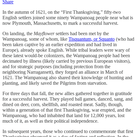
Share
In the autumn of 1621, on the “First Thanksgiving,” fifty-two
English settlers joined some ninety Wampanoag people near what is
now Plymouth, Massachusetts, to mark a successful harvest.
On landing, the
Mayflower
settlers had been met by the
Wampanoag, some of whom, like
Tisquantum, or Squanto
(who had
been taken captive by an earlier expedition and had lived in
Europe), already spoke English. While tribal leaders were wary of
these latest would-be colonizers, the Wampanoag people had been
decimated by illness (likely carried by previous European visitors),
and for strategic purposes (including protection from the
neighboring Narragansett), they forged an alliance in March of
1621. The Wampanoag also shared their knowledge of hunting and
planting, and likely saved the Pilgrims from starvation.
For three days that fall, the new allies gathered together in gratitude
for a successful harvest. They played ball games, danced, sang, and
dined on deer, corn, shellfish, and roasted meat. Sadly, though,
within a generation of that first Thanksgiving, war erupted, and the
Wampanoag, who had inhabited that land for 12,000 years, lost
much of it, as well as their political independence.
In subsequent years, those who continued to commemorate that first
Thanksgiving observed it as a day of fasting and reflection. In the