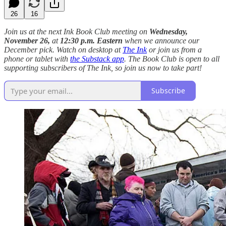
26
16
Join us at the next Ink Book Club meeting on
Wednesday,
November 26,
at
12:30 p.m. Eastern
when we announce our
December pick.
Watch on desktop at
The Ink
or join us from a
phone or tablet with
the Substack app
. The Book Club is open to all
supporting subscribers of The Ink, so join us now to take part!
Subscribe