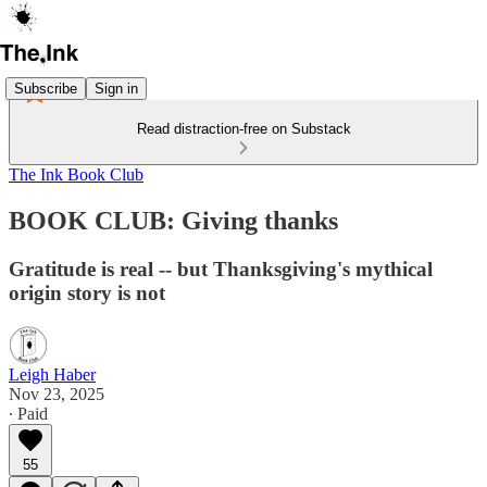
Subscribe
Sign in
Read distraction-free on Substack
The Ink Book Club
BOOK CLUB: Giving thanks
Gratitude is real -- but Thanksgiving's mythical
origin story is not
Leigh Haber
Nov 23, 2025
∙ Paid
55