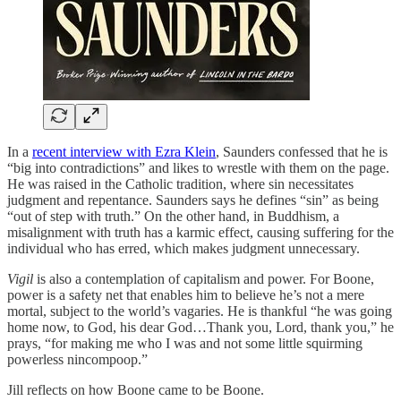
In a
recent interview with Ezra Klein
, Saunders confessed that he is
“big into contradictions” and likes to wrestle with them on the page.
He was raised in the Catholic tradition, where sin necessitates
judgment and repentance. Saunders says he defines “sin” as being
“out of step with truth.” On the other hand, in Buddhism, a
misalignment with truth has a karmic effect, causing suffering for the
individual who has erred, which makes judgment unnecessary.
Vigil
is also a contemplation of capitalism and power. For Boone,
power is a safety net that enables him to believe he’s not a mere
mortal, subject to the world’s vagaries. He is thankful “he was going
home now, to God, his dear God…Thank you, Lord, thank you,” he
prays, “for making me who I was and not some little squirming
powerless nincompoop.”
Jill reflects on how Boone came to be Boone.