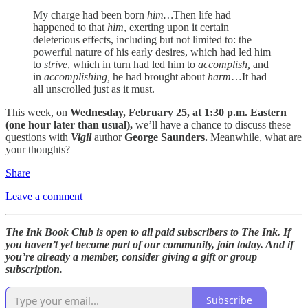
My charge had been born
him…
Then life had
happened to that
him
, exerting upon it certain
deleterious effects, including but not limited to: the
powerful nature of his early desires, which had led him
to
strive
, which in turn had led him to
accomplish,
and
in
accomplishing,
he had brought about
harm
…It had
all unscrolled just as it must.
This week, on
Wednesday, February 25, at 1:30 p.m. Eastern
(one hour later than usual),
we’ll have a chance to discuss these
questions with
Vigil
author
George Saunders.
Meanwhile, what are
your thoughts?
Share
Leave a comment
The Ink Book Club is open to all paid subscribers to The Ink. If
you haven’t yet become part of our community, join today. And if
you’re already a member, consider giving a gift or group
subscription.
Subscribe