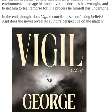
environmental damage his work over the decades has wrought, and
to get him to feel remorse for it, a process he himself has undergone.
In the end, though, does
Vigil
reconcile these conflicting beliefs?
And does the novel reveal its author’s perspective on the matter?