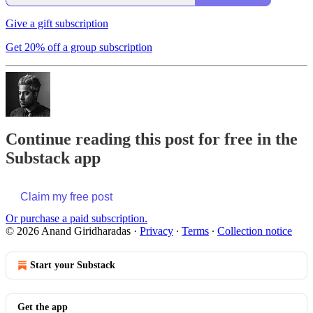
Give a gift subscription
Get 20% off a group subscription
Continue reading this post for free in the
Substack app
Claim my free post
Or purchase a paid subscription.
© 2026 Anand Giridharadas
·
Privacy
∙
Terms
∙
Collection notice
Start your Substack
Get the app