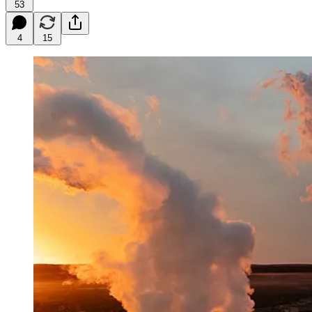
53
4
15