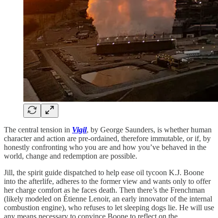
The central tension in
Vigil
, by George Saunders, is whether human
character and action are pre-ordained, therefore immutable, or if, by
honestly confronting who you are and how you’ve behaved in the
world, change and redemption are possible.
Jill, the spirit guide dispatched to help ease oil tycoon K.J. Boone
into the afterlife, adheres to the former view and wants only to offer
her charge comfort as he faces death. Then there’s the Frenchman
(likely modeled on Étienne Lenoir, an early innovator of the internal
combustion engine), who refuses to let sleeping dogs lie. He will use
any means necessary to convince Boone to reflect on the