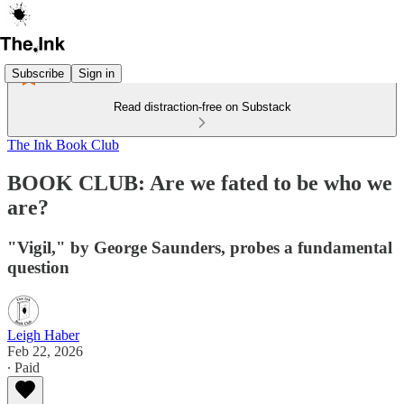
Subscribe
Sign in
Read distraction-free on Substack
The Ink Book Club
BOOK CLUB: Are we fated to be who we
are?
"Vigil," by George Saunders, probes a fundamental
question
Leigh Haber
Feb 22, 2026
∙ Paid