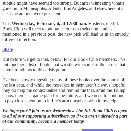
subtitle might have seemed too strong. But after witnessing what’s
gone on in Minneapolis, Atlanta, Los Angeles, and elsewhere, it’s
clear the authors were prescient.
This
Wednesday, February 4, at 12:30 p.m. Eastern
, the Ink
Book Club will meet to announce our next selection, and as
mentioned in a previous post, the new pick will lead us in an entirely
different direction.
Share
But before we get to that, below, for our Book Club members, I’ve
put together a list of books that wrestle with some of the issues that
have brought us to this crisis point.
I’ve been slowly digesting many of these books over the course of
the last year, and while the messages in them aren’t always hopeful,
they do help me contextualize and remind me that, amid the Trump
chaos, there is a game plan for the future, and we need to continue
to pay close attention to it. Let’s arm ourselves with knowledge.
We hope you’ll join us on Wednesday. The Ink Book Club is open
to all of our supporting subscribers, so if you aren’t already a part
of our community, become a member today.