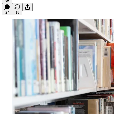
59
27
18