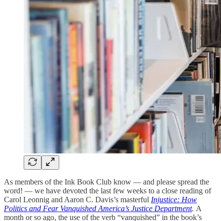
As members of the Ink Book Club know — and please spread the
word! — we have devoted the last few weeks to a close reading of
Carol Leonnig and Aaron C. Davis’s masterful
Injustice: How
Politics and Fear Vanquished America’s Justice Department
.
A
month or so ago, the use of the verb “vanquished” in the book’s