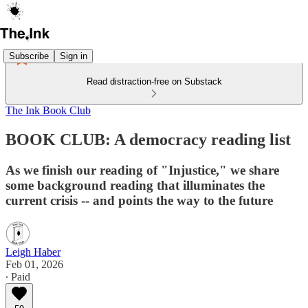
Subscribe
Sign in
Read distraction-free on Substack
The Ink Book Club
BOOK CLUB: A democracy reading list
As we finish our reading of "Injustice," we share
some background reading that illuminates the
current crisis -- and points the way to the future
Leigh Haber
Feb 01, 2026
∙ Paid