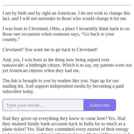
I am by birth and by right an American. I do not wish to change this
fact, and I will not surrender to those who would change it for me.
I was born in Cleveland, Ohio, a place I invariably think back to on
those rare occasions when someone says, “Go back to your
country.”
Cleveland? You want me to go back to Cleveland?
And, yes, I was born as the thing now being argued over
nationwide: a birthright citizen. Which is to say, my parents were not
yet American citizens when they had me.
The.Ink is brought to you by readers like you. Sign up for our
mailing list. And support independent media by becoming a paid
subscriber today.
Subscribe
Had they given up everything they knew to come here? Yes. Had
they strained family bank accounts back in India for so much as a
plane ticket? Yes. Had they committed every morsel of their energy