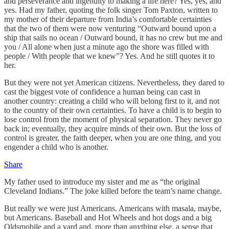
and perseverance and ingenuity to making a life here? Yes, yes, and
yes. Had my father, quoting the folk singer Tom Paxton, written to
my mother of their departure from India’s comfortable certainties
that the two of them were now venturing “Outward bound upon a
ship that sails no ocean / Outward bound, it has no crew but me and
you / All alone when just a minute ago the shore was filled with
people / With people that we knew”? Yes. And he still quotes it to
her.
But they were not yet American citizens. Nevertheless, they dared to
cast the biggest vote of confidence a human being can cast in
another country: creating a child who will belong first to it, and not
to the country of their own certainties. To have a child is to begin to
lose control from the moment of physical separation. They never go
back in; eventually, they acquire minds of their own. But the loss of
control is greater, the faith deeper, when you are one thing, and you
engender a child who is another.
Share
My father used to introduce my sister and me as “the original
Cleveland Indians.” The joke killed before the team’s name change.
But really we were just Americans. Americans with masala, maybe,
but Americans. Baseball and Hot Wheels and hot dogs and a big
Oldsmobile and a yard and, more than anything else, a sense that