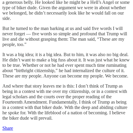
a generous belly. He looked like he might be a Hell’s Angel or some
type of biker dude. Given the argument we were in about whether
we belonged, he didn’t necessarily look like he would fall on our
side.
But he turned to the man barking at us and said five words I will
never forget — five words so simple and profound that Trump will
live and die without grasping them: The man said, “These are my
people, too.”
It was a big idea; it is a big idea. But to him, it was also no big deal.
He didn’t want to make a big fuss about it. It was just what he knew
to be true. Whether or not he had ever spent much time ruminating
about “birthright citizenship,” he had internalized the culture of it.
These are my people. Anyone can become my people. We become.
And where that story leaves me is this: I don’t think of Trump as
being in a contest with me over my citizenship, or in a contest with
legal scholars and the courts over the proper reading of the
Fourteenth Amendment. Fundamentally, I think of Trump as being
in a contest with that biker dude. With the deep and abiding culture
he spoke for. With the lifeblood of a nation of becoming. I believe
the biker dude will prevail.
Share