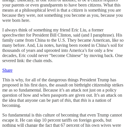
your parents or even grandparents to have been citizens. What this
means at a philosophical level is that a citizen is something you are
because they were, not something you become as you, because you
were born here.
I always think of something my friend Eric Liu, a former
speechwriter for President Bill Clinton, said (and I paraphrase). His
family came from China to the U.S. They became American, like so
many before. And, Liu notes, having been rooted in China’s soil for
thousands of years and uprooted into America’s for only a few
decades, Eric could never “become Chinese” by moving back. One
severed link: the chain ends.
Share
This is why, for all of the dangerous things President Trump has
proposed in his first days, the assault on birthright citizenship strikes
me as so fundamental. Because it’s an attack not just on a policy
question of how and when passports are given out. It’s an attack on
the idea that anyone can be part of
this
, that
this
is a nation of
becoming.
So fundamental is this culture of becoming that even Trump cannot
escape it. He can slap 10 percent tariffs on foreign goods, but
nothing will change the fact that 67 percent of his own wives were