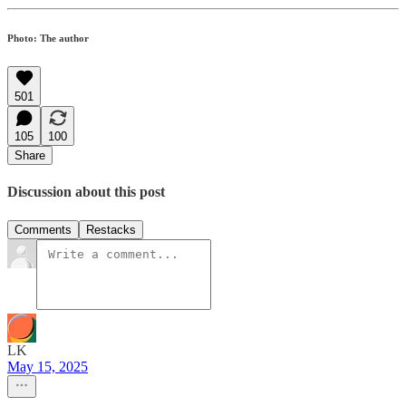
Photo: The author
501
105
100
Share
Discussion about this post
Comments
Restacks
LK
May 15, 2025