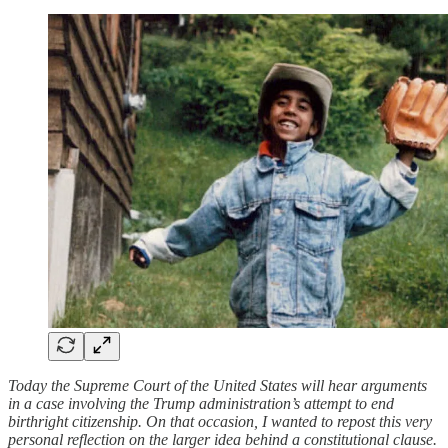
Today the Supreme Court of the United States will hear arguments
in a case involving the Trump administration’s attempt to end
birthright citizenship. On that occasion, I wanted to repost this very
personal reflection on the larger idea behind a constitutional clause.