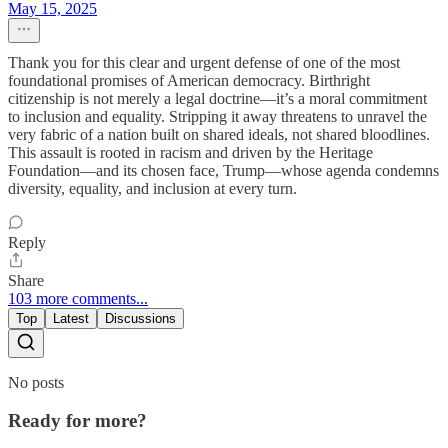
May 15, 2025
Thank you for this clear and urgent defense of one of the most
foundational promises of American democracy. Birthright
citizenship is not merely a legal doctrine—it’s a moral commitment
to inclusion and equality. Stripping it away threatens to unravel the
very fabric of a nation built on shared ideals, not shared bloodlines.
This assault is rooted in racism and driven by the Heritage
Foundation—and its chosen face, Trump—whose agenda condemns
diversity, equality, and inclusion at every turn.
Reply
Share
103 more comments...
Top
Latest
Discussions
No posts
Ready for more?