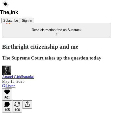
Subscribe
Sign in
Read distraction-free on Substack
Birthright citizenship and me
The Supreme Court takes up the question today
Anand Giridharadas
May 15, 2025
Listen
501
105
100