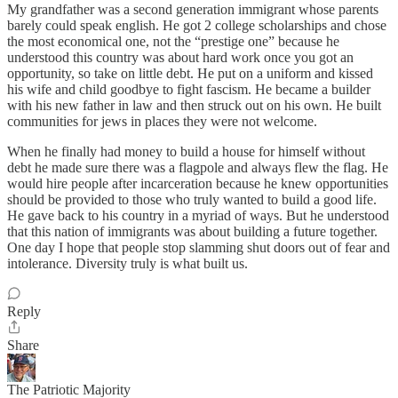
My grandfather was a second generation immigrant whose parents
barely could speak english. He got 2 college scholarships and chose
the most economical one, not the “prestige one” because he
understood this country was about hard work once you got an
opportunity, so take on little debt. He put on a uniform and kissed
his wife and child goodbye to fight fascism. He became a builder
with his new father in law and then struck out on his own. He built
communities for jews in places they were not welcome.
When he finally had money to build a house for himself without
debt he made sure there was a flagpole and always flew the flag. He
would hire people after incarceration because he knew opportunities
should be provided to those who truly wanted to build a good life.
He gave back to his country in a myriad of ways. But he understood
that this nation of immigrants was about building a future together.
One day I hope that people stop slamming shut doors out of fear and
intolerance. Diversity truly is what built us.
Reply
Share
The Patriotic Majority