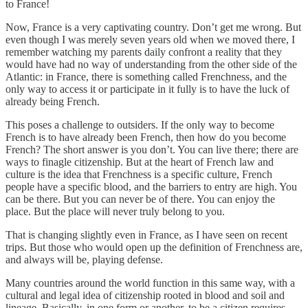
to France!
Now, France is a very captivating country. Don’t get me wrong. But
even though I was merely seven years old when we moved there, I
remember watching my parents daily confront a reality that they
would have had no way of understanding from the other side of the
Atlantic: in France, there is something called Frenchness, and the
only way to access it or participate in it fully is to have the luck of
already being French.
This poses a challenge to outsiders. If the only way to become
French is to have already been French, then how do you become
French? The short answer is you don’t. You can live there; there are
ways to finagle citizenship. But at the heart of French law and
culture is the idea that Frenchness is a specific culture, French
people have a specific blood, and the barriers to entry are high. You
can be there. But you can never be of there. You can enjoy the
place. But the place will never truly belong to you.
That is changing slightly even in France, as I have seen on recent
trips. But those who would open up the definition of Frenchness are,
and always will be, playing defense.
Many countries around the world function in this same way, with a
cultural and legal idea of citizenship rooted in blood and soil and
lineage. Basically, in one form or another, to be a citizen requires