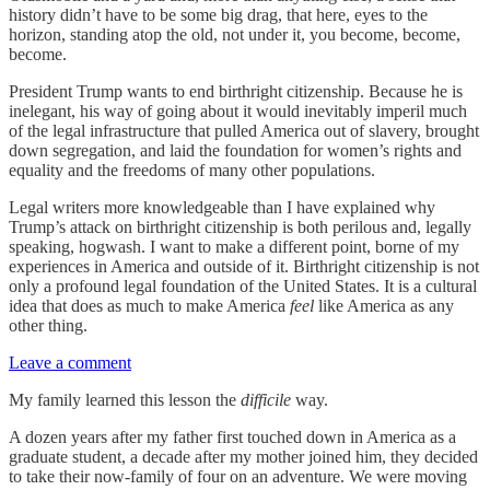
history didn’t have to be some big drag, that here, eyes to the
horizon, standing atop the old, not under it, you become, become,
become.
President Trump wants to end birthright citizenship. Because he is
inelegant, his way of going about it would inevitably imperil much
of the legal infrastructure that pulled America out of slavery, brought
down segregation, and laid the foundation for women’s rights and
equality and the freedoms of many other populations.
Legal writers more knowledgeable than I have explained why
Trump’s attack on birthright citizenship is both perilous and, legally
speaking, hogwash. I want to make a different point, borne of my
experiences in America and outside of it. Birthright citizenship is not
only a profound legal foundation of the United States. It is a cultural
idea that does as much to make America
feel
like America as any
other thing.
Leave a comment
My family learned this lesson the
difficile
way.
A dozen years after my father first touched down in America as a
graduate student, a decade after my mother joined him, they decided
to take their now-family of four on an adventure. We were moving