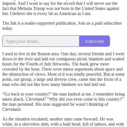
imports. And I want to say for the record that I will never use the
fact that Melania Trump was not born in the United States against
her. I believe she is every bit as American as I am.
The.Ink is a reader-supported publication. Join us a paid subscriber
today.
Subscribe
I used to live in the Boston area. One day, several friends and I went
down to the river and laid out contiguous picnic blankets and waited
hours for the Fourth of July fireworks. The bank grew more
crowded by the hour. There were minor arguments about space and
the obstruction of views. Most of it was totally peaceful. But at some
point, our group, a large and diverse crew, came into the focus of a
man who did not like how many blankets we had laid out.
“Go back to your country!” the man barked at me. I remember being
taken aback. Cleveland? “Why did you even come to this country?”
the man persisted. His tone suggested he wasn’t thinking of
Cleveland.
As the situation escalated, another man came forward. He was
white, in a sleeveless shirt, with a bald head, full of tattoos, and with