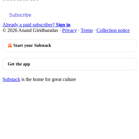
Subscribe
Already a paid subscriber?
Sign in
© 2026 Anand Giridharadas
·
Privacy
∙
Terms
∙
Collection notice
Start your Substack
Get the app
Substack
is the home for great culture