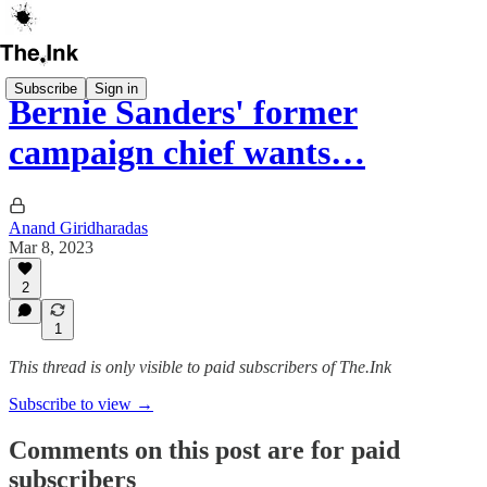
Subscribe
Sign in
Bernie Sanders' former
campaign chief wants…
Anand Giridharadas
Mar 8, 2023
2
1
This thread is only visible to paid subscribers of The.Ink
Subscribe to view →
Comments on this post are for paid
subscribers