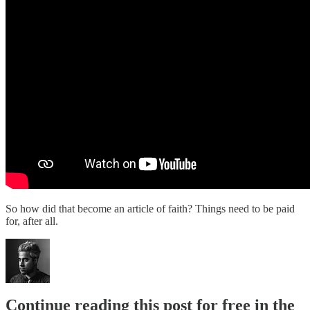
So how did that become an article of faith? Things need to be paid
for, after all.
Continue reading this post for free in the