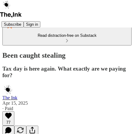
Subscribe
Sign in
Read distraction-free on Substack
Been caught stealing
Tax day is here again. What exactly are we paying
for?
The Ink
Apr 15, 2025
∙ Paid
77