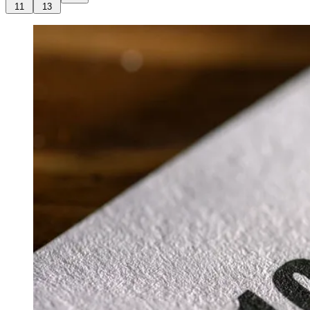
11
13