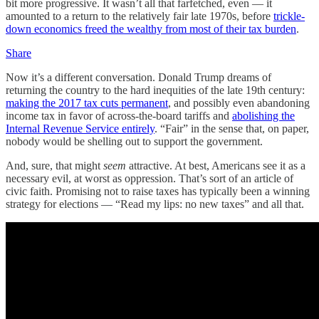
bit more progressive. It wasn’t all that farfetched, even — it
amounted to a return to the relatively fair late 1970s, before
trickle-
down economics freed the wealthy from most of their tax burden
.
Share
Now it’s a different conversation. Donald Trump dreams of
returning the country to the hard inequities of the late 19th century:
making the 2017 tax cuts permanent
, and possibly even abandoning
income tax in favor of across-the-board tariffs and
abolishing the
Internal Revenue Service entirely
. “Fair” in the sense that, on paper,
nobody would be shelling out to support the government.
And, sure, that might
seem
attractive. At best, Americans see it as a
necessary evil, at worst as oppression. That’s sort of an article of
civic faith. Promising not to raise taxes has typically been a winning
strategy for elections — “Read my lips: no new taxes” and all that.