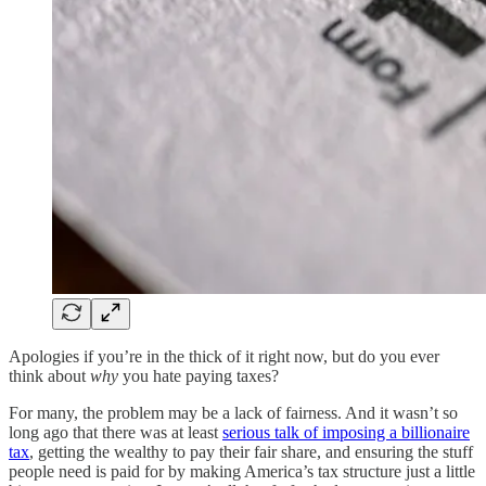
Apologies if you’re in the thick of it right now, but do you ever
think about
why
you hate paying taxes?
For many, the problem may be a lack of fairness. And it wasn’t so
long ago that there was at least
serious talk of imposing a billionaire
tax
, getting the wealthy to pay their fair share, and ensuring the stuff
people need is paid for by making America’s tax structure just a little