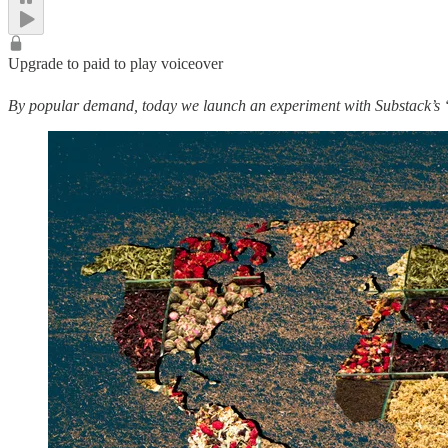
Upgrade to paid to play voiceover
By popular demand, today we launch an experiment with Substack’s “vo