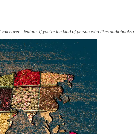
iceover” feature. If you’re the kind of person who likes audiobooks re