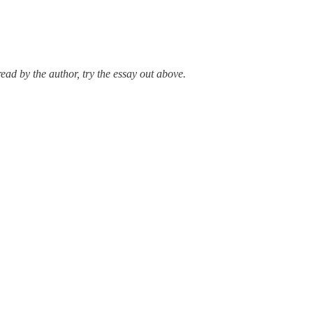
ad by the author, try the essay out above.