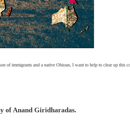
n of immigrants and a native Ohioan, I want to help to clear up this c
esy of Anand Giridharadas.