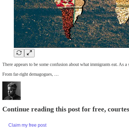
There appears to be some confusion about what immigrants eat. As a so
From far-right demagogues, …
Continue reading this post for free, court
Claim my free post