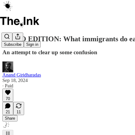
AUDIO EDITION: What immigrants do ea
Subscribe
Sign in
An attempt to clear up some confusion
Anand Giridharadas
Sep 18, 2024
∙ Paid
70
21
11
Share