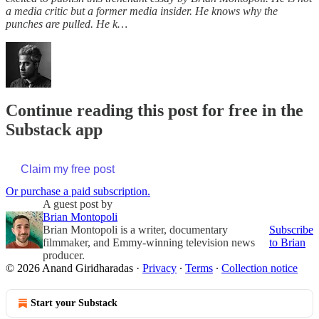
a media critic but a former media insider. He knows why the
punches are pulled. He k…
Continue reading this post for free in the
Substack app
Claim my free post
Or purchase a paid subscription.
A guest post by
Brian Montopoli
Brian Montopoli is a writer, documentary
Subscribe
filmmaker, and Emmy-winning television news
to Brian
producer.
© 2026 Anand Giridharadas
·
Privacy
∙
Terms
∙
Collection notice
Start your Substack