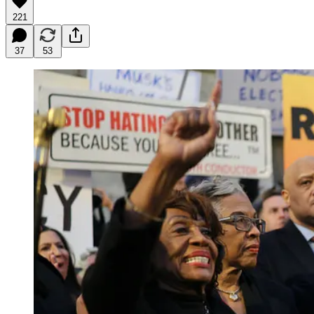
221
37
53