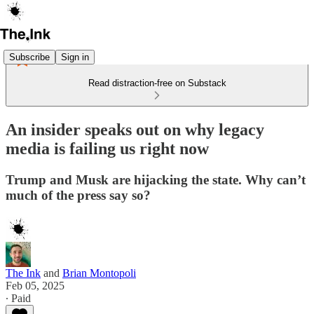
Subscribe
Sign in
Read distraction-free on Substack
An insider speaks out on why legacy
media is failing us right now
Trump and Musk are hijacking the state. Why can’t
much of the press say so?
The Ink
and
Brian Montopoli
Feb 05, 2025
∙ Paid