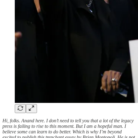
Hi, folks. Anand here. I don’t need to tell you that a lot of the legacy
press is failing to rise to this moment. But I am a hopeful man. I
believe some can learn to do better. Which is why I’m beyond
excited to publish this trenchant essay by Brian Montopoli. He is not