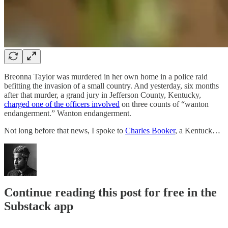
Breonna Taylor was murdered in her own home in a police raid
befitting the invasion of a small country. And yesterday, six months
after that murder, a grand jury in Jefferson County, Kentucky,
charged one of the officers involved
on three counts of “wanton
endangerment.” Wanton endangerment.
Not long before that news, I spoke to
Charles Booker
, a Kentuck…
Continue reading this post for free in the
Substack app