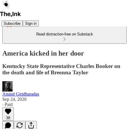
Subscribe
Sign in
Read distraction-free on Substack
America kicked in her door
Kentucky State Representative Charles Booker on
the death and life of Breonna Taylor
Anand Giridharadas
Sep 24, 2020
∙ Paid
38