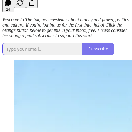
14
Welcome to The.Ink, my newsletter about money and power, politics
and culture. If you’re joining us for the first time, hello! Click the
orange button below to get this in your inbox, free. Please consider
becoming a paid subscriber to support this work.
Subscribe