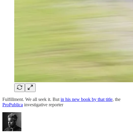
Fulfillment. We all seek it. But
in his new book by that title
, the
ProPublica
investigative reporter