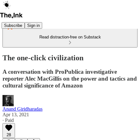
Subscribe
Sign in
Read distraction-free on Substack
The one-click civilization
A conversation with ProPublica investigative
reporter Alec MacGillis on the power and tactics and
cultural significance of Amazon
Anand Giridharadas
Apr 13, 2021
∙ Paid
28