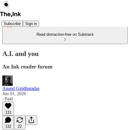
Subscribe
Sign in
Read distraction-free on Substack
A.I. and you
An Ink reader forum
Anand Giridharadas
Jun 01, 2026
∙ Paid
131
132
22