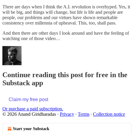
There are days when I think the A.I. revolution is overhyped. Yes, it
will be big, and things will change, but life is life and people are
people, our problems and our virtues have shown remarkable
consistency over millennia of upheaval. This, too, shall pass.
And then there are other days I look around and have the feeling of
watching one of those video…
Continue reading this post for free in the
Substack app
Claim my free post
Or purchase a paid subscription.
© 2026 Anand Giridharadas
·
Privacy
∙
Terms
∙
Collection notice
Start your Substack