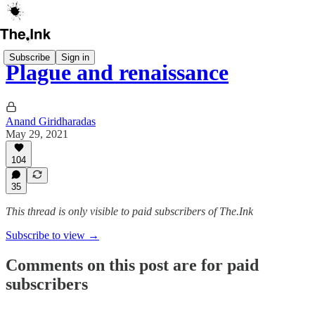
Subscribe
Sign in
Plague and renaissance
Anand Giridharadas
May 29, 2021
104
35
This thread is only visible to paid subscribers of The.Ink
Subscribe to view →
Comments on this post are for paid
subscribers