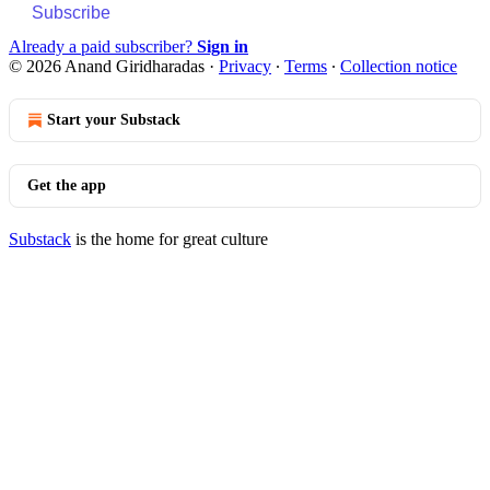
Subscribe
Already a paid subscriber?
Sign in
© 2026 Anand Giridharadas
·
Privacy
∙
Terms
∙
Collection notice
Start your Substack
Get the app
Substack
is the home for great culture