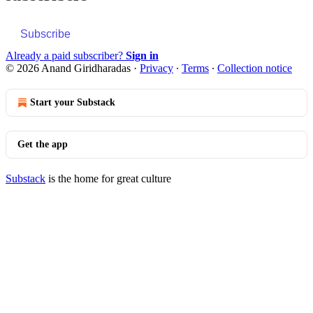
Subscribe
Already a paid subscriber?
Sign in
© 2026 Anand Giridharadas
·
Privacy
∙
Terms
∙
Collection notice
Start your Substack
Get the app
Substack
is the home for great culture