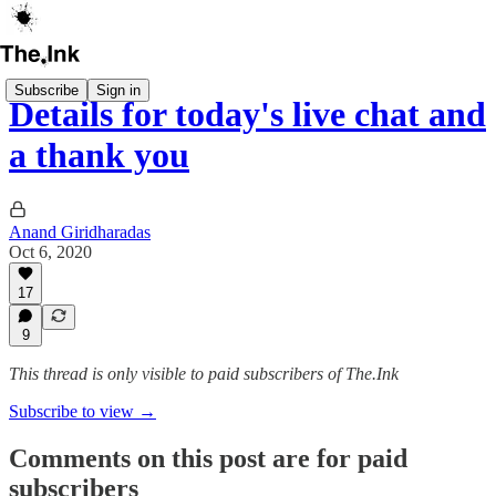
Subscribe
Sign in
Details for today's live chat and
a thank you
Anand Giridharadas
Oct 6, 2020
17
9
This thread is only visible to paid subscribers of The.Ink
Subscribe to view →
Comments on this post are for paid
subscribers