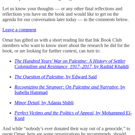
Let us know your thoughts — or any other final reflections and
reflections you have on the book and would like to get on the
agenda for our conversation later today — in the comments below.
Leave a comment
Omar has gifted us with a short reading list that Ink Book Club
members who want to know more about the research he did for the
book, or are looking for further context, can turn to:
The Hundred Years’ War on Palestine: A History of Settler
Colonialism and Resistance, 1917–2017,
by Rashid Khalidi
The Question of Palestine
, by Edward Said
Recognizing the Stranger: On Palestine and Narrative
, by
Isabella Hammad
Minor Detail
, by Adania Shibli
Perfect Victims and the Politics of Appeal
, by Mohammed El-
Kurd
And while “nobody’s ever donated their way out of a genocide,” to
quote Omar, here are some organizations he recommends, should