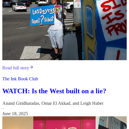
Read full story
The Ink Book Club
WATCH: Is the West built on a lie?
Anand Giridharadas
,
Omar El Akkad
, and
Leigh Haber
·
June 18, 2025