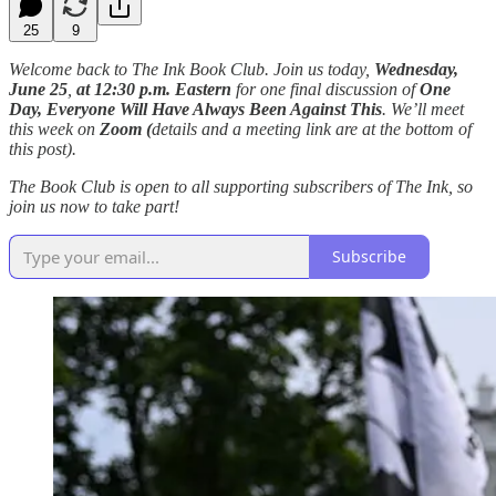
25
9
Welcome back to The Ink Book Club. Join us today,
Wednesday,
June 25
,
at
12:30 p.m. Eastern
for one final discussion of
One
Day, Everyone Will Have Always Been Against This
. We’ll meet
this week on
Zoom (
details and a meeting link are at the bottom of
this post).
The Book Club is open to all supporting subscribers of The Ink, so
join us now to take part!
Subscribe