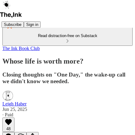
Subscribe
Sign in
Read distraction-free on Substack
The Ink Book Club
Whose life is worth more?
Closing thoughts on "One Day," the wake-up call
we didn't know we needed.
Leigh Haber
Jun 25, 2025
∙ Paid
48