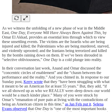
As we witness the unfolding of a new phase of war in the Middle
East,
One Day, Everyone Will Have Always Been Against This,
by
Omar El Akkad, provides an essential lens through which to view
these unsettling events. The victims are the Israelis who are being
injured and killed; the Palestinians who are being murdered, starved,
and violently uprooted; and the Iranians being terrorized and killed
by the bombs raining down on them. If we’ve been shrouded in
“selective obliviousness,”
One Day
is a cold plunge into reality.
In their conversation last week, Anand and Omar discussed the
“concentric circles of enablement” and the “chasm between the
performance and the reality.” And you chimed in. In response to our
Sunday post,
Kerry wrote
that they “have been struggling with what
it meant to be an American for at least 55 years.” But, they add, “if
we all showed up as who we REALLY were–deep down–our world
would be a much kinder place.” Many of you were struck by
Omar’s “emanation of pure pain at living with the contradictions of
being an American citizen in this time,”
as Jan Fels put it
.
Selena
Evans observed
that
One Day
is “one of the most important books