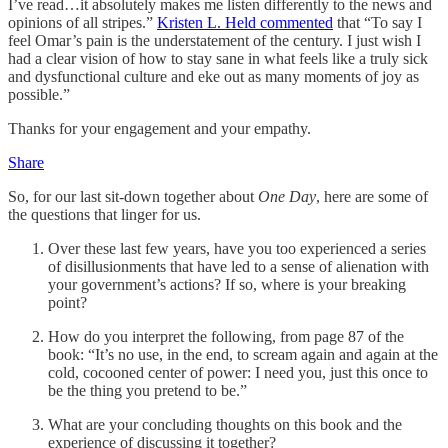
I’ve read…it absolutely makes me listen differently to the news and
opinions of all stripes.”
Kristen L. Held commented
that “To say I
feel Omar’s pain is the understatement of the century. I just wish I
had a clear vision of how to stay sane in what feels like a truly sick
and dysfunctional culture and eke out as many moments of joy as
possible.”
Thanks for your engagement and your empathy.
Share
So, for our last sit-down together about
One Day
, here are some of
the questions that linger for us.
Over these last few years, have you too experienced a series
of disillusionments that have led to a sense of alienation with
your government’s actions? If so, where is your breaking
point?
How do you interpret the following, from page 87 of the
book: “It’s no use, in the end, to scream again and again at the
cold, cocooned center of power: I need you, just this once to
be the thing you pretend to be.”
What are your concluding thoughts on this book and the
experience of discussing it together?