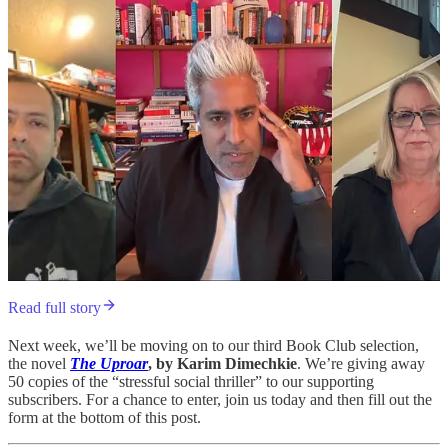
Read full story
Next week, we’ll be moving on to our third Book Club selection,
the novel
The Uproar
, by Karim Dimechkie
. We’re giving away
50 copies of the “stressful social thriller” to our supporting
subscribers. For a chance to enter, join us today and then fill out the
form at the bottom of this post.