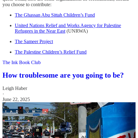
you choose to contribute:
The Ghassan Abu Sittah Children’s Fund
United Nations Relief and Works Agency for Palestine
Refugees in the Near East
(UNRWA)
The Sameer Project
The Palestine Children’s Relief Fund
The Ink Book Club
How troublesome are you going to be?
Leigh Haber
·
June 22, 2025