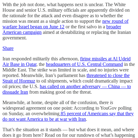
With the job not done, what happens next is unclear. The White
House and senior U.S. military officials are apparently divided on
the rationale for the attack and even disagree as to whether the
mission was meant as a single action to support the
new round of
warfare Israel began on June 12
or the first salvo in a
broader
American campaign
aimed at destabilizing or replacing the Iranian
government.
Share
Iran responded militarily this afternoon,
firing missiles at Al Udeid
Air Base in Qatar
, the
headquarters of U.S. Central Command
in the
Middle East. The strike was limited in scale, and no injuries were
reported. Meanwhile, Iran’s parliament has
threatened to close the
Strait of Hormuz
to oil shipments, which could dramatically impact
oil prices; the U.S.
has called on another adversary — China — to
dissuade Iran
from making good on the threat.
Meanwhile, at home, despite all of the confusion, there
is
widespread agreement on one point: According to YouGov polling
on Sunday, an overwhelming
85 percent of Americans say that they
do not want America to be at war with Iran
.
That’s the situation as it stands — but what does it mean, and where
does it go from here? Read on for our rundown of what’s happening