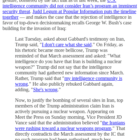
gesture, bolstered by the fact that as of last week, the
U.S.
intelligence community did not consider Iran’s program an imminent
security threat
.
Judd Legum at Popular Information puts the timeline
together
— and makes the case that the rejection of intelligence in
favor of top-down decisionmaking recalls George W. Bush’s case
building for the invasion of Iraq:
Last Tuesday, asked about Gabbard's testimony on Iran,
Trump said, "
I don't care what she said
." On Friday, as
his rhetoric became more bellicose, Trump was
reminded of that March assessment and asked: "What
intelligence do you have that Iran is building a nuclear
weapon?" Trump did not say that the intelligence
community had gathered new information since March.
Rather, Trump said that "
my intelligence community is
wrong
." He also publicly rebuked Gabbard again,
adding, "
She's wrong
."
Now, to justify the bombing of several sites in Iran, top
members of the Trump administration claim Iran is
actively pursuing a nuclear weapon. Appearing on
Meet the Press on Sunday morning, Vice President JD
Vance said that the administration believed "
the Iranians
were rushing toward a nuclear weapons program
." That
directly contradicts the March assessment by the IC that
no such program had been authorized, much less