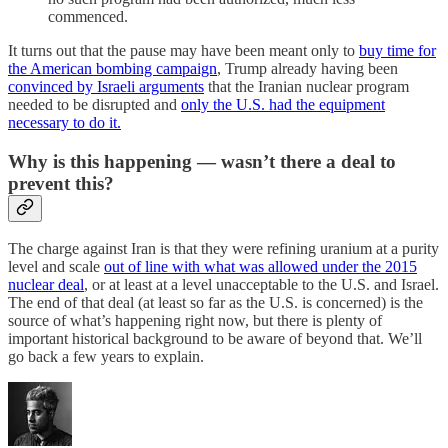
commenced.
It turns out that the pause may have been meant only to
buy time for
the American bombing campaign
, Trump already having been
convinced by Israeli arguments
that the Iranian nuclear program
needed to be disrupted and
only the U.S. had the equipment
necessary to do it.
Why is this happening — wasn’t there a deal to
prevent this?
The charge against Iran is that they were refining uranium at a purity
level and scale
out of line with what was allowed under the 2015
nuclear deal
, or at least at a level unacceptable to the U.S. and Israel.
The end of that deal (at least so far as the U.S. is concerned) is the
source of what’s happening right now, but there is plenty of
important historical background to be aware of beyond that. We’ll
go back a few years to explain.