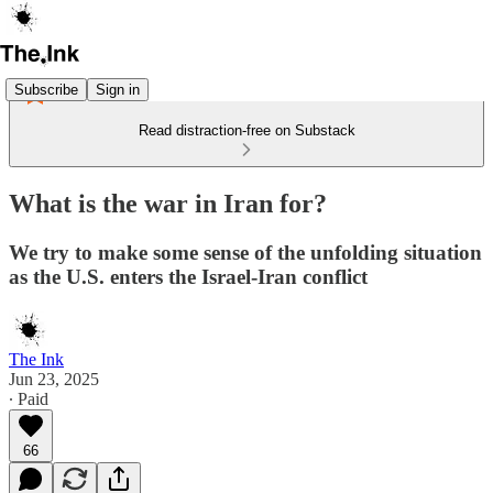
Subscribe
Sign in
Read distraction-free on Substack
What is the war in Iran for?
We try to make some sense of the unfolding situation
as the U.S. enters the Israel-Iran conflict
The Ink
Jun 23, 2025
∙ Paid
66