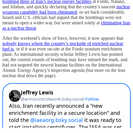
bombing three of Iran’s nuclear energy facilities
at Fordo, Natanz,
and Isfahan, and quickly declaring that the country’s nascent
nuclear
weapons capability had been eliminated
, or set back considerably.
Israeli and U.S. officials had argued that the bombings were not
meant to open a wider war, but were aimed solely at
eliminating Iran
as a nuclear threat
.
After the weekend’s show of force, however, it now appears that
nobody knows where the country’s stockpile of enriched nuclear
fuel is
, or if it was even on-site at the Fordo uranium enrichment
plant. As international security scholar Jeffrey Lewis has pointed
out, the current rounds of bombing may have missed the mark, and
had not targeted the newest Iranian facilities on the International
Atomic Energy Agency’s inspection agenda (but more on the Iran
nuclear deal down the page).