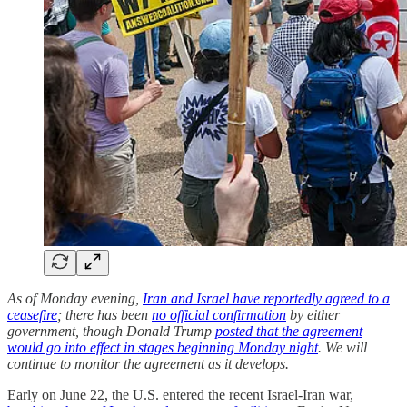
As of Monday evening,
Iran and Israel have reportedly agreed to a
ceasefire
; there has been
no official confirmation
by either
government, though Donald Trump
posted that the agreement
would go into effect in stages beginning Monday night
. We will
continue to monitor the agreement as it develops.
Early on June 22, the U.S. entered the recent Israel-Iran war,