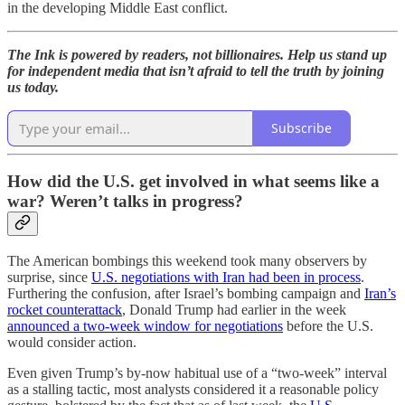
in the developing Middle East conflict.
The Ink is powered by readers, not billionaires. Help us stand up
for independent media that isn’t afraid to tell the truth by joining
us today.
Subscribe
How did the U.S. get involved in what seems like a
war? Weren’t talks in progress?
The American bombings this weekend took many observers by
surprise, since
U.S. negotiations with Iran had been in process
.
Furthering the confusion, after Israel’s bombing campaign and
Iran’s
rocket counterattack
, Donald Trump had earlier in the week
announced a two-week window for negotiations
before the U.S.
would consider action.
Even given Trump’s by-now habitual use of a “two-week” interval
as a stalling tactic, most analysts considered it a reasonable policy