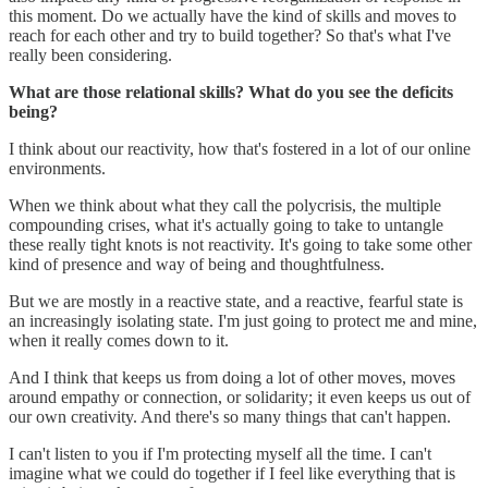
this moment. Do we actually have the kind of skills and moves to
reach for each other and try to build together? So that's what I've
really been considering.
What are those relational skills? What do you see the deficits
being?
I think about our reactivity, how that's fostered in a lot of our online
environments.
When we think about what they call the polycrisis, the multiple
compounding crises, what it's actually going to take to untangle
these really tight knots is not reactivity. It's going to take some other
kind of presence and way of being and thoughtfulness.
But we are mostly in a reactive state, and a reactive, fearful state is
an increasingly isolating state. I'm just going to protect me and mine,
when it really comes down to it.
And I think that keeps us from doing a lot of other moves, moves
around empathy or connection, or solidarity; it even keeps us out of
our own creativity. And there's so many things that can't happen.
I can't listen to you if I'm protecting myself all the time. I can't
imagine what we could do together if I feel like everything that is