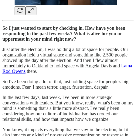
So I just wanted to start by checking in. How have you been
responding to the past few weeks? What is alive for you or
uppermost in your mind right now?
Just after the election, I was holding a lot of space for people. Our
organization held a virtual space and something like 2,500 people
showed up the day after the election. And then I flew almost
immediately to Oakland to hold space with Angela Davis and
Lama
Rod Owens
there.
So I've been doing a lot of that, just holding space for people's big
emotions. Fear, I mean terror, anger, frustration, despair.
In the last few days, last week, I've been in more strategic
conversations with leaders. But you know, really, what's been on my
mind is something that's a little more abstract. I've really been
considering how our culture of individualism has eroded our
relational skills, and how that impacts how we organize.
You know, it impacts everything that we saw in the election, but it
also impacts any kind of progressive reorganization or response in