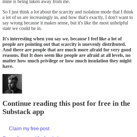
mine is being taken away from me.
So I just think a lot about the scarcity and isolation mode that I think
a lot of us are increasingly in, and how that's exactly, I don't want to
say wrong because it makes sense, but it's like the most unhelpful
state we could be in.
It's interesting when you say
we,
because I feel like a lot of
people are pointing out that scarcity is unevenly distributed.
And there are people that are much more afraid for very good
reasons. But It does seem like people are afraid at all levels, no
matter how much privilege or how much insulation they might
have.
Continue reading this post for free in the
Substack app
Claim my free post