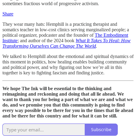
sometimes fractious world of progressive activism.
Share
They wear many hats: Hemphill is a practicing therapist and
somatics teacher in low-cost clinics serving marginalized people; a
political organizer, podcaster and the founder of
The Embodiment
Institute
; and author of the 2024 book
What It Takes To Heal: How
Transforming Ourselves Can Change The World
.
We talked to Hemphill about the emotional and spiritual dynamics of
this moment in politics, how healing enables building community
and political power, and why figuring out how we’re all in this
together is key to fighting fascism and finding justice.
We hope The Ink will be essential to the thinking and
reimagining and reckoning and doing that all lie ahead. We
want to thank you for being a part of what we are and what we
do, and we promise you that this community is going to find
every way possible to be there for you in the times that lie ahead
and be there for this country and for what it can be still.
Subscribe