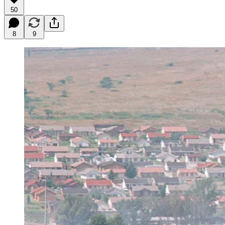
50
8
9