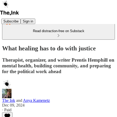
Subscribe
Sign in
Read distraction-free on Substack
What healing has to do with justice
Therapist, organizer, and writer Prentis Hemphill on
mental health, building community, and preparing
for the political work ahead
The Ink
and
Anya Kamenetz
Dec 09, 2024
∙ Paid