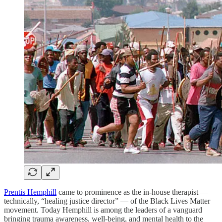
Prentis Hemphill
came to prominence as the in-house therapist —
technically, “healing justice director” — of the Black Lives Matter
movement. Today Hemphill is among the leaders of a vanguard
bringing trauma awareness, well-being, and mental health to the