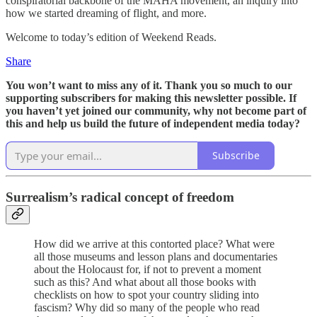
conspiratorial backbone of the MAHA movement, an inquiry into
how we started dreaming of flight, and more.
Welcome to today’s edition of Weekend Reads.
Share
You won’t want to miss any of it. Thank you so much to our
supporting subscribers for making this newsletter possible. If
you haven’t yet joined our community, why not become part of
this and help us build the future of independent media today?
Subscribe
Surrealism’s radical concept of freedom
How did we arrive at this contorted place? What were
all those museums and lesson plans and documentaries
about the Holocaust for, if not to prevent a moment
such as this? And what about all those books with
checklists on how to spot your country sliding into
fascism? Why did so many of the people who read