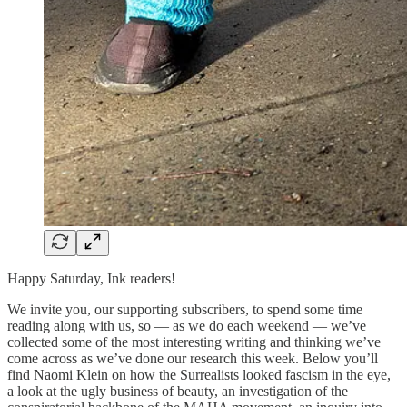
Happy Saturday, Ink readers!
We invite you, our supporting subscribers, to spend some time
reading along with us, so — as we do each weekend — we’ve
collected some of the most interesting writing and thinking we’ve
come across as we’ve done our research this week. Below you’ll
find Naomi Klein on how the Surrealists looked fascism in the eye,
a look at the ugly business of beauty, an investigation of the