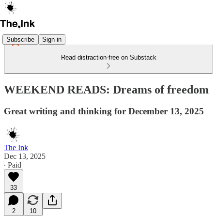
Subscribe
Sign in
Read distraction-free on Substack
WEEKEND READS: Dreams of freedom
Great writing and thinking for December 13, 2025
The Ink
Dec 13, 2025
∙ Paid
33
2
10