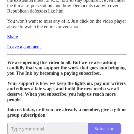
the existential threat of A.I.; how to stay optimistic, even under
the threat of persecution; and how Democrats can win over
Republican defectors like him.
You won’t want to miss any of it. Just click on the video player
above to watch the entire conversation.
Share
Leave a comment
We are opening this video to all. But we’re also asking
candidly that you support the work that goes into bringing
you The Ink by becoming a paying subscriber.
Your support is how we keep the lights on, pay our writers
and editors a fair wage, and build the new media we all
deserve. When you subscribe, you help us reach more
people.
Join us today, or if you are already a member, give a gift or
group subscription.
Subscribe