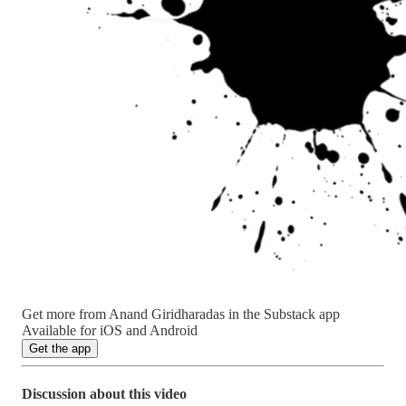
Get more from Anand Giridharadas in the Substack app
Available for iOS and Android
Get the app
Discussion about this video