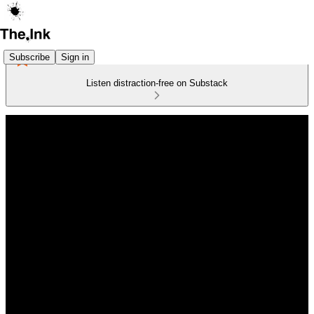
Subscribe
Sign in
Listen distraction-free on Substack