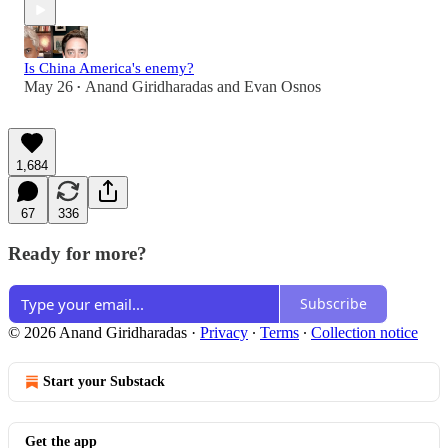
Is China America's enemy?
May 26
Anand Giridharadas
and
Evan Osnos
•
1,684
67
336
Ready for more?
Subscribe
© 2026 Anand Giridharadas
·
Privacy
∙
Terms
∙
Collection notice
Start your Substack
Get the app