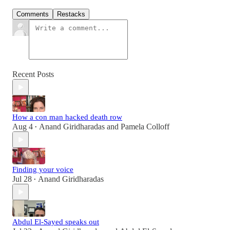
Comments
Restacks
Recent Posts
How a con man hacked death row
Aug 4
Anand Giridharadas
and
Pamela Colloff
•
Finding your voice
Jul 28
Anand Giridharadas
•
Abdul El-Sayed speaks out