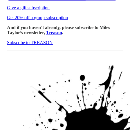
Give a gift subscription
Get 20% off a group subscription
And if you haven’t already, please subscribe to Miles
Taylor’s newsletter,
Treason
.
Subscribe to TREASON