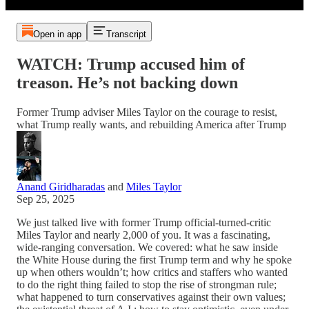
Open in app
Transcript
WATCH: Trump accused him of
treason. He’s not backing down
Former Trump adviser Miles Taylor on the courage to resist,
what Trump really wants, and rebuilding America after Trump
Anand Giridharadas
and
Miles Taylor
Sep 25, 2025
We just talked live with former Trump official-turned-critic
Miles Taylor and nearly 2,000 of you. It was a fascinating,
wide-ranging conversation. We covered: what he saw inside
the White House during the first Trump term and why he spoke
up when others wouldn’t; how critics and staffers who wanted
to do the right thing failed to stop the rise of strongman rule;
what happened to turn conservatives against their own values;