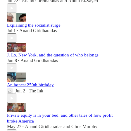
Jul 22
Anand Giridharadas
and
Abdul El-Sayed
•
Explaining the socialist surge
Jul 1
Anand Giridharadas
•
J. Lo, New York, and the question of who belongs
Jun 8
Anand Giridharadas
•
An honest 250th birthday
Jun 2
The Ink
•
Private equity is in your bed, and other tales of how profit
broke America
May 27
Anand Giridharadas
and
Chris Murphy
•