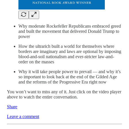
Why moderate Rockefeller Republicans embraced greed
and built the movement that delivered Donald Trump to
power
How the ultrarich built a world for themselves where
borders are imaginary and laws are optional by imposing
blood-and-soil nationalism and ever-stricter law-and-
order on the masses
Why it will take people power to prevail — and why it’s
so important to look back at the end of the Gilded Age
and the reforms of the Progressive Era right now
You won’t want to miss any of it. Just click on the video player
above to watch the entire conversation.
Share
Leave a comment