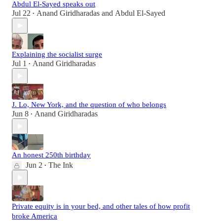
Abdul El-Sayed speaks out
Jul 22
Anand Giridharadas
and
Abdul El-Sayed
•
Explaining the socialist surge
Jul 1
Anand Giridharadas
•
J. Lo, New York, and the question of who belongs
Jun 8
Anand Giridharadas
•
An honest 250th birthday
Jun 2
The Ink
•
Private equity is in your bed, and other tales of how profit
broke America