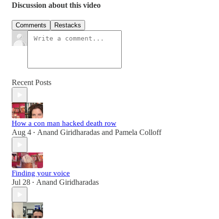
Discussion about this video
Comments
Restacks
Recent Posts
How a con man hacked death row
Aug 4
Anand Giridharadas
and
Pamela Colloff
•
Finding your voice
Jul 28
Anand Giridharadas
•