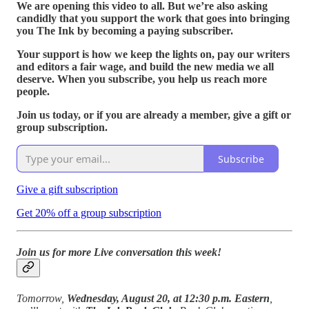
We are opening this video to all. But we’re also asking
candidly that you support the work that goes into bringing
you The Ink by becoming a paying subscriber.
Your support is how we keep the lights on, pay our writers
and editors a fair wage, and build the new media we all
deserve. When you subscribe, you help us reach more
people.
Join us today, or if you are already a member, give a gift or
group subscription.
Subscribe
Give a gift subscription
Get 20% off a group subscription
Join us for more Live conversation this week!
Tomorrow,
Wednesday, August 20, at 12:30 p.m. Eastern
,