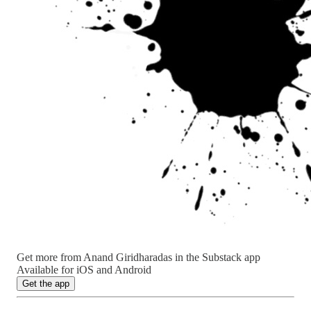
Get more from Anand Giridharadas in the Substack app
Available for iOS and Android
Get the app