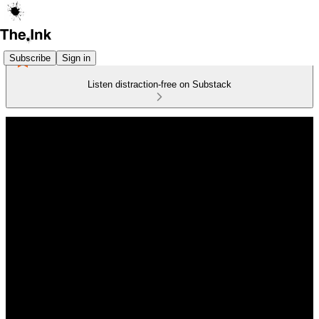
Subscribe
Sign in
Listen distraction-free on Substack