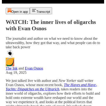
Open in app
Transcript
WATCH: The inner lives of oligarchs
with Evan Osnos
The journalist and author on what we need to know about the
ultrawealthy, how they got that way, and what people can do to
take back power
The Ink
and
Evan Osnos
Aug 19, 2025
We just talked live with author and
New Yorker
staff writer
Evan Osnos, whose most recent book,
The Haves and Have-
Yachts: Dispatches on the Ultrarich
, takes readers into the
inner world of oligarchs, explores how their efforts to build and
hold onto extreme wealth have reshaped our world and the
way we experience it, and looks at the political forces that