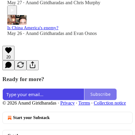
May 27
Anand Giridharadas
and
Chris Murphy
•
Is China America's enemy?
May 26
Anand Giridharadas
and
Evan Osnos
•
20
Ready for more?
Subscribe
© 2026 Anand Giridharadas
·
Privacy
∙
Terms
∙
Collection notice
Start your Substack