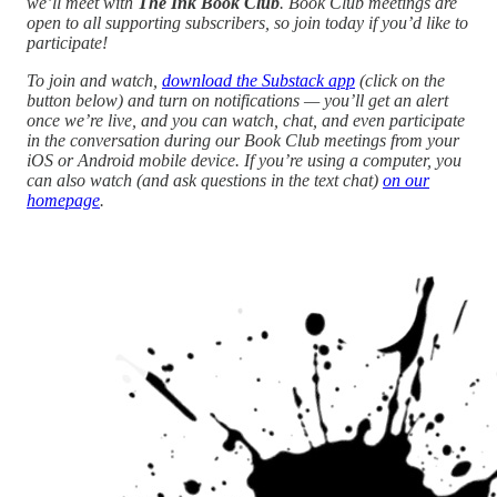
we’ll meet with
The Ink Book Club
. Book Club meetings are
open to all supporting subscribers, so join today if you’d like to
participate!
To join and watch,
download the Substack app
(click on the
button below) and turn on notifications — you’ll get an alert
once we’re live, and you can watch, chat, and even participate
in the conversation during our Book Club meetings from your
iOS or Android mobile device. If you’re using a computer, you
can also watch (and ask questions in the text chat)
on our
homepage
.