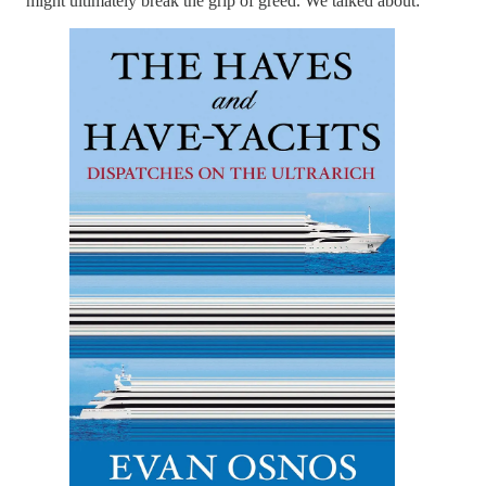
might ultimately break the grip of greed. We talked about: