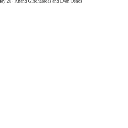
ay 26
Anand Giridharadas
and
Evan Osnos
•