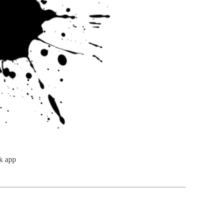
k app