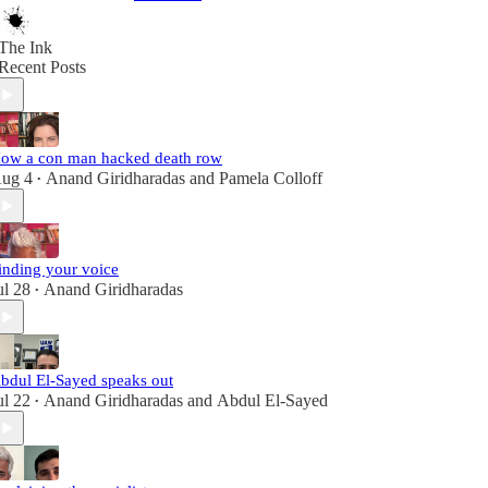
The Ink
Recent Posts
ow a con man hacked death row
ug 4
Anand Giridharadas
and
Pamela Colloff
•
inding your voice
ul 28
Anand Giridharadas
•
bdul El-Sayed speaks out
ul 22
Anand Giridharadas
and
Abdul El-Sayed
•