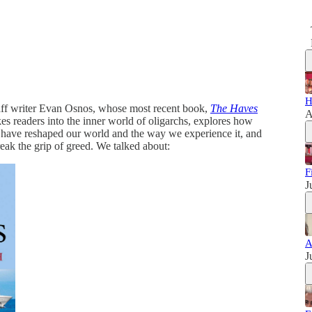
H
aff writer Evan Osnos, whose most recent book,
The Haves
A
kes readers into the inner world of oligarchs, explores how
th have reshaped our world and the way we experience it, and
break the grip of greed. We talked about:
F
J
A
J