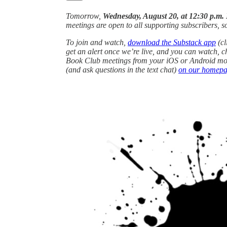
Tomorrow,
Wednesday, August 20, at 12:30 p.m.
meetings are open to all supporting subscribers, so 
To join and watch,
download the Substack app
(cl
get an alert once we’re live, and you can watch, c
Book Club meetings from your iOS or Android mobi
(and ask questions in the text chat)
on our homep