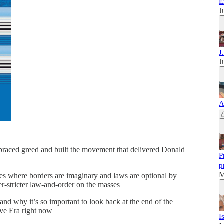
E
J
J
J
A
aced greed and built the movement that delivered Donald
P
p
M
ves where borders are imaginary and laws are optional by
r-stricter law-and-order on the masses
nd why it’s so important to look back at the end of the
ive Era right now
I