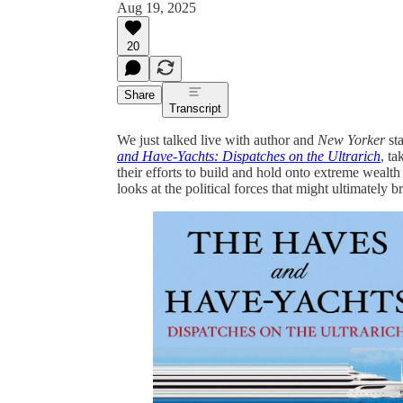
Aug 19, 2025
20
Share
Transcript
We just talked live with author and
New Yorker
st
and Have-Yachts: Dispatches on the Ultrarich
, ta
their efforts to build and hold onto extreme weal
looks at the political forces that might ultimately 