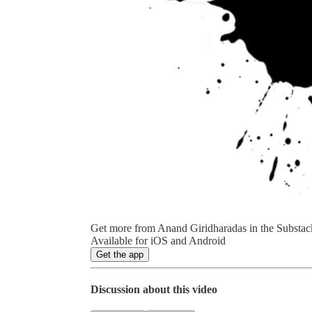
Get more from Anand Giridharadas in the Substac
Available for iOS and Android
Get the app
Discussion about this video