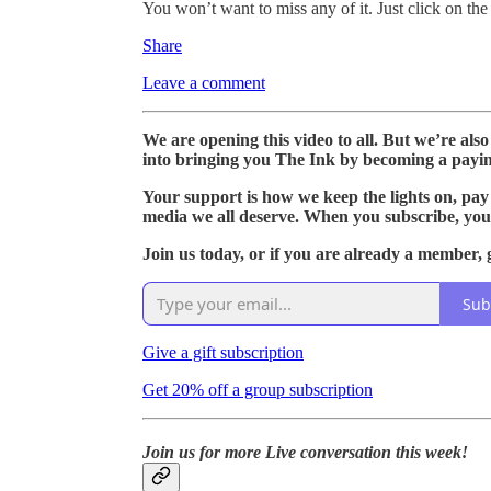
You won’t want to miss any of it. Just click on the
Share
Leave a comment
We are opening this video to all. But we’re als
into bringing you The Ink by becoming a payin
Your support is how we keep the lights on, pay
media we all deserve. When you subscribe, you
Join us today, or if you are already a member, g
Sub
Give a gift subscription
Get 20% off a group subscription
Join us for more Live conversation this week!