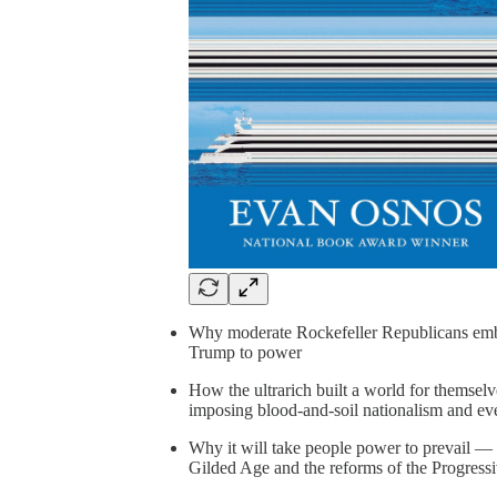
Why moderate Rockefeller Republicans embr
Trump to power
How the ultrarich built a world for themsel
imposing blood-and-soil nationalism and eve
Why it will take people power to prevail — a
Gilded Age and the reforms of the Progress