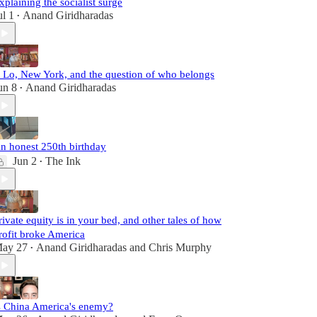
xplaining the socialist surge
ul 1
Anand Giridharadas
•
. Lo, New York, and the question of who belongs
un 8
Anand Giridharadas
•
n honest 250th birthday
Jun 2
The Ink
•
rivate equity is in your bed, and other tales of how
rofit broke America
ay 27
Anand Giridharadas
and
Chris Murphy
•
s China America's enemy?