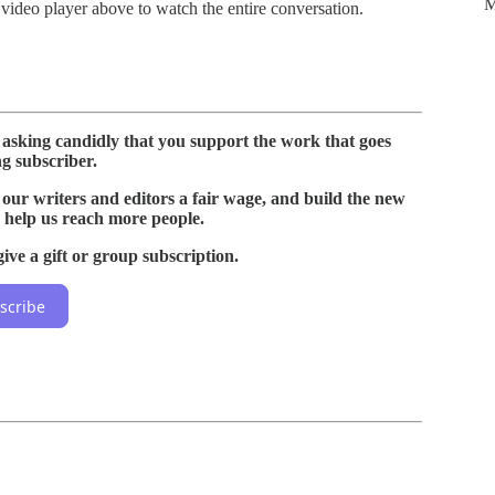
M
 video player above to watch the entire conversation.
o asking candidly that you support the work that goes
g subscriber.
 our writers and editors a fair wage, and build the new
 help us reach more people.
ive a gift or group subscription.
scribe