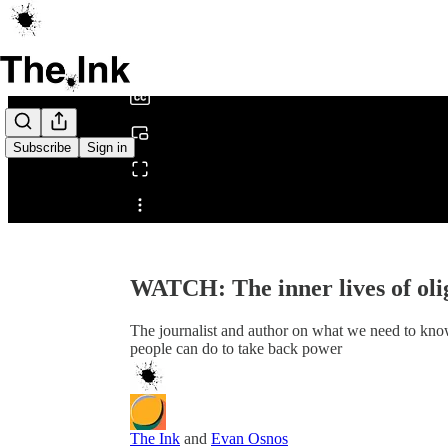
0:00
/
Subscribe
Sign in
Share from 0:00
WATCH: The inner lives of oli
The journalist and author on what we need to kno
people can do to take back power
The Ink
and
Evan Osnos