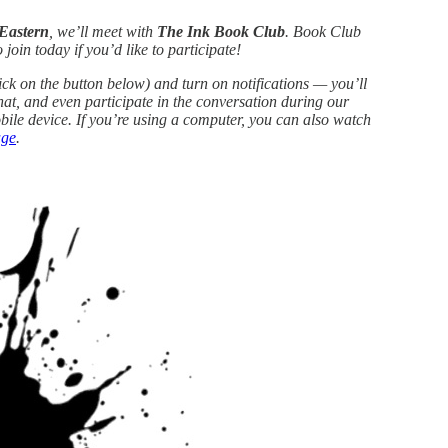
 Eastern
, we’ll meet with
The Ink Book Club
. Book Club
join today if you’d like to participate!
ick on the button below) and turn on notifications — you’ll
hat, and even participate in the conversation during our
le device. If you’re using a computer, you can also watch
age
.