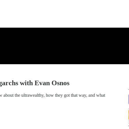
garchs with Evan Osnos
w about the ultrawealthy, how they got that way, and what