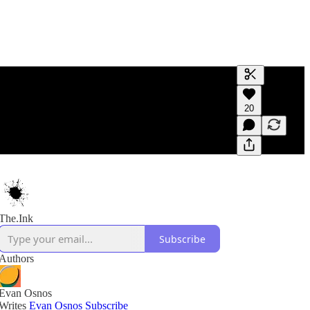
Generate tra
20
A transcript 
editing.
The.Ink
Subscribe
Authors
Evan Osnos
Writes
Evan Osnos
Subscribe