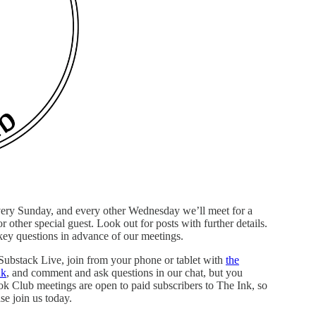
very Sunday, and every other Wednesday we’ll meet for a
r other special guest. Look out for posts with further details.
 key questions in advance of our meetings.
 Substack Live, join from your phone or tablet with
the
nk
, and comment and ask questions in our chat, but you
ook Club meetings are open to paid subscribers to The Ink, so
se join us today.