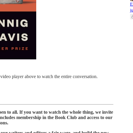
E
j
 video player above to watch the entire conversation.
n to all. If you want to watch the whole thing, we invite
includes membership in the Book Club and access to our
ions.
 our writers and editors a fair wage, and build the new