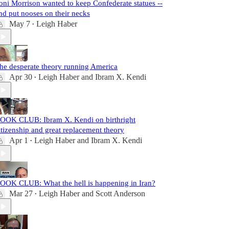
oni Morrison wanted to keep Confederate statues --
nd put nooses on their necks
May 7
Leigh Haber
•
he desperate theory running America
Apr 30
Leigh Haber
and
Ibram X. Kendi
•
OOK CLUB: Ibram X. Kendi on birthright
itizenship and great replacement theory
Apr 1
Leigh Haber
and
Ibram X. Kendi
•
OOK CLUB: What the hell is happening in Iran?
Mar 27
Leigh Haber
and
Scott Anderson
•