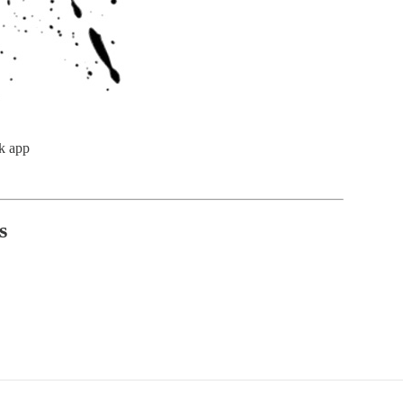
k app
s