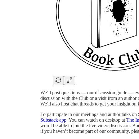
We’ll post questions — our discussion guide — e
discussion with the Club or a visit from an author o
We’ll also host chat threads to get your insight on
To participate in our meetings and author talks on
Substack app
. You can watch on desktop at
The I
won’t be able to join the live video discussion. B
if you haven’t become part of our community, plea