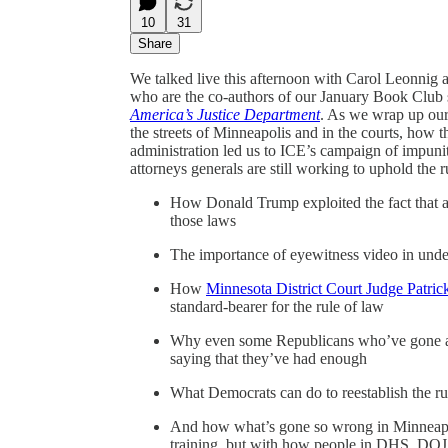
10
31
Share
We talked live this afternoon with Carol Leonnig a
who are the co-authors of our January Book Club 
America’s Justice Department
. As we wrap up our
the streets of Minneapolis and in the courts, how t
administration led us to ICE’s campaign of impunit
attorneys generals are still working to uphold the 
How Donald Trump exploited the fact that a 
those laws
The importance of eyewitness video in under
How
Minnesota District Court Judge Patrick
standard-bearer for the rule of law
Why even some Republicans who’ve gone alo
saying that they’ve had enough
What Democrats can do to reestablish the r
And how what’s gone so wrong in Minneapol
training, but with how people in DHS, DOJ, 