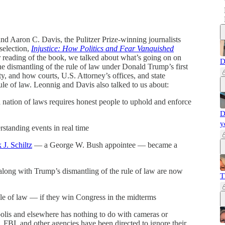
nd Aaron C. Davis, the Pulitzer Prize-winning journalists
selection,
Injustice: How Politics and Fear Vanquished
 reading of the book, we talked about what’s going on on
D
he dismantling of the rule of law under Donald Trump’s first
y, and how courts, U.S. Attorney’s offices, and state
rule of law. Leonnig and Davis also talked to us about:
nation of laws requires honest people to uphold and enforce
D
y
standing events in real time
 J. Schiltz
— a George W. Bush appointee — became a
ng with Trump’s dismantling of the rule of law are now
T
ule of law — if they win Congress in the midterms
is and elsewhere has nothing to do with cameras or
FBI, and other agencies have been directed to ignore their