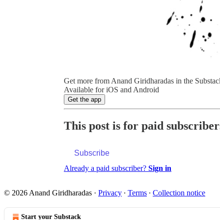
Get more from Anand Giridharadas in the Substac
Available for iOS and Android
Get the app
This post is for paid subscriber
Subscribe
Already a paid subscriber?
Sign in
© 2026 Anand Giridharadas
·
Privacy
∙
Terms
∙
Collection notice
Start your Substack