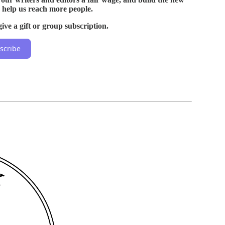
 help us reach more people.
ive a gift or group subscription.
scribe