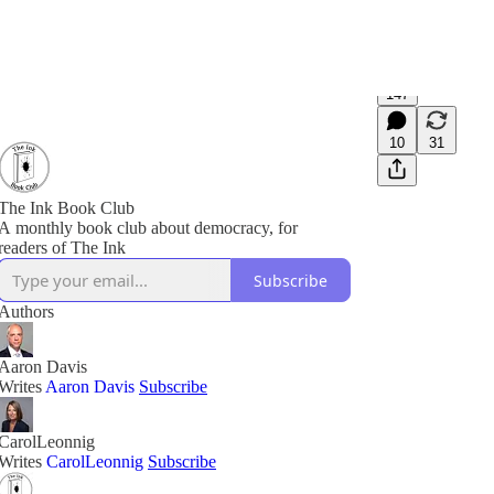
147
10
31
The Ink Book Club
A monthly book club about democracy, for
readers of The Ink
Subscribe
Authors
Aaron Davis
Writes
Aaron Davis
Subscribe
CarolLeonnig
Writes
CarolLeonnig
Subscribe