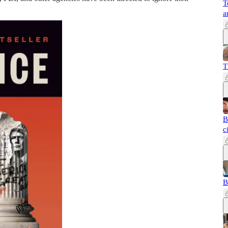
T
a
T
B
c
B