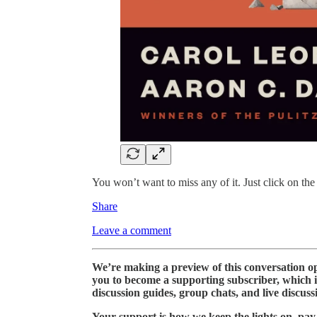
You won’t want to miss any of it. Just click on the
Share
Leave a comment
We’re making a preview of this conversation ope
you to become a supporting subscriber, which 
discussion guides, group chats, and live discuss
Your support is how we keep the lights on, pay