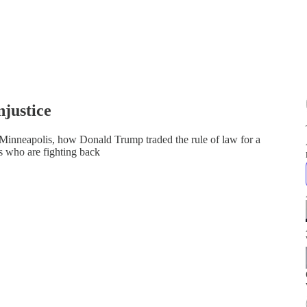
justice
Minneapolis, how Donald Trump traded the rule of law for a
ys who are fighting back