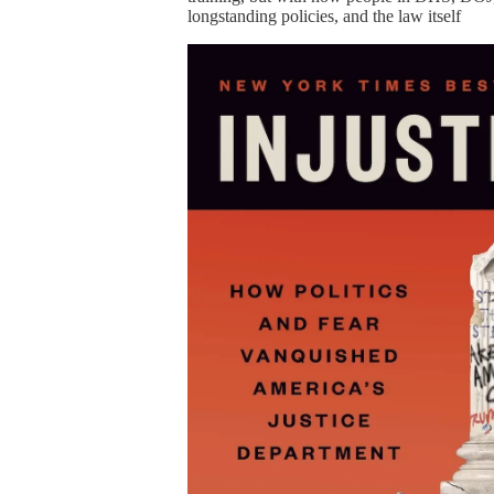
longstanding policies, and the law itself