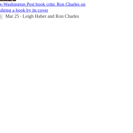
x-Washington Post book critic Ron Charles on
udging a book by its cover
Mar 25
Leigh Haber
and
Ron Charles
•