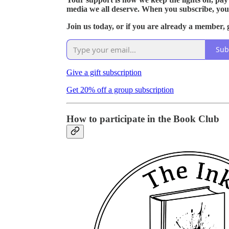
media we all deserve. When you subscribe, you
Join us today, or if you are already a member, g
Sub
Give a gift subscription
Get 20% off a group subscription
How to participate in the Book Club