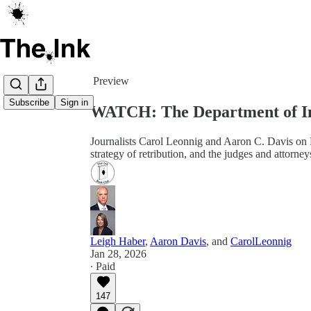
Share from 0:00
Preview
Subscribe
Sign in
WATCH: The Department of In
Journalists Carol Leonnig and Aaron C. Davis on 
strategy of retribution, and the judges and attorne
Leigh Haber
,
Aaron Davis
, and
CarolLeonnig
Jan 28, 2026
∙ Paid
147