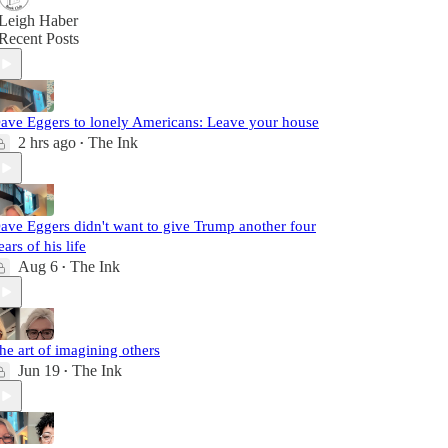
Leigh Haber
Recent Posts
ave Eggers to lonely Americans: Leave your house
2 hrs ago
The Ink
•
ave Eggers didn't want to give Trump another four
ears of his life
Aug 6
The Ink
•
he art of imagining others
Jun 19
The Ink
•