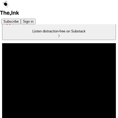
Subscribe
Sign in
Listen distraction-free on Substack