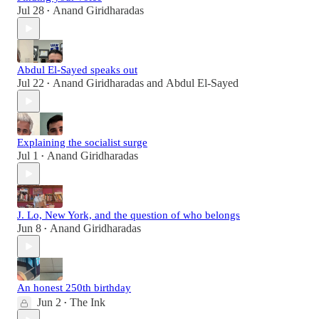
Jul 28
Anand Giridharadas
•
Abdul El-Sayed speaks out
Jul 22
Anand Giridharadas
and
Abdul El-Sayed
•
Explaining the socialist surge
Jul 1
Anand Giridharadas
•
J. Lo, New York, and the question of who belongs
Jun 8
Anand Giridharadas
•
An honest 250th birthday
Jun 2
The Ink
•