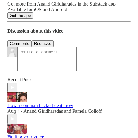
Get more from Anand Giridharadas in the Substack app
Available for iOS and Android
Get the app
Discussion about this video
Comments
Restacks
Recent Posts
How a con man hacked death row
Aug 4
Anand Giridharadas
and
Pamela Colloff
•
Finding your voice