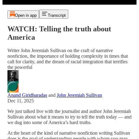
Open in app
Transcript
WATCH: Telling the truth about
America
Writer John Jeremiah Sullivan on the craft of narrative
nonfiction, the importance of holding complexity in times that
call for clarity, and the dream of racial integration that terrifies
the powerful
Anand Giridharadas
and
John Jeremiah Sullivan
Dec 11, 2025
We just talked live with the journalist and author John Jeremiah
Sullivan about what it means to try to tell the truth today — and
we dug into some of America’s hard truths.
At the heart of the kind of narrative nonfiction writing Sullivan
does is the goal of understanding people with whom you may