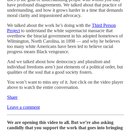
have profound disagreements. We talked about that practice of
understanding, and how it grows harder in a time that demands
moral clarity and impassioned advocacy.
We talked about the work he’s doing with the
Third Person
Project
to understand the white supremacist massacre that
overthrew the biracial government in his adopted hometown of
Wilmington, North Carolina, in 1898 — and why he believes
too many white Americans have been led to believe racial
progress means Black vengeance.
And we talked about how democracy and pluralism and
individual freedoms aren’t just elements of a political order, but
qualities of the soul that a good society fosters.
You won’t want to miss any of it. Just click on the video player
above to watch the entire conversation.
Share
Leave a comment
We are opening this video to all. But we’re also asking
candidly that you support the work that goes into bringing