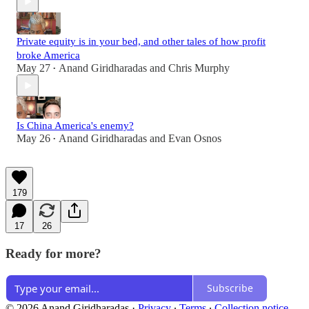
Private equity is in your bed, and other tales of how profit
broke America
May 27
Anand Giridharadas
and
Chris Murphy
•
Is China America's enemy?
May 26
Anand Giridharadas
and
Evan Osnos
•
179
17
26
Ready for more?
Subscribe
© 2026 Anand Giridharadas
·
Privacy
∙
Terms
∙
Collection notice