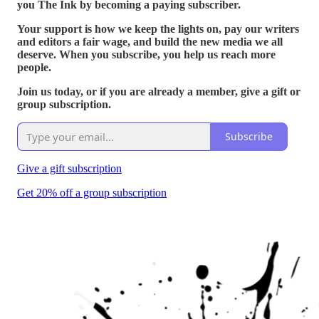
you The Ink by becoming a paying subscriber.
Your support is how we keep the lights on, pay our writers
and editors a fair wage, and build the new media we all
deserve. When you subscribe, you help us reach more
people.
Join us today, or if you are already a member, give a gift or
group subscription.
Subscribe
Give a gift subscription
Get 20% off a group subscription