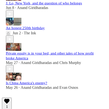
J. Lo, New York, and the question of who belongs
Jun 8
Anand Giridharadas
•
An honest 250th birthday
Jun 2
The Ink
•
Private equity is in your bed, and other tales of how profit
broke America
May 27
Anand Giridharadas
and
Chris Murphy
•
Is China America's enemy?
May 26
Anand Giridharadas
and
Evan Osnos
•
1