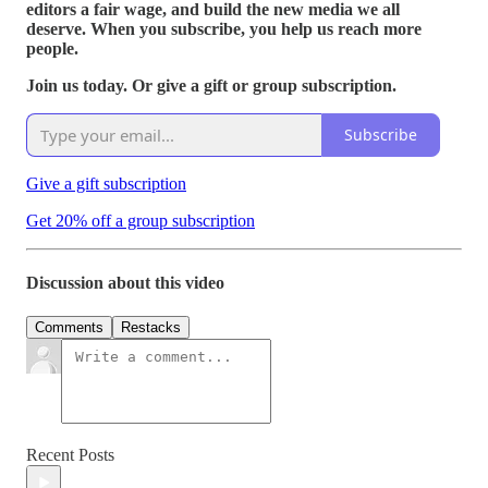
editors a fair wage, and build the new media we all
deserve. When you subscribe, you help us reach more
people.
Join us today. Or give a gift or group subscription.
Subscribe
Give a gift subscription
Get 20% off a group subscription
Discussion about this video
Comments
Restacks
Recent Posts