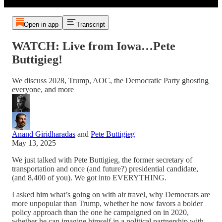
Open in app
Transcript
WATCH: Live from Iowa…Pete
Buttigieg!
We discuss 2028, Trump, AOC, the Democratic Party ghosting
everyone, and more
Anand Giridharadas
and
Pete Buttigieg
May 13, 2025
We just talked with Pete Buttigieg, the former secretary of
transportation and once (and future?) presidential candidate,
(and 8,400 of you). We got into EVERYTHING.
I asked him what’s going on with air travel, why Democrats are
more unpopular than Trump, whether he now favors a bolder
policy approach than the one he campaigned on in 2020,
whether he can imagine himself in a political partnership with