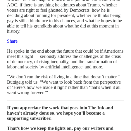
AOC, if there is anything he admires about Trump, whether
voters are right to feel ghosted by Democrats, how he is
deciding about running for president, whether he thinks being
gay is still a hindrance to his chances, and what he hopes to be
able to tell his grandkids about what he did at this moment in
history.
Share
He spoke in the end about the future that could be if Americans
meet this right — seriously address the challenges of the crisis
of democracy, of rising inequality, and the transformation of
labor and society by artificial intelligence, and more.
“We don’t run the risk of living in a time that doesn’t matter,”
Buttigeig told us. “We want to look back from the perspective
of ‘Here’s how we made it right’ rather than ‘that’s when it all
went wrong forever.’”
If you appreciate the work that goes into The Ink and
haven’t already done so, we hope you’ll become a
supporting subscriber.
That’s how we keep the lights on, pay our writers and