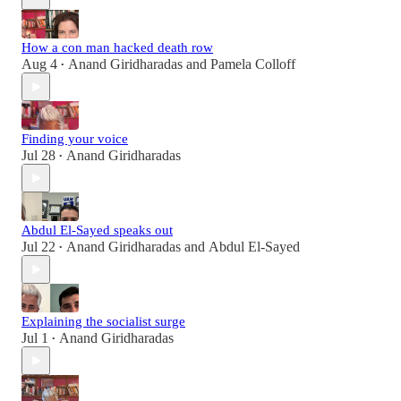
How a con man hacked death row
Aug 4
Anand Giridharadas
and
Pamela Colloff
•
Finding your voice
Jul 28
Anand Giridharadas
•
Abdul El-Sayed speaks out
Jul 22
Anand Giridharadas
and
Abdul El-Sayed
•
Explaining the socialist surge
Jul 1
Anand Giridharadas
•