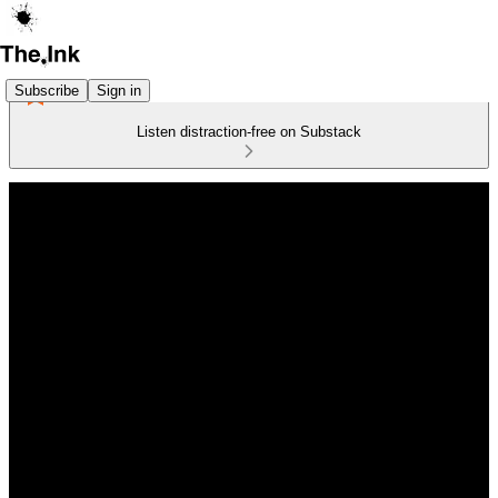
Subscribe
Sign in
Listen distraction-free on Substack