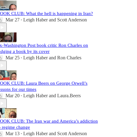
OOK CLUB: What the hell is happening in Iran?
Mar 27
Leigh Haber
and
Scott Anderson
•
x-Washington Post book critic Ron Charles on
udging a book by its cover
Mar 25
Leigh Haber
and
Ron Charles
•
OOK CLUB: Laura Beers on George Orwell’s
essons for our times
Mar 20
Leigh Haber
and
Laura.Beers
•
OOK CLUB: The Iran war and America’s addiction
o regime change
Mar 13
Leigh Haber
and
Scott Anderson
•