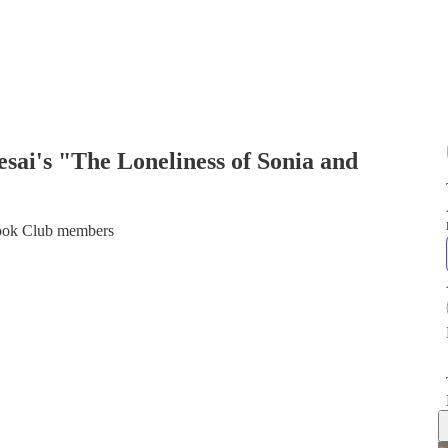
ai's "The Loneliness of Sonia and
 Book Club members