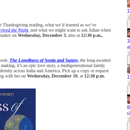
T
ut Thanksgiving reading, what we’d learned as we’ve
vived the Night
,
and what we might want to ask Julian when
lmmaker on
Wednesday, December 3
, also at
12:30 p.m.,
T
a
 book:
The Loneliness of Sonia and Sunny
,
the long-awaited
making, it’s an epic love story, a multigenerational family
modernity across India and America. Pick up a copy or request
ing with her on
Wednesday, December 10
, at
12:30 p.m.
T
B
c