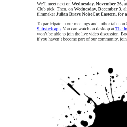
We’ll meet next on
Wednesday, November 26,
a
Club pick. Then, on
Wednesday, December 3
, a
filmmaker
Julian Brave NoiseCat Eastern, for a
To participate in our meetings and author talks on
Substack app
. You can watch on desktop at
The I
won’t be able to join the live video discussion. B
if you haven’t become part of our community, join