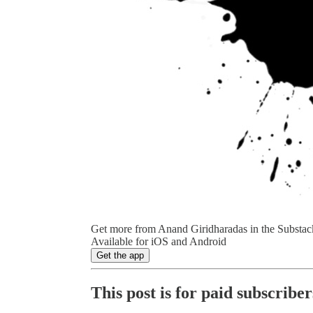
Get more from Anand Giridharadas in the Substac
Available for iOS and Android
Get the app
This post is for paid subscriber