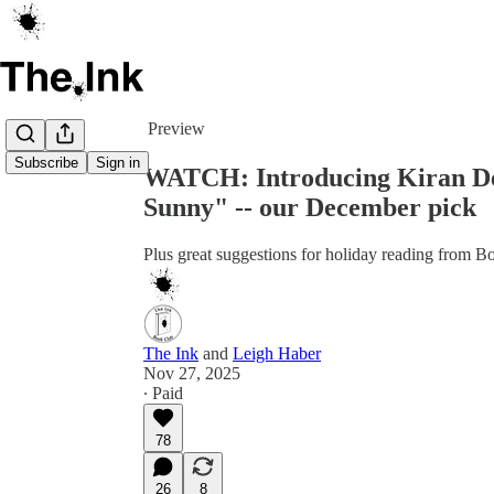
Share from 0:00
Preview
Subscribe
Sign in
WATCH: Introducing Kiran Des
Sunny" -- our December pick
Plus great suggestions for holiday reading from
The Ink
and
Leigh Haber
Nov 27, 2025
∙ Paid
78
26
8