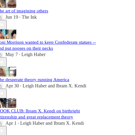
he art of imagining others
Jun 19
The Ink
•
oni Morrison wanted to keep Confederate statues --
nd put nooses on their necks
May 7
Leigh Haber
•
he desperate theory running America
Apr 30
Leigh Haber
and
Ibram X. Kendi
•
OOK CLUB: Ibram X. Kendi on birthright
itizenship and great replacement theory
Apr 1
Leigh Haber
and
Ibram X. Kendi
•