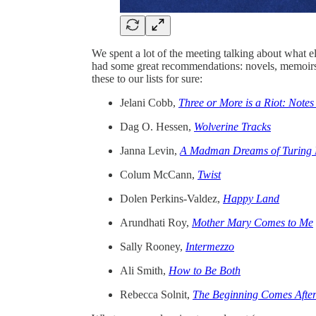
We spent a lot of the meeting talking about what
had some great recommendations: novels, memoirs,
these to our lists for sure:
Jelani Cobb,
Three or More is a Riot: Not
Dag O. Hessen,
Wolverine Tracks
Janna Levin,
A Madman Dreams of Turing 
Colum McCann,
Twist
Dolen Perkins-Valdez,
Happy Land
Arundhati Roy,
Mother Mary Comes to Me
Sally Rooney,
Intermezzo
Ali Smith,
How to Be Both
Rebecca Solnit,
The Beginning Comes After