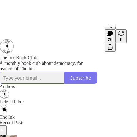
78
26
8
The Ink Book Club
A monthly book club about democracy, for
readers of The Ink
Subscribe
Authors
Leigh Haber
The Ink
Recent Posts