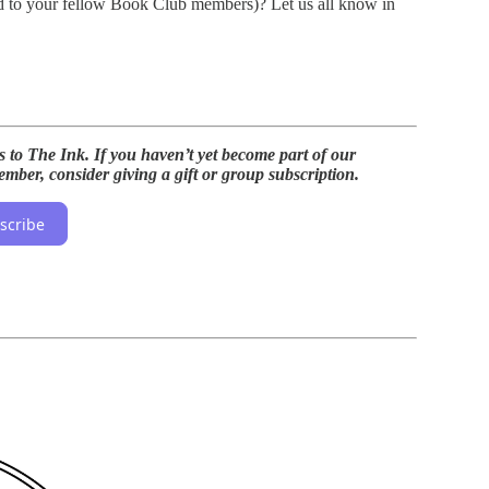
d to your fellow Book Club members)? Let us all know in
s to The Ink. If you haven’t yet become part of our
mber, consider giving a gift or group subscription.
scribe