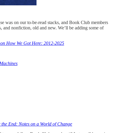
 else was on our to-be-read stacks, and Book Club members
 and nonfiction, old and new. We’ll be adding some of
es on How We Got Here: 2012-2025
Machines
 the End: Notes on a World of Change