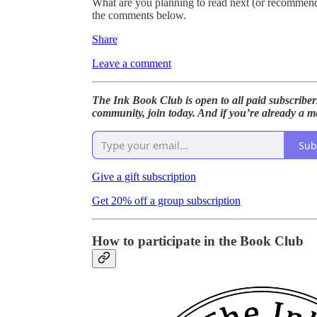
What are you planning to read next (or recommen
the comments below.
Share
Leave a comment
The Ink Book Club is open to all paid subscriber
community, join today. And if you’re already a me
Sub
Give a gift subscription
Get 20% off a group subscription
How to participate in the Book Club