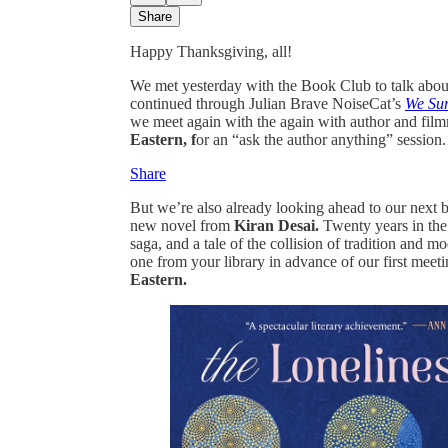
Share
Happy Thanksgiving, all!
We met yesterday with the Book Club to talk abo
continued through Julian Brave NoiseCat’s
We Sur
we meet again with the again with author and fi
Eastern, f
or an “ask the author anything” session.
Share
But we’re also already looking ahead to our next
new novel from
Kiran Desai.
Twenty years in the 
saga, and a tale of the collision of tradition and 
one from your library in advance of our first meet
Eastern.