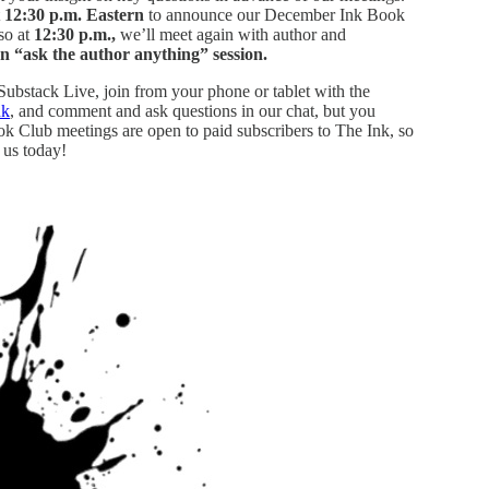
t
12:30 p.m. Eastern
to announce our December Ink Book
lso at
12:30 p.m.,
we’ll meet again with author and
n “ask the author anything” session.
 Substack Live, join from your phone or tablet with the
nk
, and comment and ask questions in our chat, but you
ook Club meetings are open to paid subscribers to The Ink, so
 us today!