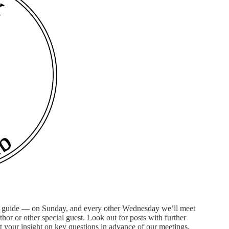
n guide — on Sunday, and every other Wednesday we’ll meet
thor or other special guest. Look out for posts with further
et your insight on key questions in advance of our meetings.