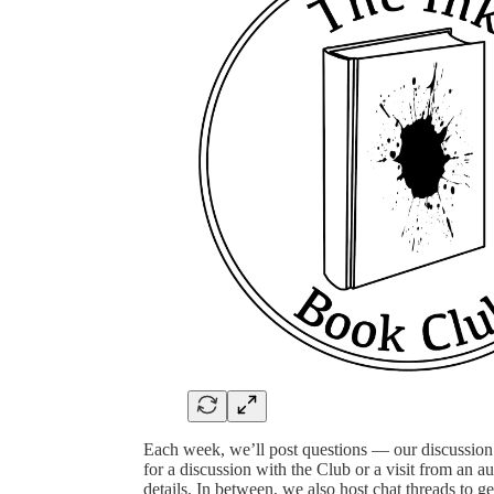
Each week, we’ll post questions — our discussio
for a discussion with the Club or a visit from an au
details. In between, we also host chat threads to g