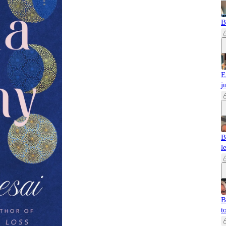
B
E
j
B
l
B
t