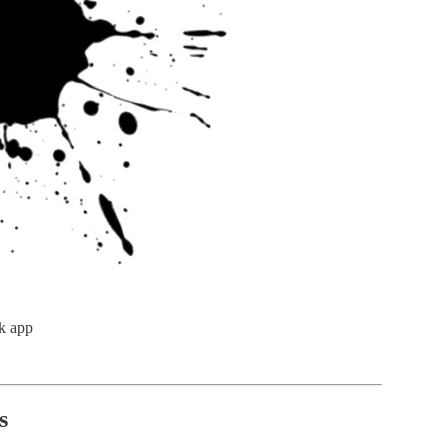
k app
s