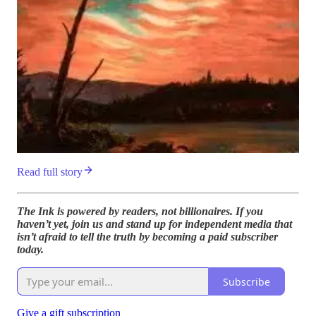
Read full story
The Ink is powered by readers, not billionaires. If you
haven’t yet, join us and stand up for independent media that
isn’t afraid to tell the truth by becoming a paid subscriber
today.
Subscribe
Give a gift subscription