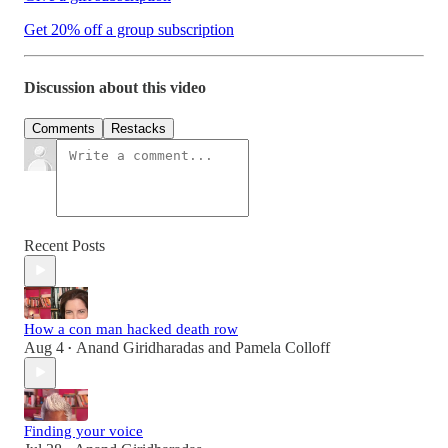
Get 20% off a group subscription
Discussion about this video
Comments
Restacks
Recent Posts
How a con man hacked death row
Aug 4
Anand Giridharadas
and
Pamela Colloff
•
Finding your voice