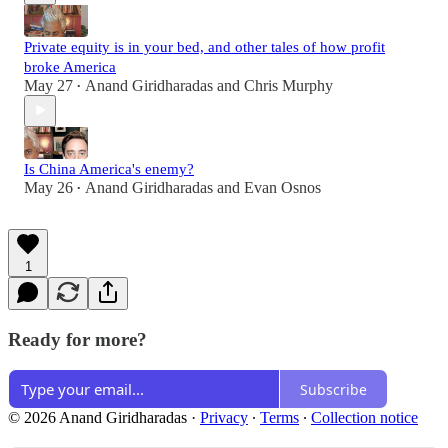
Private equity is in your bed, and other tales of how profit
broke America
May 27
Anand Giridharadas
and
Chris Murphy
•
Is China America's enemy?
May 26
Anand Giridharadas
and
Evan Osnos
•
1
Ready for more?
Subscribe
© 2026 Anand Giridharadas
·
Privacy
∙
Terms
∙
Collection notice