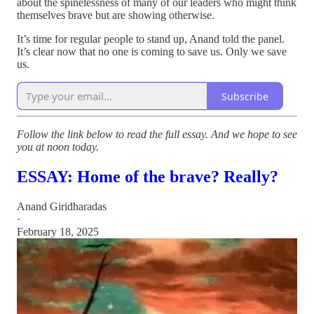
about the spinelessness of many of our leaders who might think
themselves brave but are showing otherwise.
It’s time for regular people to stand up, Anand told the panel.
It’s clear now that no one is coming to save us. Only we save
us.
Subscribe
Follow the link below to read the full essay. And we hope to see
you at noon today.
ESSAY: Home of the brave? Really?
Anand Giridharadas
·
February 18, 2025