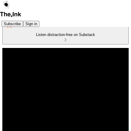
Subscribe
Sign in
Listen distraction-free on Substack