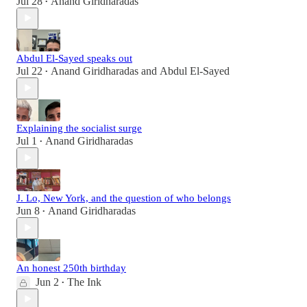
Jul 28
Anand Giridharadas
•
Abdul El-Sayed speaks out
Jul 22
Anand Giridharadas
and
Abdul El-Sayed
•
Explaining the socialist surge
Jul 1
Anand Giridharadas
•
J. Lo, New York, and the question of who belongs
Jun 8
Anand Giridharadas
•
An honest 250th birthday
Jun 2
The Ink
•