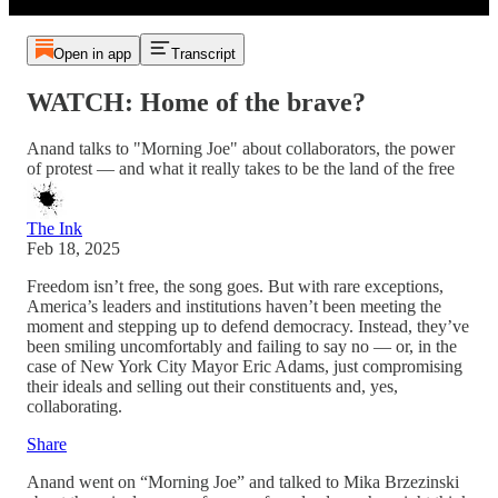
Open in app
Transcript
WATCH: Home of the brave?
Anand talks to "Morning Joe" about collaborators, the power
of protest — and what it really takes to be the land of the free
The Ink
Feb 18, 2025
Freedom isn’t free, the song goes. But with rare exceptions,
America’s leaders and institutions haven’t been meeting the
moment and stepping up to defend democracy. Instead, they’ve
been smiling uncomfortably and failing to say no — or, in the
case of New York City Mayor Eric Adams, just compromising
their ideals and selling out their constituents and, yes,
collaborating.
Share
Anand went on “Morning Joe” and talked to Mika Brzezinski