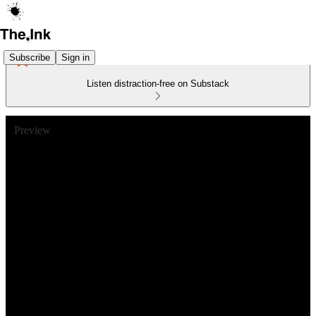
Subscribe
Sign in
Listen distraction-free on Substack
Preview