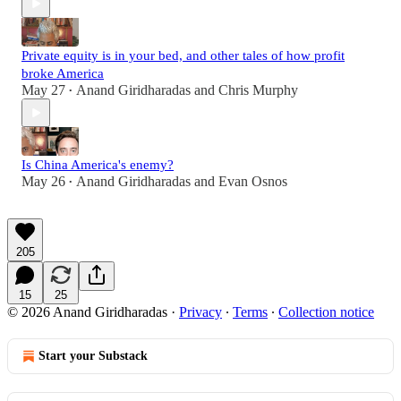
Private equity is in your bed, and other tales of how profit
broke America
May 27
Anand Giridharadas
and
Chris Murphy
•
Is China America's enemy?
May 26
Anand Giridharadas
and
Evan Osnos
•
205
15
25
© 2026 Anand Giridharadas
·
Privacy
∙
Terms
∙
Collection notice
Start your Substack