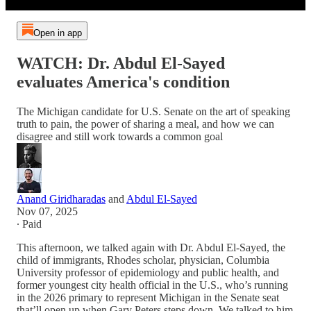
Open in app
WATCH: Dr. Abdul El-Sayed
evaluates America's condition
The Michigan candidate for U.S. Senate on the art of speaking
truth to pain, the power of sharing a meal, and how we can
disagree and still work towards a common goal
Anand Giridharadas
and
Abdul El-Sayed
Nov 07, 2025
∙ Paid
This afternoon, we talked again with Dr. Abdul El-Sayed, the
child of immigrants, Rhodes scholar, physician, Columbia
University professor of epidemiology and public health, and
former youngest city health official in the U.S., who’s running
in the 2026 primary to represent Michigan in the Senate seat
that’ll open up when Gary Peters steps down. We talked to him