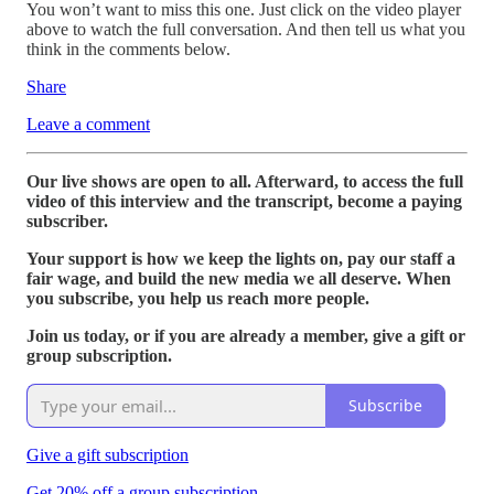
You won’t want to miss this one. Just click on the video player
above to watch the full conversation. And then tell us what you
think in the comments below.
Share
Leave a comment
Our live shows are open to all. Afterward, to access the full
video of this interview and the transcript, become a paying
subscriber.
Your support is how we keep the lights on, pay our staff a
fair wage, and build the new media we all deserve. When
you subscribe, you help us reach more people.
Join us today, or if you are already a member, give a gift or
group subscription.
Subscribe
Give a gift subscription
Get 20% off a group subscription