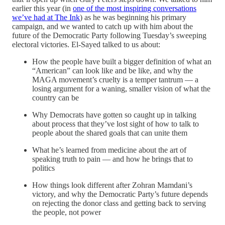
earlier this year (in
one of the most inspiring conversations
we’ve had at The Ink
) as he was beginning his primary
campaign, and we wanted to catch up with him about the
future of the Democratic Party following Tuesday’s sweeping
electoral victories. El-Sayed talked to us about:
How the people have built a bigger definition of what an
“American” can look like and be like, and why the
MAGA movement’s cruelty is a temper tantrum — a
losing argument for a waning, smaller vision of what the
country can be
Why Democrats have gotten so caught up in talking
about process that they’ve lost sight of how to talk to
people about the shared goals that can unite them
What he’s learned from medicine about the art of
speaking truth to pain — and how he brings that to
politics
How things look different after Zohran Mamdani’s
victory, and why the Democratic Party’s future depends
on rejecting the donor class and getting back to serving
the people, not power