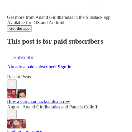
Get more from Anand Giridharadas in the Substack app
Available for iOS and Android
Get the app
This post is for paid subscribers
Subscribe
Already a paid subscriber?
Sign in
Recent Posts
How a con man hacked death row
Aug 4
Anand Giridharadas
and
Pamela Colloff
•
Finding your voice