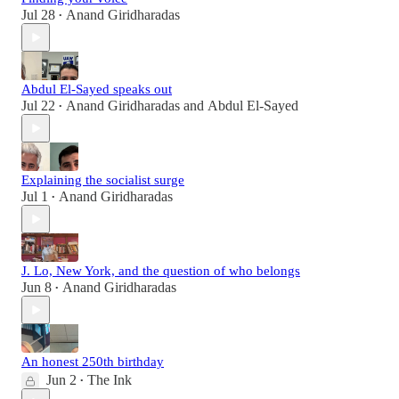
Jul 28
Anand Giridharadas
•
Abdul El-Sayed speaks out
Jul 22
Anand Giridharadas
and
Abdul El-Sayed
•
Explaining the socialist surge
Jul 1
Anand Giridharadas
•
J. Lo, New York, and the question of who belongs
Jun 8
Anand Giridharadas
•
An honest 250th birthday
Jun 2
The Ink
•