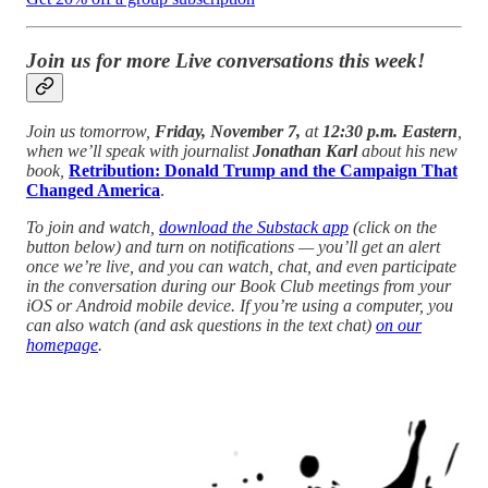
Join us for more Live conversations this week!
Join us tomorrow,
Friday, November 7,
at
12:30 p.m. Eastern
,
when we’ll speak with journalist
Jonathan Karl
about his new
book,
Retribution: Donald Trump and the Campaign That
Changed America
.
To join and watch,
download the Substack app
(click on the
button below) and turn on notifications — you’ll get an alert
once we’re live, and you can watch, chat, and even participate
in the conversation during our Book Club meetings from your
iOS or Android mobile device. If you’re using a computer, you
can also watch (and ask questions in the text chat)
on our
homepage
.