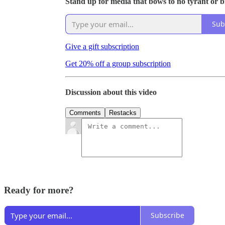
Stand up for media that bows to no tyrant or bil
Sub
Give a gift subscription
Get 20% off a group subscription
Discussion about this video
Comments
Restacks
Ready for more?
Subscribe