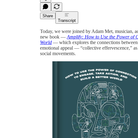
Share
Transcript
Today, we were joined by Adam Met, musician, act
new book —
Amplify: How to Use the Power of C
World
— which explores the connections between mus
emotional appeal — “collective effervescence,” as
social movements.