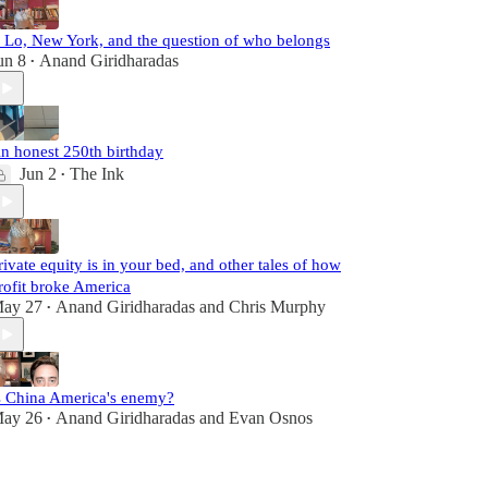
. Lo, New York, and the question of who belongs
un 8
Anand Giridharadas
•
n honest 250th birthday
Jun 2
The Ink
•
rivate equity is in your bed, and other tales of how
rofit broke America
ay 27
Anand Giridharadas
and
Chris Murphy
•
s China America's enemy?
ay 26
Anand Giridharadas
and
Evan Osnos
•