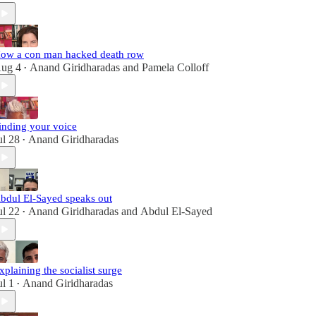
ow a con man hacked death row
ug 4
Anand Giridharadas
and
Pamela Colloff
•
inding your voice
ul 28
Anand Giridharadas
•
bdul El-Sayed speaks out
ul 22
Anand Giridharadas
and
Abdul El-Sayed
•
xplaining the socialist surge
ul 1
Anand Giridharadas
•