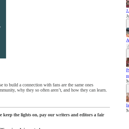
J
J
A
P
p
M
e to build a connection with fans are the same ones
ommunity, why they so often aren’t, and how they can learn.
I
M
 keep the lights on, pay our writers and editors a fair