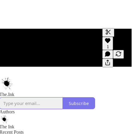
Generate tra
1
A transcript 
editing.
The.Ink
Subscribe
Authors
The Ink
Recent Posts