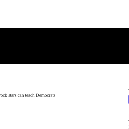
rock stars can teach Democrats