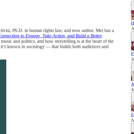
H
A
ivist, Ph.D. in human rights law, and now author. Met has a
onnection to Engage, Take Action, and Build a Better
ic and politics, and how storytelling is at the heart of the
 it’s known in sociology — that builds both audiences and
F
J
A
J
E
J