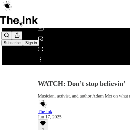
0:00
/
Subscribe
Sign in
Share from 0:00
WATCH: Don’t stop believin’
Musician, activist, and author Adam Met on what 
The Ink
Jun 17, 2025
1