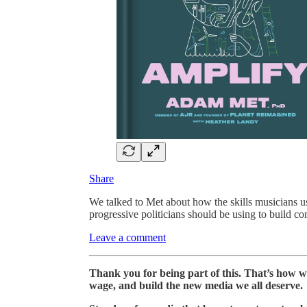
Share
We talked to Met about how the skills musicians us
progressive politicians should be using to build c
Leave a comment
Thank you for being part of this. That’s how we
wage, and build the new media we all deserve.