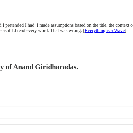
nd I pretended I had. I made assumptions based on the title, the context of
 as if l'd read every word. That was wrong. [
Everything is a Wave
]
esy of Anand Giridharadas.