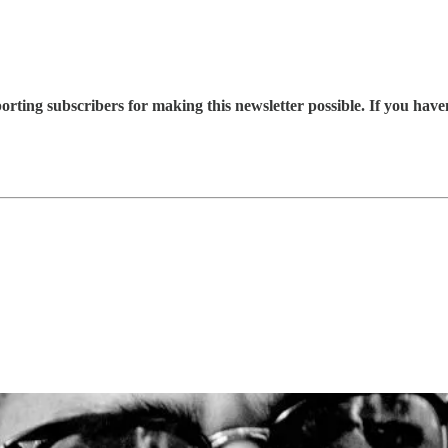
rting subscribers for making this newsletter possible. If you hav