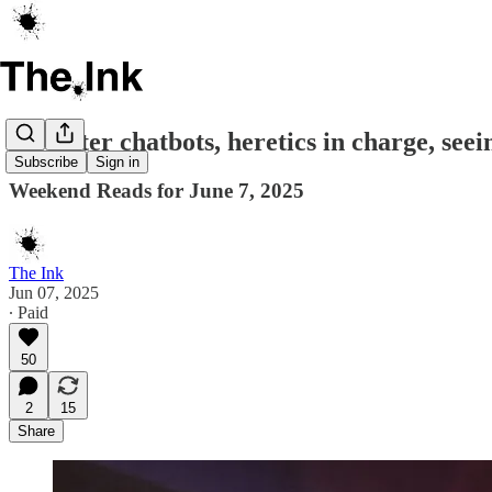
Trickster chatbots, heretics in charge, seei
Subscribe
Sign in
Weekend Reads for June 7, 2025
The Ink
Jun 07, 2025
∙ Paid
50
2
15
Share