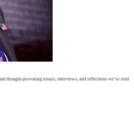
nd thought-provoking essays, interviews, and reflections we’ve read