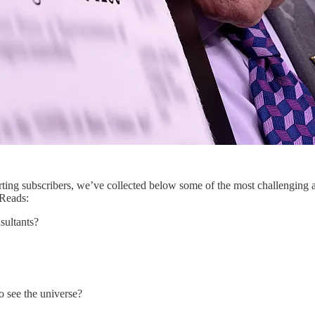
ing subscribers, we’ve collected below some of the most challenging a
 Reads:
sultants?
o see the universe?