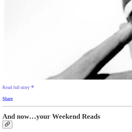
Read full story
Share
And now…your Weekend Reads