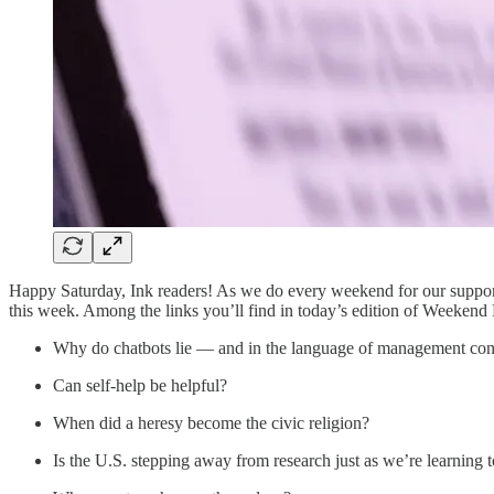
Happy Saturday, Ink readers! As we do every weekend for our support
this week. Among the links you’ll find in today’s edition of Weekend
Why do chatbots lie — and in the language of management con
Can self-help be helpful?
When did a heresy become the civic religion?
Is the U.S. stepping away from research just as we’re learning t