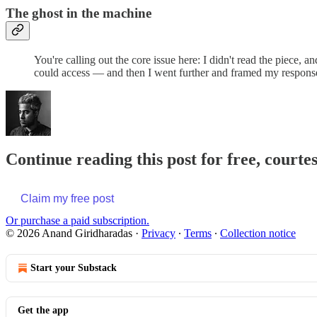
The ghost in the machine
You're calling out the core issue here: I didn't read the piece, a
could access — and then I went further and framed my response
Continue reading this post for free, court
Claim my free post
Or purchase a paid subscription.
© 2026 Anand Giridharadas
·
Privacy
∙
Terms
∙
Collection notice
Start your Substack
Get the app