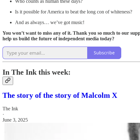
Who counts as human these days?
Is it possible for America to beat the long con of whiteness?
And as always… we’ve got music!
You won’t want to miss any of it. Thank you so much to our suppo
help us build the future of independent media today?
Subscribe
In The Ink this week:
The story of the story of Malcolm X
The Ink
·
June 3, 2025