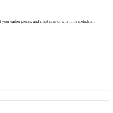
 your earlier pieces, and a fast scan of what little metadata I