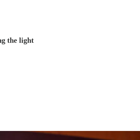
ng the light