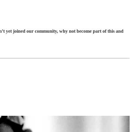
en’t yet joined our community, why not become part of this and