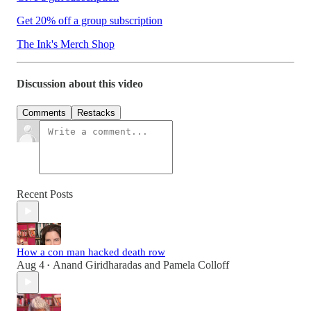
Get 20% off a group subscription
The Ink's Merch Shop
Discussion about this video
Comments
Restacks
Recent Posts
How a con man hacked death row
Aug 4
Anand Giridharadas
and
Pamela Colloff
•