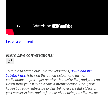
Leave a comment
More Live conversations!
To join and watch our Live conversations,
download the
Substack app
(click on the button below) and turn on
notifications — you’ll get an alert that we’re live, and you can
watch from your iOS or Android mobile device. And if you
haven’t already, subscribe to The Ink to access full videos of
past conversations and to join the chat during our live events.