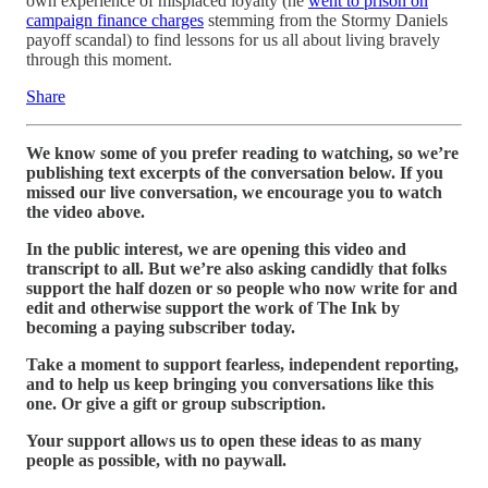
own experience of misplaced loyalty (he
went to prison on
campaign finance charges
stemming from the Stormy Daniels
payoff scandal) to find lessons for us all about living bravely
through this moment.
Share
We know some of you prefer reading to watching, so we’re
publishing text excerpts of the conversation below. If you
missed our live conversation, we encourage you to watch
the video above.
In the public interest, we are opening this video and
transcript to all. But we’re also asking candidly that folks
support the half dozen or so people who now write for and
edit and otherwise support the work of The Ink by
becoming a paying subscriber today.
Take a moment to support fearless, independent reporting,
and to help us keep bringing you conversations like this
one. Or give a gift or group subscription.
Your support allows us to open these ideas to as many
people as possible, with no paywall.