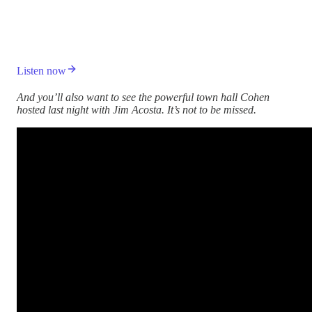
Listen now
And you’ll also want to see the powerful town hall Cohen
hosted last night with Jim Acosta. It’s not to be missed.