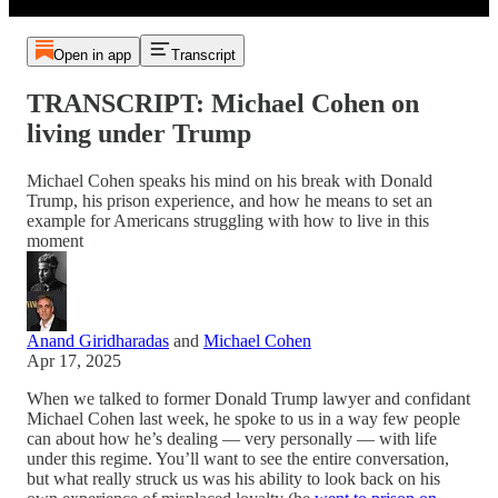
Open in app
Transcript
TRANSCRIPT: Michael Cohen on
living under Trump
Michael Cohen speaks his mind on his break with Donald
Trump, his prison experience, and how he means to set an
example for Americans struggling with how to live in this
moment
Anand Giridharadas
and
Michael Cohen
Apr 17, 2025
When we talked to former Donald Trump lawyer and confidant
Michael Cohen last week, he spoke to us in a way few people
can about how he’s dealing — very personally — with life
under this regime. You’ll want to see the entire conversation,
but what really struck us was his ability to look back on his