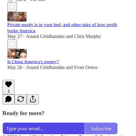
Private equity is in your bed, and other tales of how profit
broke America
May 27
Anand Giridharadas
and
Chris Murphy
•
Is China America's enemy?
May 26
Anand Giridharadas
and
Evan Osnos
•
1
Ready for more?
Subscribe