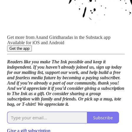
Get more from Anand Giridharadas in the Substack app
Available for iOS and Android
Get the app
Readers like you make The Ink possible and keep it
independent. If you haven’t already joined us, sign up today
for our mailing list, support our work, and help build a free
and fearless media future by becoming a paying subscriber.
And if you’re already a part of our community, thank you!
And we’d appreciate it if you’d consider giving a subscription
to The Ink as a gift. Or consider sharing a group
subscription with family and friends. Or pick up a mug, tote
bag, or T-shirt! We appreciate it.
Subscribe
Give a gift subscription