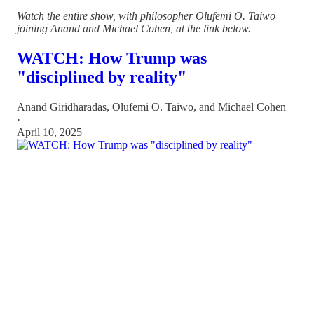
Watch the entire show, with philosopher Olufemi O. Taiwo
joining Anand and Michael Cohen, at the link below.
WATCH: How Trump was
"disciplined by reality"
Anand Giridharadas
,
Olufemi O. Taiwo
, and
Michael Cohen
·
April 10, 2025