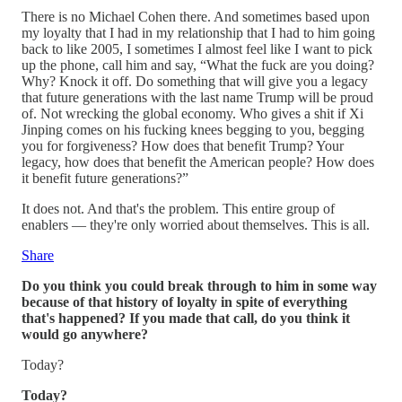
There is no Michael Cohen there. And sometimes based upon
my loyalty that I had in my relationship that I had to him going
back to like 2005, I sometimes I almost feel like I want to pick
up the phone, call him and say, “What the fuck are you doing?
Why? Knock it off. Do something that will give you a legacy
that future generations with the last name Trump will be proud
of. Not wrecking the global economy. Who gives a shit if Xi
Jinping comes on his fucking knees begging to you, begging
you for forgiveness? How does that benefit Trump? Your
legacy, how does that benefit the American people? How does
it benefit future generations?”
It does not. And that's the problem. This entire group of
enablers — they're only worried about themselves. This is all.
Share
Do you think you could break through to him in some way
because of that history of loyalty in spite of everything
that's happened? If you made that call, do you think it
would go anywhere?
Today?
Today?