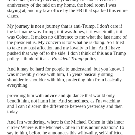
anniversary of the raid on my home, the hotel room I was
staying at, and my law office by the FBI that sparked this entire
chaos.
My journey is not a journey that is anti-Trump. I don't care if
the last name was Trump, if it was Jones, if it was Smith, if it
was Cohen. It makes no difference to me what the last name of
the president is. My concern is for what he is doing. So I tried
to take my past affection and my loyalty to him. And I have
pushed that way off to the side. I don't think of this as a Trump
policy. I think of it as a
President Trump
policy.
And it may be hard for people to understand, but you know, I
was incredibly close with him, 15 years basically sitting
shoulder to shoulder with him, protecting him from basically
everything,
providing him with advice and guidance that would only
benefit him, not harm him. And sometimes, as I'm watching
and I can't discern the difference between yesterday and then
today.
And I'm wondering, where is the Michael Cohen in this inner
circle? Where is the Michael Cohen in this administration? To
say to him, before he announces this willy-nilly, self-inflicted