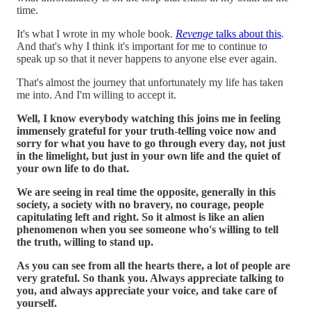
time.
It's what I wrote in my whole book.
Revenge
talks about this
.
And that's why I think it's important for me to continue to
speak up so that it never happens to anyone else ever again.
That's almost the journey that unfortunately my life has taken
me into. And I'm willing to accept it.
Well, I know everybody watching this joins me in feeling
immensely grateful for your truth-telling voice now and
sorry for what you have to go through every day, not just
in the limelight, but just in your own life and the quiet of
your own life to do that.
We are seeing in real time the opposite, generally in this
society, a society with no bravery, no courage, people
capitulating left and right. So it almost is like an alien
phenomenon when you see someone who's willing to tell
the truth, willing to stand up.
As you can see from all the hearts there, a lot of people are
very grateful. So thank you. Always appreciate talking to
you, and always appreciate your voice, and take care of
yourself.