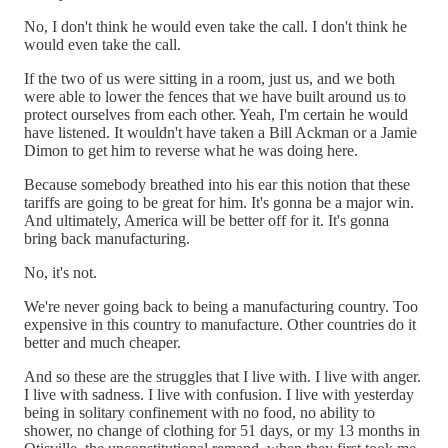
No, I don't think he would even take the call. I don't think he
would even take the call.
If the two of us were sitting in a room, just us, and we both
were able to lower the fences that we have built around us to
protect ourselves from each other. Yeah, I'm certain he would
have listened. It wouldn't have taken a Bill Ackman or a Jamie
Dimon to get him to reverse what he was doing here.
Because somebody breathed into his ear this notion that these
tariffs are going to be great for him. It's gonna be a major win.
And ultimately, America will be better off for it. It's gonna
bring back manufacturing.
No, it's not.
We're never going back to being a manufacturing country. Too
expensive in this country to manufacture. Other countries do it
better and much cheaper.
And so these are the struggles that I live with. I live with anger.
I live with sadness. I live with confusion. I live with yesterday
being in solitary confinement with no food, no ability to
shower, no change of clothing for 51 days, or my 13 months in