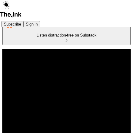
Subscribe
Sign in
Listen distraction-free on Substack