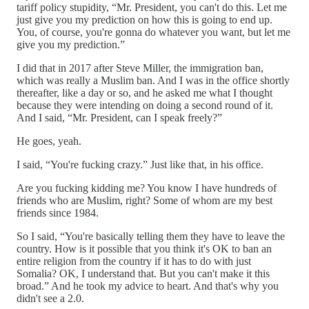
tariff policy stupidity, “Mr. President, you can't do this. Let me
just give you my prediction on how this is going to end up.
You, of course, you're gonna do whatever you want, but let me
give you my prediction.”
I did that in 2017 after Steve Miller, the immigration ban,
which was really a Muslim ban. And I was in the office shortly
thereafter, like a day or so, and he asked me what I thought
because they were intending on doing a second round of it.
And I said, “Mr. President, can I speak freely?”
He goes, yeah.
I said, “You're fucking crazy.” Just like that, in his office.
Are you fucking kidding me? You know I have hundreds of
friends who are Muslim, right? Some of whom are my best
friends since 1984.
So I said, “You're basically telling them they have to leave the
country. How is it possible that you think it's OK to ban an
entire religion from the country if it has to do with just
Somalia? OK, I understand that. But you can't make it this
broad.” And he took my advice to heart. And that's why you
didn't see a 2.0.