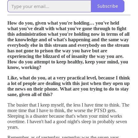
Subscribe
How do you, given what you're holding… you've held
what you've dealt with what you've gone through to fight
this administration what you're holding now in terms of all
the knowledge and of what's happening and the same way
everybody else in this stream and everybody on the stream
has not gone to prison the way you have but are
experiencing the blizzard of of insanity the way you are.
How do you attempt to keep healthy, keep your mind, you
know, working?
Like, what do you, at a very practical level, because I think
a lot of people are dealing with this just when they open up
the news on their phone. What are you trying to do to stay
sane, given all of this?
The busier that I keep myself, the less I have time to think. The
more time that I have to think, the worse the PTSD gets.
Sleeping is a disaster because that's when your mind works
overtime. I haven't had a good night's sleep in probably seven
years.
Remember, as of yesterday, yesterday was the seven-year