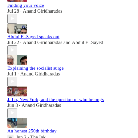
Finding your voice
Jul 28
Anand Giridharadas
•
Abdul El-Sayed speaks out
Jul 22
Anand Giridharadas
and
Abdul El-Sayed
•
Explaining the socialist surge
Jul 1
Anand Giridharadas
•
J. Lo, New York, and the question of who belongs
Jun 8
Anand Giridharadas
•
An honest 250th birthday
Jun 2
The Ink
•