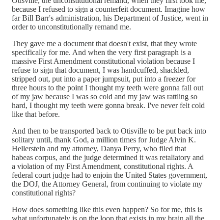
Otisville, the unconstitutional remand, when they first took me,
because I refused to sign a counterfeit document. Imagine how
far Bill Barr's administration, his Department of Justice, went in
order to unconstitutionally remand me.
They gave me a document that doesn't exist, that they wrote
specifically for me. And when the very first paragraph is a
massive First Amendment constitutional violation because I
refuse to sign that document, I was handcuffed, shackled,
stripped out, put into a paper jumpsuit, put into a freezer for
three hours to the point I thought my teeth were gonna fall out
of my jaw because I was so cold and my jaw was rattling so
hard, I thought my teeth were gonna break. I've never felt cold
like that before.
And then to be transported back to Otisville to be put back into
solitary until, thank God, a million times for Judge Alvin K.
Hellerstein and my attorney, Danya Perry, who filed that
habeas corpus, and the judge determined it was retaliatory and
a violation of my First Amendment, constitutional rights. A
federal court judge had to enjoin the United States government,
the DOJ, the Attorney General, from continuing to violate my
constitutional rights?
How does something like this even happen? So for me, this is
what unfortunately is on the loop that exists in my brain all the