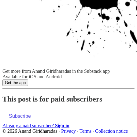
Get more from Anand Giridharadas in the Substack app
Available for iOS and Android
Get the app
This post is for paid subscribers
Subscribe
Already a paid subscriber?
Sign in
© 2026 Anand Giridharadas
·
Privacy
∙
Terms
∙
Collection notice