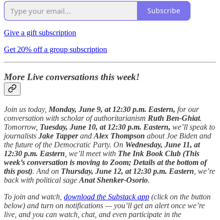
Subscribe
Give a gift subscription
Get 20% off a group subscription
More Live conversations this week!
Join us today,
Monday, June 9, at 12:30 p.m. Eastern,
for our
conversation with scholar of authoritarianism
Ruth Ben-Ghiat
.
Tomorrow,
Tuesday, June 10, at 12:30 p.m. Eastern,
we’ll speak to
journalists
Jake Tapper
and
Alex Thompson
about Joe Biden and
the future of the Democratic Party. On
Wednesday, June 11, at
12:30 p.m. Eastern
, we’ll meet with
The Ink Book Club (This
week’s conversation is moving to Zoom; Details at the bottom of
this post)
. And on
Thursday, June 12, at 12:30 p.m. Eastern
, we’re
back with political sage
Anat Shenker-Osorio
.
To join and watch,
download the Substack app
(click on the button
below) and turn on notifications — you’ll get an alert once we’re
live, and you can watch, chat, and even participate in the