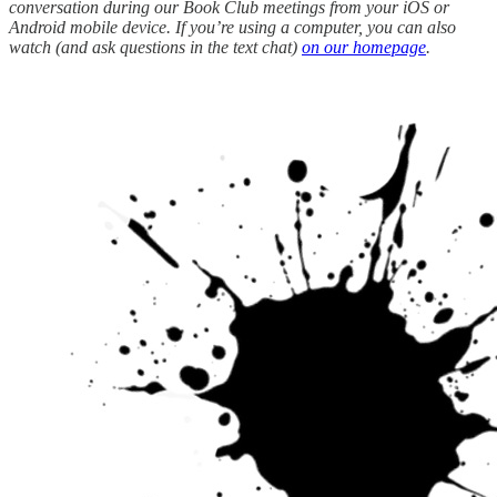
conversation during our Book Club meetings from your iOS or
Android mobile device. If you’re using a computer, you can also
watch (and ask questions in the text chat)
on our homepage
.