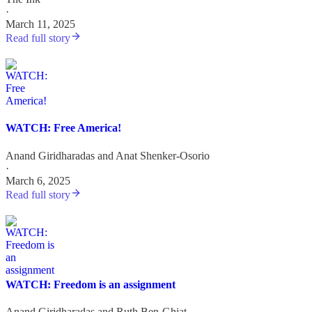
·
March 11, 2025
Read full story
WATCH: Free America!
Anand Giridharadas
and
Anat Shenker-Osorio
·
March 6, 2025
Read full story
WATCH: Freedom is an assignment
Anand Giridharadas
and
Ruth Ben-Ghiat