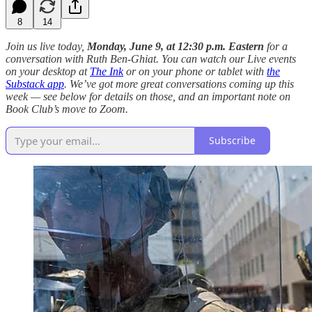
8
14
Join us live today,
Monday, June 9, at 12:30 p.m. Eastern
for a
conversation with Ruth Ben-Ghiat. You can watch our Live events
on your desktop at
The Ink
or on your phone or tablet with
the
Substack app
. We’ve got more great conversations coming up this
week — see below for details on those, and an important note on
Book Club’s move to Zoom.
Subscribe