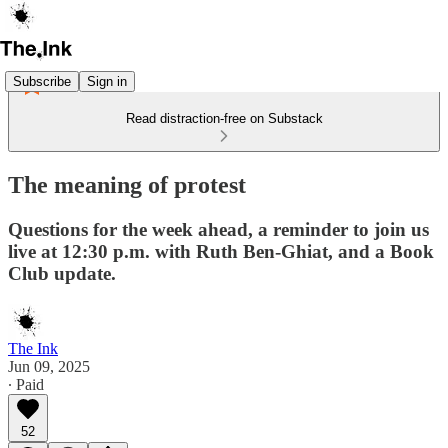
Subscribe
Sign in
Read distraction-free on Substack
The meaning of protest
Questions for the week ahead, a reminder to join us
live at 12:30 p.m. with Ruth Ben-Ghiat, and a Book
Club update.
The Ink
Jun 09, 2025
∙ Paid
52