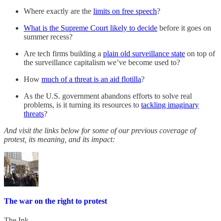
Where exactly are the
limits on free speech
?
What is the Supreme Court likely to decide
before it goes on
summer recess?
Are tech firms building a
plain old surveillance state
on top of
the surveillance capitalism we’ve become used to?
How
much of a threat is an aid flotilla
?
As the U.S. government abandons efforts to solve real
problems, is it turning its resources to
tackling imaginary
threats
?
And visit the links below for some of our previous coverage of
protest, its meaning, and its impact:
The war on the right to protest
The Ink