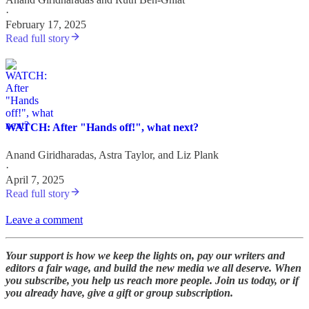
·
February 17, 2025
Read full story
WATCH: After "Hands off!", what next?
Anand Giridharadas
,
Astra Taylor
, and
Liz Plank
·
April 7, 2025
Read full story
Leave a comment
Your support is how we keep the lights on, pay our writers and
editors a fair wage, and build the new media we all deserve. When
you subscribe, you help us reach more people. Join us today, or if
you already have, give a gift or group subscription.