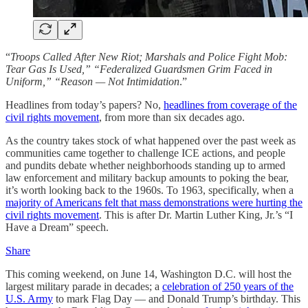
“
Troops Called After New Riot; Marshals and Police Fight Mob:
Tear Gas Is Used,” “Federalized Guardsmen Grim Faced in
Uniform,” “Reason — Not Intimidation
.”
Headlines from today’s papers? No,
headlines from coverage of the
civil rights movement
, from more than six decades ago.
As the country takes stock of what happened over the past week as
communities came together to challenge ICE actions, and people
and pundits debate whether neighborhoods standing up to armed
law enforcement and military backup amounts to poking the bear,
it’s worth looking back to the 1960s. To 1963, specifically, when a
majority of Americans felt that mass demonstrations were hurting the
civil rights movement
. This is after Dr. Martin Luther King, Jr.’s “I
Have a Dream” speech.
Share
This coming weekend, on June 14, Washington D.C. will host the
largest military parade in decades; a
celebration of 250 years of the
U.S. Army
to mark Flag Day — and Donald Trump’s birthday. This