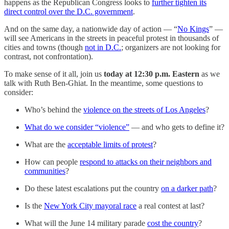
happens as the Republican Congress looks to
further tighten its
direct control over the D.C. government
.
And on the same day, a nationwide day of action — “
No Kings
” —
will see Americans in the streets in peaceful protest in thousands of
cities and towns (though
not in D.C.
; organizers are not looking for
contrast, not confrontation).
To make sense of it all, join us
today at 12:30 p.m. Eastern
as we
talk with Ruth Ben-Ghiat. In the meantime, some questions to
consider:
Who’s behind the
violence on the streets of Los Angeles
?
What do we consider “violence”
— and who gets to define it?
What are the
acceptable limits of protest
?
How can people
respond to attacks on their neighbors and
communities
?
Do these latest escalations put the country
on a darker path
?
Is the
New York City mayoral race
a real contest at last?
What will the June 14 military parade
cost the country
?