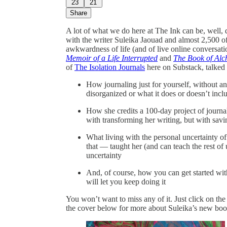
23
21
Share
A lot of what we do here at The Ink can be, well, 
with the writer Suleika Jaouad and almost 2,500 of
awkwardness of life (and of live online conversati
Memoir of a Life Interrupted
and
The Book of Alch
of
The Isolation Journals
here on Substack, talked 
How journaling just for yourself, without a
disorganized or what it does or doesn’t inclu
How she credits a 100-day project of journa
with transforming her writing, but with savin
What living with the personal uncertainty of
that — taught her (and can teach the rest of 
uncertainty
And, of course, how you can get started with
will let you keep doing it
You won’t want to miss any of it. Just click on th
the cover below for more about Suleika’s new boo