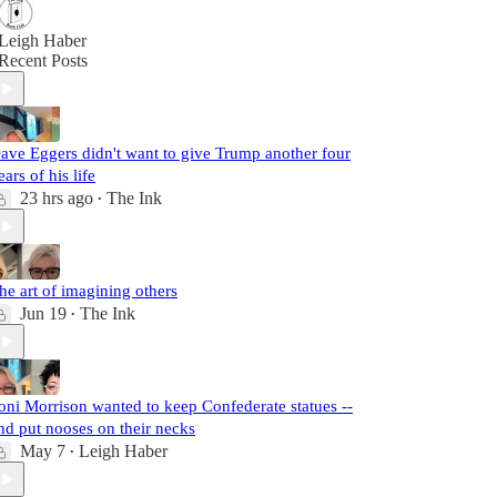
Leigh Haber
Recent Posts
ave Eggers didn't want to give Trump another four
ears of his life
23 hrs ago
The Ink
•
he art of imagining others
Jun 19
The Ink
•
oni Morrison wanted to keep Confederate statues --
nd put nooses on their necks
May 7
Leigh Haber
•