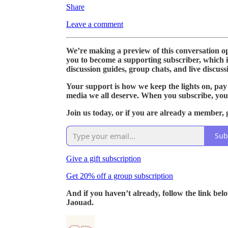
Share
Leave a comment
We’re making a preview of this conversation ope
you to become a supporting subscriber, which 
discussion guides, group chats, and live discuss
Your support is how we keep the lights on, pay
media we all deserve. When you subscribe, you
Join us today, or if you are already a member, g
Sub
Give a gift subscription
Get 20% off a group subscription
And if you haven’t already, follow the link bel
Jaouad.