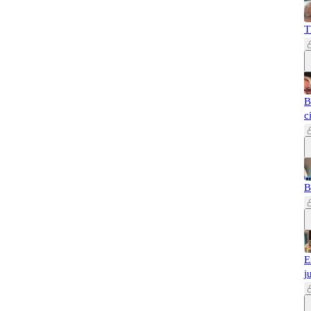
T
B
c
B
E
j