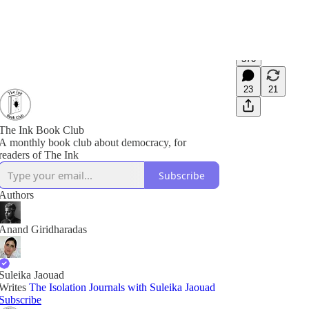
370
23
21
The Ink Book Club
A monthly book club about democracy, for
readers of The Ink
Subscribe
Authors
Anand Giridharadas
Suleika Jaouad
Writes
The Isolation Journals with Suleika Jaouad
Subscribe