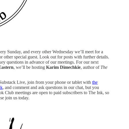
very Sunday, and every other Wednesday we’ll meet for a
r other special guest. Look out for posts with further details.
 key questions in advance of our meetings. For our next
Eastern
, we’ll be hosting
Karim Dimechkie
, author of
The
 Substack Live, join from your phone or tablet with
the
nk
, and comment and ask questions in our chat, but you
ook Club meetings are open to paid subscribers to The Ink, so
se join us today.