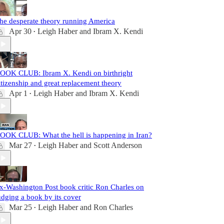
he desperate theory running America
Apr 30
Leigh Haber
and
Ibram X. Kendi
•
OOK CLUB: Ibram X. Kendi on birthright
itizenship and great replacement theory
Apr 1
Leigh Haber
and
Ibram X. Kendi
•
OOK CLUB: What the hell is happening in Iran?
Mar 27
Leigh Haber
and
Scott Anderson
•
x-Washington Post book critic Ron Charles on
udging a book by its cover
Mar 25
Leigh Haber
and
Ron Charles
•