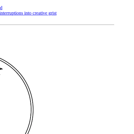
ad
nterruptions into creative grist