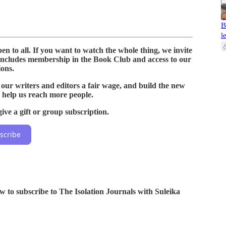
B
l
n to all. If you want to watch the whole thing, we invite
includes membership in the Book Club and access to our
ions.
 our writers and editors a fair wage, and build the new
 help us reach more people.
ive a gift or group subscription.
scribe
ow to subscribe to The Isolation Journals with Suleika