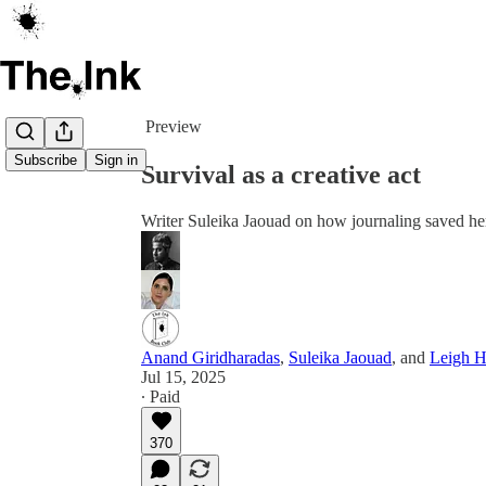
Share from 0:00
Preview
Subscribe
Sign in
Survival as a creative act
Writer Suleika Jaouad on how journaling saved her
Anand Giridharadas
,
Suleika Jaouad
, and
Leigh H
Jul 15, 2025
∙ Paid
370