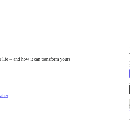
 life -- and how it can transform yours
aber