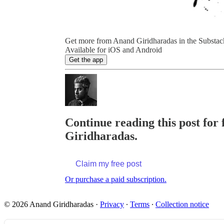
Get more from Anand Giridharadas in the Substac
Available for iOS and Android
Get the app
Continue reading this post for 
Giridharadas.
Claim my free post
Or purchase a paid subscription.
© 2026 Anand Giridharadas
·
Privacy
∙
Terms
∙
Collection notice