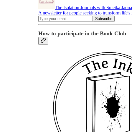
The Isolation Journals with Suleika Jaou
A newsletter for people seeking to transform life's i
How to participate in the Book Club