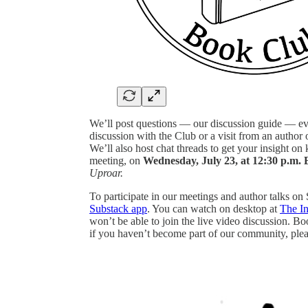
We’ll post questions — our discussion guide — e
discussion with the Club or a visit from an author o
We’ll also host chat threads to get your insight on
meeting, on
Wednesday, July 23, at 12:30 p.m. 
Uproar.
To participate in our meetings and author talks on
Substack app
. You can watch on desktop at
The I
won’t be able to join the live video discussion. B
if you haven’t become part of our community, plea