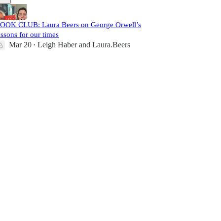
OOK CLUB: Laura Beers on George Orwell’s
essons for our times
Mar 20
Leigh Haber
and
Laura.Beers
•