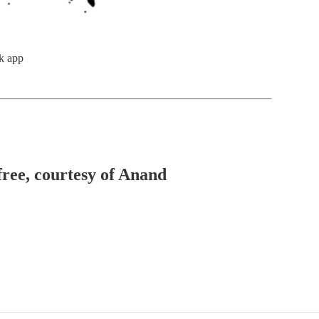
k app
free, courtesy of Anand