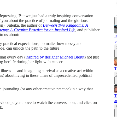
depressing. But we just had a truly inspiring conversation
 you about the practice of journaling and the glorious
on). Suleika, the author of
Between Two Kingdoms: A
emy: A Creative Practice for an Inspired Life
,
and publisher
to us about:
D
y
ny practical expectations, no matter how messy and
de, can unlock the path to the future
ling every day (
inspired by designer Michael Bierut
) not just
g her life during her fight with cancer
T
 illness — and imagining survival as a creative act within
us) about living in these times of unprecedented political
 journaling (or any other creative practice) in a way that
T
a
e video player above to watch the conversation, and click on
k.