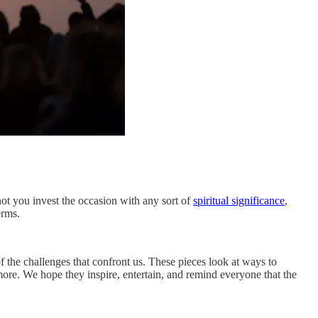
not you invest the occasion with any sort of
spiritual significance
,
erms.
 the challenges that confront us. These pieces look at ways to
ore. We hope they inspire, entertain, and remind everyone that the