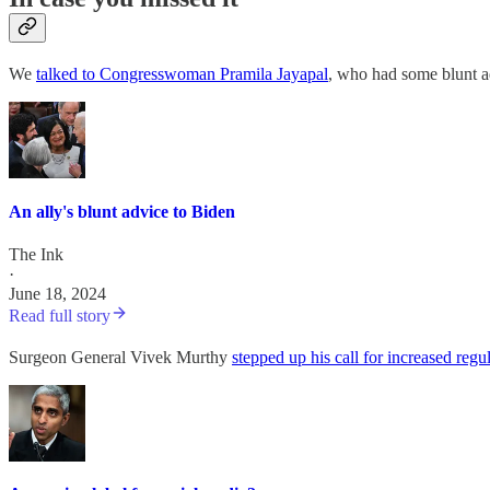
We
talked to Congresswoman Pramila Jayapal
, who had some blunt a
An ally's blunt advice to Biden
The Ink
·
June 18, 2024
Read full story
Surgeon General Vivek Murthy
stepped up his call for increased regu