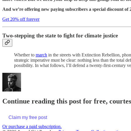
And we’re offering new paying subscribers a special discount of 20
Get 20% off forever
Two-stepping the state to fight for climate justice
Whether to
march
in the streets with Extinction Rebellion, ph
strategic imperative must be clear: nothing less than the total de
possibility. In what follows, I’ll defend a twenty-first-century ve
Continue reading this post for free, court
Claim my free post
Or purchase a paid subscription.