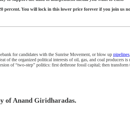
 percent. You will lock in this lower price forever if you join us n
onebank for candidates with the Sunrise Movement, or blow up
pipelines
feat of the organized political interests of oil, gas, and coal producers 
rsion of “two-step” politics: first dethrone fossil capital; then transform 
esy of Anand Giridharadas.