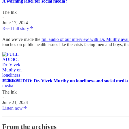
A warning label for social media?
The Ink
·
June 17, 2024
Read full story
And we’ve made the
full audio of our interview with Dr. Murthy avai
touches on public health issues like the crisis facing men and boys, t
FULL AUDIO: Dr. Vivek Murthy on loneliness and social media
The Ink
·
June 21, 2024
Listen now
From the archives