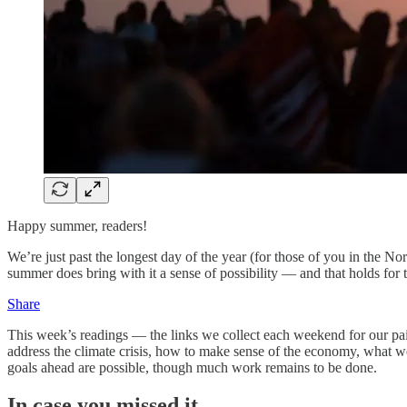
Happy summer, readers!
We’re just past the longest day of the year (for those of you in the N
summer does bring with it a sense of possibility — and that holds for t
Share
This week’s readings — the links we collect each weekend for our paid
address the climate crisis, how to make sense of the economy, what we
goals ahead are possible, though much work remains to be done.
In case you missed it