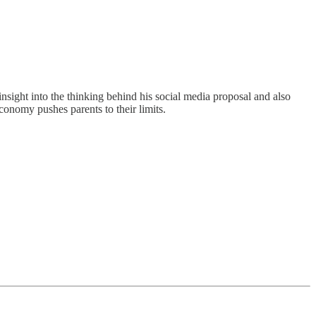
insight into the thinking behind his social media proposal and also
conomy pushes parents to their limits.