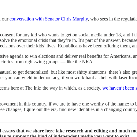
n our
conversation with Senator Chris Murphy
, who sees in the regulat
l consent for any kid who wants to get on social media under 18, and I t
solve the emotional crisis that they’re in. It’s part of the answer, because
ecisions over their kids’ lives. Republicans have been offering them, 
sive agenda to win elections and deliver real benefits for Americans, 
victories from right-wing groups — like the NRA.
atural to get demoralized, but like most shitty situations, there’s also g
wer you can wield in democracy, if you work hard as hell with laser focu
ncerns here at The Ink: the way in which, as a society,
we haven’t been 
 movement in this country, if we are to have one worthy of the name: to 
se changes, figure out the era, find new identities in a changing countr
nd essays that we share here take research and editing and much m
day to support the kind of independent media you want to exist.