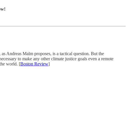
ow!
, as Andreas Malm proposes, is a tactical question. But the
is necessary to make any other climate justice goals even a remote
the world. [
Boston Review
]