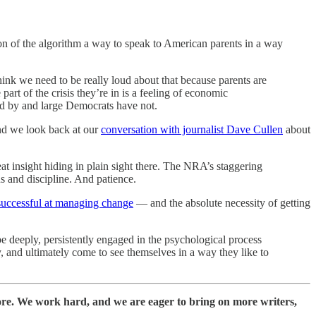
ion of the algorithm a way to speak to American parents in a way
hink we need to be really loud about that because parents are
 part of the crisis they’re in is a feeling of economic
and by and large Democrats have not.
and we look back at our
conversation with journalist Dave Cullen
about
reat insight hiding in plain sight there. The NRA’s staggering
s and discipline. And patience.
successful at managing change
— and the absolute necessity of getting
be deeply, persistently engaged in the psychological process
y, and ultimately come to see themselves in a way they like to
ore. We work hard, and we are eager to bring on more writers,