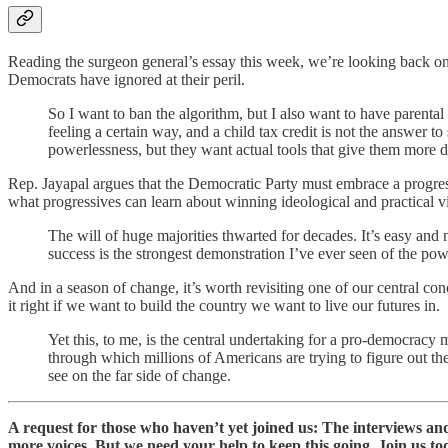
Reading the surgeon general’s essay this week, we’re looking back o
Democrats have ignored at their peril.
So I want to ban the algorithm, but I also want to have parenta
feeling a certain way, and a child tax credit is not the answer to 
powerlessness, but they want actual tools that give them more d
Rep. Jayapal argues that the Democratic Party must embrace a progres
what progressives can learn about winning ideological and practical 
The will of huge majorities thwarted for decades. It’s easy and n
success is the strongest demonstration I’ve ever seen of the po
And in a season of change, it’s worth revisiting one of our central co
it right if we want to build the country we want to live our futures in.
Yet this, to me, is the central undertaking for a pro-democracy
through which millions of Americans are trying to figure out the
see on the far side of change.
A request for those who haven’t yet joined us: The interviews a
more voices. But we need your help to keep this going. Join us to