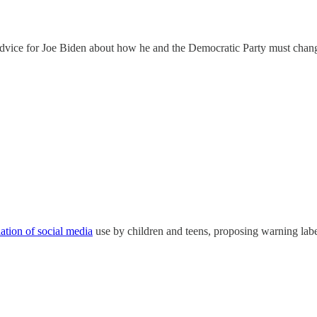
dvice for Joe Biden about how he and the Democratic Party must chan
lation of social media
use by children and teens, proposing warning label