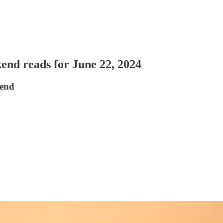
nd reads for June 22, 2024
kend