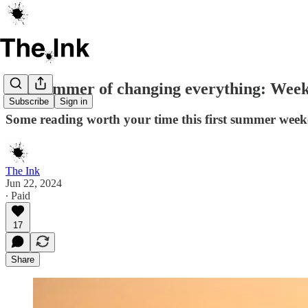
The summer of changing everything: Weeke
Subscribe
Sign in
Some reading worth your time this first summer wee
The Ink
Jun 22, 2024
∙ Paid
17
Share