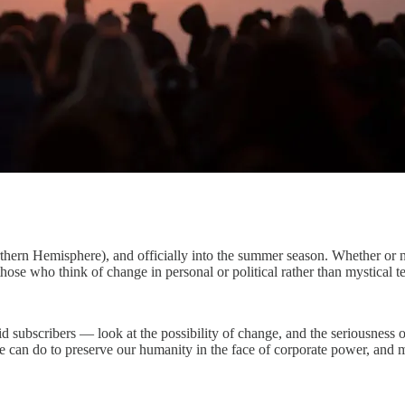
orthern Hemisphere), and officially into the summer season. Whether or 
hose who think of change in personal or political rather than mystical t
 subscribers — look at the possibility of change, and the seriousness of
 can do to preserve our humanity in the face of corporate power, and m