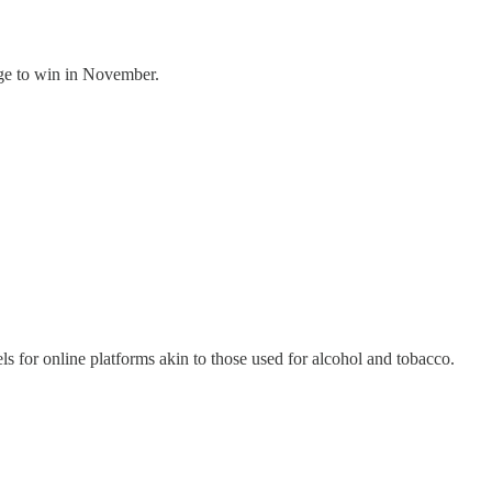
ge to win in November.
s for online platforms akin to those used for alcohol and tobacco.