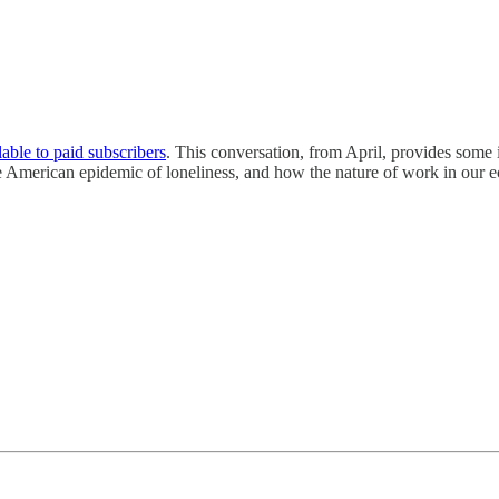
lable to paid subscribers
. This conversation, from April, provides some 
he American epidemic of loneliness, and how the nature of work in our e