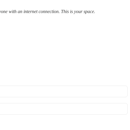
yone with an internet connection. This is your space.