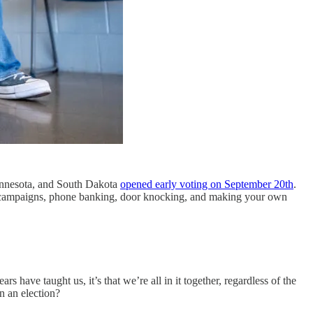
innesota, and South Dakota
opened early voting on September 20th
.
g to campaigns, phone banking, door knocking, and making your own
have taught us, it’s that we’re all in it together, regardless of the
n an election?