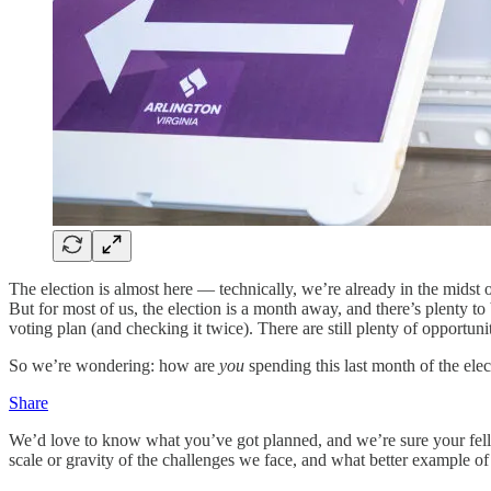
The election is almost here — technically, we’re already in the midst 
But for most of us, the election is a month away, and there’s plenty
voting plan (and checking it twice). There are still plenty of opportun
So we’re wondering: how are
you
spending this last month of the ele
Share
We’d love to know what you’ve got planned, and we’re sure your fellow r
scale or gravity of the challenges we face, and what better example of