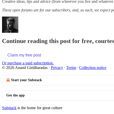
Creative ideas, tips and advice (from wherever you live and whatever
These open forums are for our subscribers, and, as such, we expect peo
Continue reading this post for free, court
Claim my free post
Or purchase a paid subscription.
© 2026 Anand Giridharadas
·
Privacy
∙
Terms
∙
Collection notice
Start your Substack
Get the app
Substack
is the home for great culture