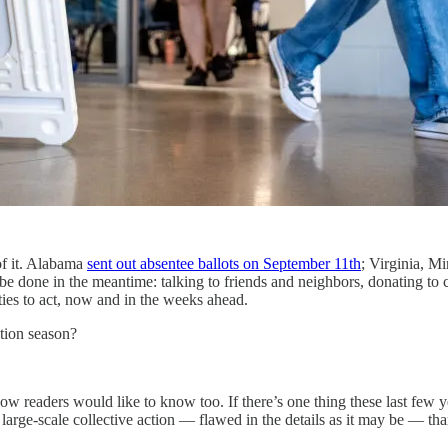
of it. Alabama
sent out absentee ballots on September 11th
; Virginia, M
 to be done in the meantime: talking to friends and neighbors, donatin
ities to act, now and in the weeks ahead.
ction season?
eaders would like to know too. If there’s one thing these last few years 
 large-scale collective action — flawed in the details as it may be — tha