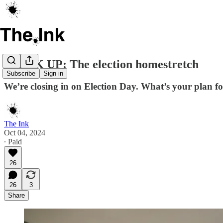
SPEAK UP: The election homestretch
Subscribe
Sign in
We’re closing in on Election Day. What’s your plan f
The Ink
Oct 04, 2024
∙ Paid
26
26
3
Share