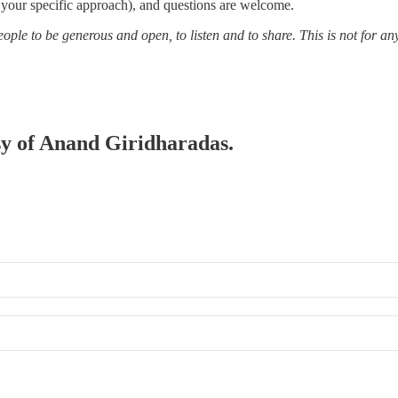
 your specific approach), and questions are welcome.
ple to be generous and open, to listen and to share. This is not for an
esy of Anand Giridharadas.