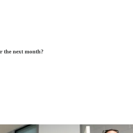
or the next month?