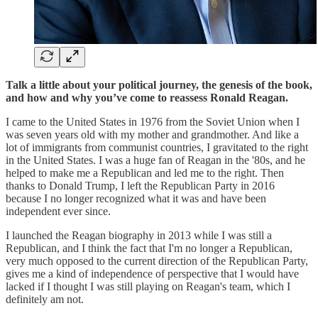
Talk a little about your political journey, the genesis of the book,
and how and why you’ve come to reassess Ronald Reagan.
I came to the United States in 1976 from the Soviet Union when I
was seven years old with my mother and grandmother. And like a
lot of immigrants from communist countries, I gravitated to the right
in the United States. I was a huge fan of Reagan in the '80s, and he
helped to make me a Republican and led me to the right. Then
thanks to Donald Trump, I left the Republican Party in 2016
because I no longer recognized what it was and have been
independent ever since.
I launched the Reagan biography in 2013 while I was still a
Republican, and I think the fact that I'm no longer a Republican,
very much opposed to the current direction of the Republican Party,
gives me a kind of independence of perspective that I would have
lacked if I thought I was still playing on Reagan's team, which I
definitely am not.