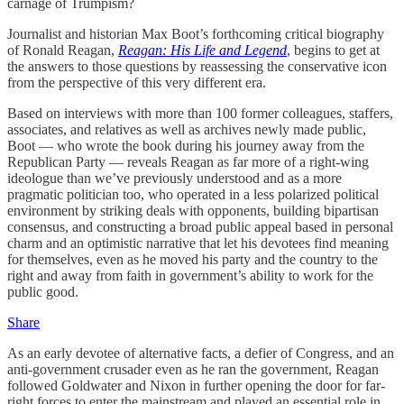
carnage of Trumpism?
Journalist and historian Max Boot’s forthcoming critical biography
of Ronald Reagan,
Reagan: His Life and Legend
, begins to get at
the answers to those questions by reassessing the conservative icon
from the perspective of this very different era.
Based on interviews with more than 100 former colleagues, staffers,
associates, and relatives as well as archives newly made public,
Boot — who wrote the book during his journey away from the
Republican Party — reveals Reagan as far more of a right-wing
ideologue than we’ve previously understood and as a more
pragmatic politician too, who operated in a less polarized political
environment by striking deals with opponents, building bipartisan
consensus, and constructing a broad public appeal based in personal
charm and an optimistic narrative that let his devotees find meaning
for themselves, even as he moved his party and the country to the
right and away from faith in government’s ability to work for the
public good.
Share
As an early devotee of alternative facts, a defier of Congress, and an
anti-government crusader even as he ran the government, Reagan
followed Goldwater and Nixon in further opening the door for far-
right forces to enter the mainstream and played an essential role in