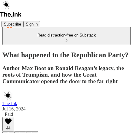
Subscribe
Sign in
Read distraction-free on Substack
What happened to the Republican Party?
Author Max Boot on Ronald Reagan’s legacy, the
roots of Trumpism, and how the Great
Communicator opened the door to the far right
The Ink
Jul 16, 2024
∙ Paid
44