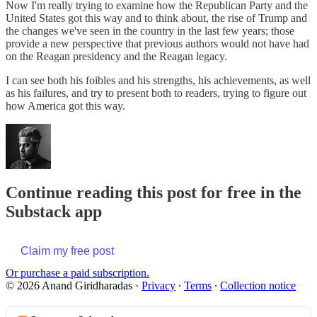
Now I'm really trying to examine how the Republican Party and the
United States got this way and to think about, the rise of Trump and
the changes we've seen in the country in the last few years; those
provide a new perspective that previous authors would not have had
on the Reagan presidency and the Reagan legacy.
I can see both his foibles and his strengths, his achievements, as well
as his failures, and try to present both to readers, trying to figure out
how America got this way.
Continue reading this post for free in the
Substack app
Claim my free post
Or purchase a paid subscription.
© 2026 Anand Giridharadas
·
Privacy
∙
Terms
∙
Collection notice