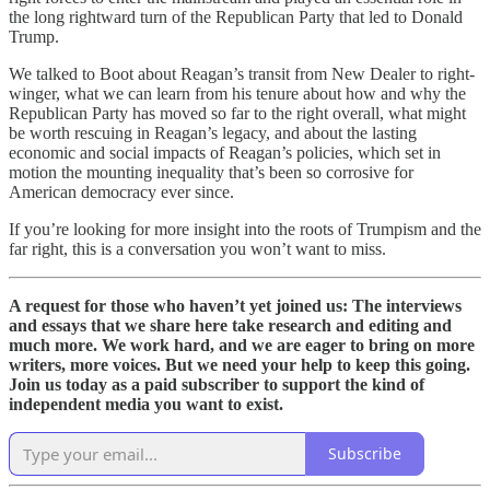
the long rightward turn of the Republican Party that led to Donald
Trump.
We talked to Boot about Reagan’s transit from New Dealer to right-
winger, what we can learn from his tenure about how and why the
Republican Party has moved so far to the right overall, what might
be worth rescuing in Reagan’s legacy, and about the lasting
economic and social impacts of Reagan’s policies, which set in
motion the mounting inequality that’s been so corrosive for
American democracy ever since.
If you’re looking for more insight into the roots of Trumpism and the
far right, this is a conversation you won’t want to miss.
A request for those who haven’t yet joined us: The interviews
and essays that we share here take research and editing and
much more. We work hard, and we are eager to bring on more
writers, more voices. But we need your help to keep this going.
Join us today as a paid subscriber to support the kind of
independent media you want to exist.
Subscribe