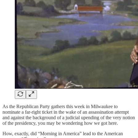
As the Republican Party gathers this week in Milwaukee to
nominate a far-right ticket in the wake of an assassination attempt
and against the background of a judicial upending of the very notion
of the presidency, you may be wondering how we got here.
How, exactly, did “Morning in America” lead to the American